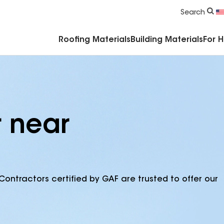
Commercial Accessories & Components
Search
Roofing Materials
Building Materials
For 
r near
Contractors certified by GAF are trusted to offer our