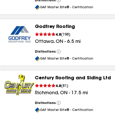
Distinctions
View
All
GAF Master Elite® - Certification
Godfrey Roofing
4.8
(
198
)
Ottawa
,
ON
-
6.5
mi
Distinctions
View
All
GAF Master Elite® - Certification
Century Roofing and Siding Ltd
4.8
(
81
)
Richmond
,
ON
-
17.5
mi
Distinctions
View
All
GAF Master Elite® - Certification