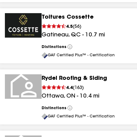
Toitures Cossette
4.5
(
56
)
Gatineau
,
QC
-
10.7
mi
Distinctions
View
All
GAF Certified Plus™ - Certification
Rydel Roofing & Siding
4.4
(
163
)
Ottawa
,
ON
-
10.4
mi
Distinctions
View
All
GAF Certified Plus™ - Certification