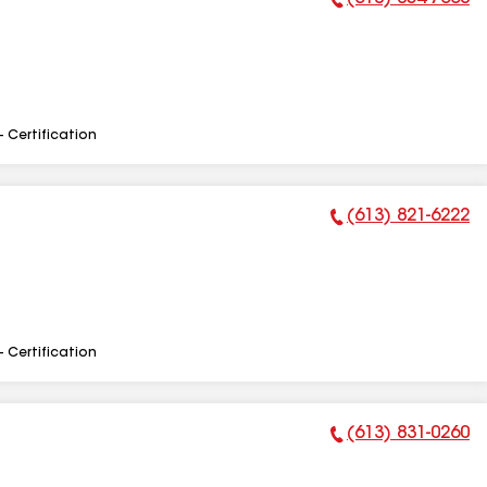
Phone Number:
- Certification
(613) 821-6222
Phone Number:
- Certification
(613) 831-0260
Phone Number: