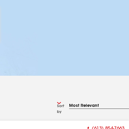
Sort
by
(613) 854-7663