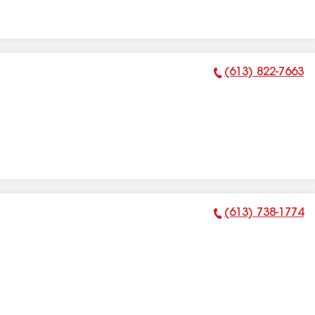
(613) 822-7663
Phone Number:
(613) 738-1774
Phone Number: