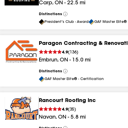
Carp
,
ON
-
22.5
mi
Distinctions
View
All
President's Club - Award
GAF Master Elite® 
Paragon Contracting & Renovat
4.9
(
136
)
Embrun
,
ON
-
15.0
mi
Distinctions
View
All
GAF Master Elite® - Certification
Rancourt Roofing Inc
4.9
(
35
)
Navan
,
ON
-
5.8
mi