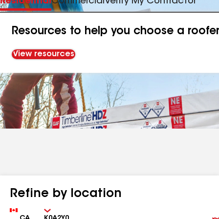
Residential
Commercial
Verify My Contractor
Resources to help you choose a roofe
View resources
Refine by location
Country
Zip