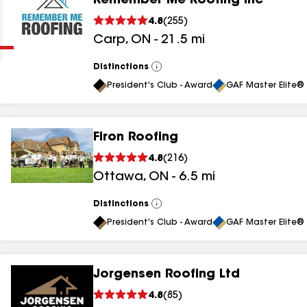
Remember Me Roofing Inc
Clear
Submit
4.8
(
255
)
Carp
,
ON
-
21.5
mi
Distinctions
View
All
President's Club - Award
GAF Master Elite® 
Firon Roofing
results
4.8
(
216
)
Ottawa
,
ON
-
6.5
mi
results
results
Distinctions
View
All
President's Club - Award
GAF Master Elite® 
results
Jorgensen Roofing Ltd
4.8
(
85
)