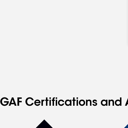
GAF Certifications and 