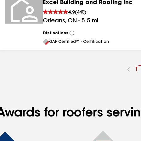
Excel Building and Roofing Inc
4.9
(
440
)
Orleans
,
ON
-
5.5
mi
Distinctions
View
All
GAF Certified™ - Certification
G
1
t
p
n
Awards for roofers servi