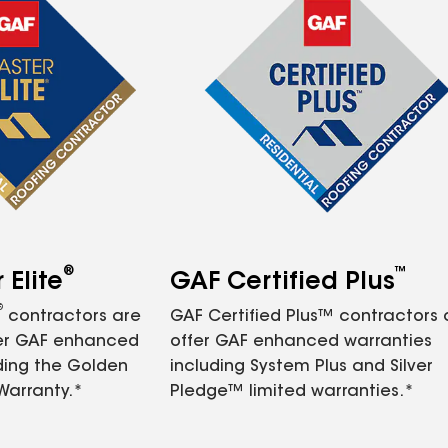
®
™
Elite
GAF Certified Plus
®
contractors are
GAF Certified Plus™ contractors
fer GAF enhanced
offer GAF enhanced warranties
ding the Golden
including System Plus and Silver
Warranty.*
Pledge™ limited warranties.*