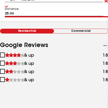
Distance
Residential
Commercial
Google Reviews
1
& up
18
star
2
& up
18
&
stars
up
3
& up
18
&
stars
up
4
& up
18
&
stars
up
&
up