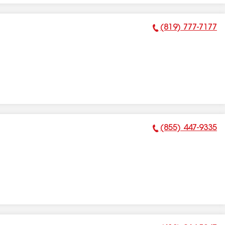
(819) 777-7177
Phone Number:
(855) 447-9335
Phone Number: