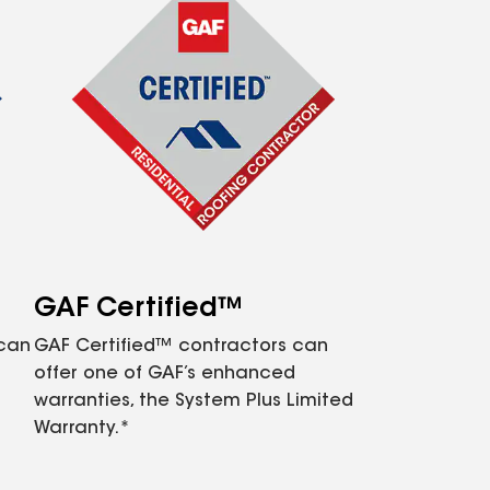
GAF Certified™
 can
GAF Certified™ contractors can
offer one of GAF’s enhanced
warranties, the System Plus Limited
Warranty.*