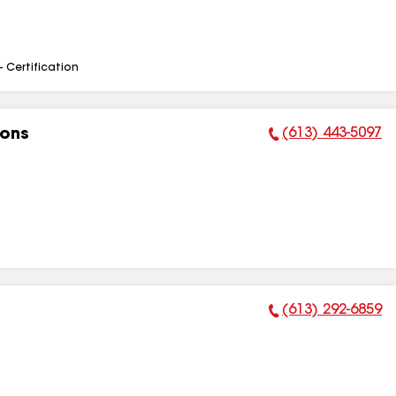
- Certification
(613) 443-5097
ions
Phone Number:
(613) 292-6859
Phone Number: