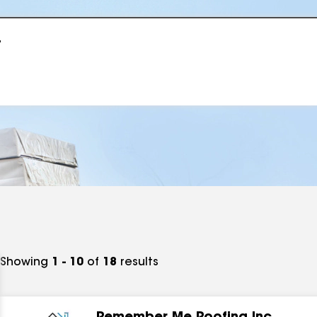
r
Showing
1 - 10
of
18
results