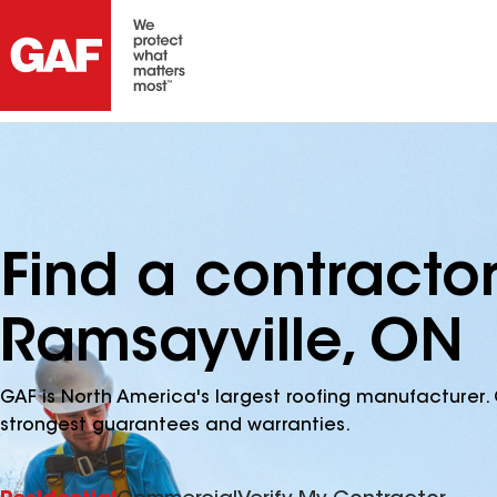
Find a contracto
Ramsayville, ON
GAF is North America's largest roofing manufacturer. 
strongest guarantees and warranties.