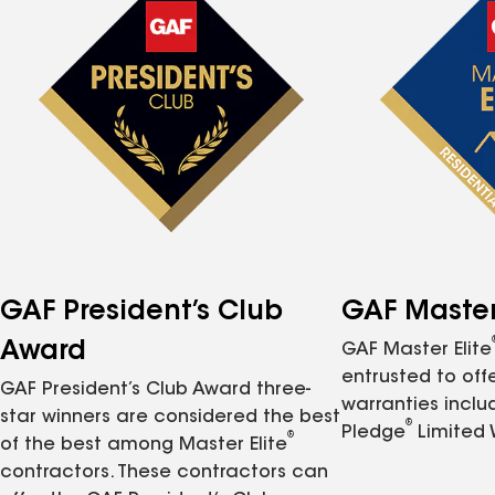
GAF President’s Club
GAF Master 
Award
GAF Master Elite
entrusted to of
GAF President’s Club Award three-
warranties inclu
star winners are considered the best
®
Pledge
Limited 
®
of the best among Master Elite
contractors. These contractors can