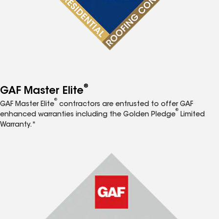
®
GAF Master Elite
®
GAF Master Elite
contractors are entrusted to offer GAF
®
enhanced warranties including the Golden Pledge
Limited
Warranty.*