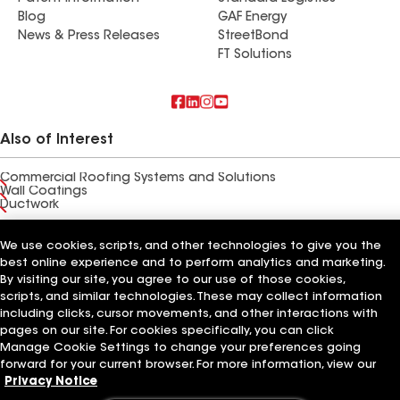
Blog
GAF Energy
News & Press Releases
StreetBond
FT Solutions
Also of Interest
Commercial Roofing Systems and Solutions
Wall Coatings
Ductwork
Terms of Use
Contractor Terms
Privacy Notice
Applicant Notice
We use cookies, scripts, and other technologies to give you the
Supplier Code of Conduct
Ethics Hotline
Your privacy choices
best online experience and to perform analytics and marketing.
Manage Cookie Settings
By visiting our site, you agree to our use of those cookies,
©2026 GAF Materials LLC
scripts, and similar technologies. These may collect information
including clicks, cursor movements, and other interactions with
pages on our site. For cookies specifically, you can click
Manage Cookie Settings to change your preferences going
forward for your current browser. For more information, view our
Privacy Notice