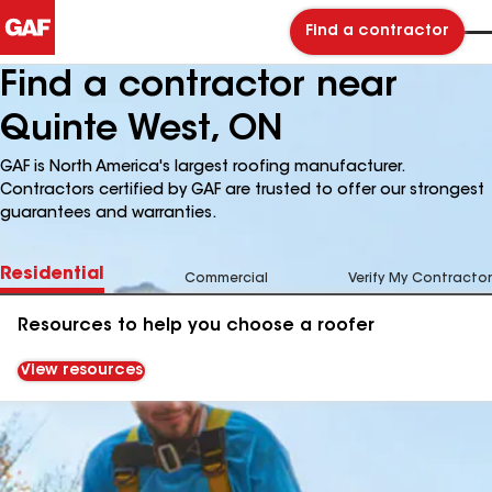
Find a contractor
Find a contractor near
Quinte West, ON
GAF is North America's largest roofing manufacturer.
Contractors certified by GAF are trusted to offer our strongest
guarantees and warranties.
Residential
Commercial
Verify My Contractor
Resources to help you choose a roofer
View resources