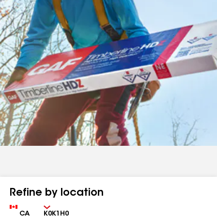
Refine by location
Country
Zip