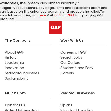
warranties, the System Plus Limited Warranty.*
*Eligibility requirements, coverage, terms and restrictions apply and
vary based on the enhanced warranty and products installed. To
view full warranties, visit
here
. Visit
gaf.com/LRS
for qualifying GAF
products.
The Company
Work With Us
About GAF
Careers at GAF
History
Search Jobs
Leadership
Our Culture
Innovation
Students and Early
Standard Industries
Careers
Sustainability
Quick Links
Related Businesses
Contact Us
Siplast
Patent Information
Standard Logistics