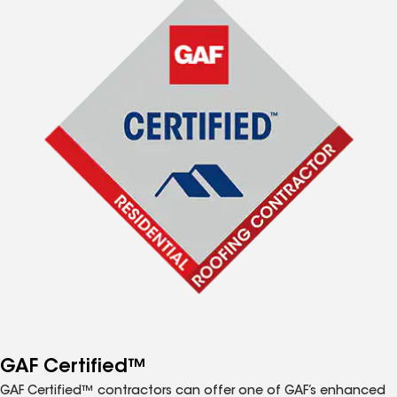
GAF Certified™
GAF Certified™ contractors can offer one of GAF’s enhanced