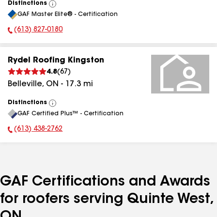
Distinctions
View
GAF Master Elite® - Certification
All
(613) 827-0180
Phone Number:
Rydel Roofing Kingston
4.8
(
67
)
Belleville
,
ON
-
17.3
mi
Distinctions
View
GAF Certified Plus™ - Certification
All
(613) 438-2762
Phone Number:
GAF Certifications and Awards
for roofers serving Quinte West,