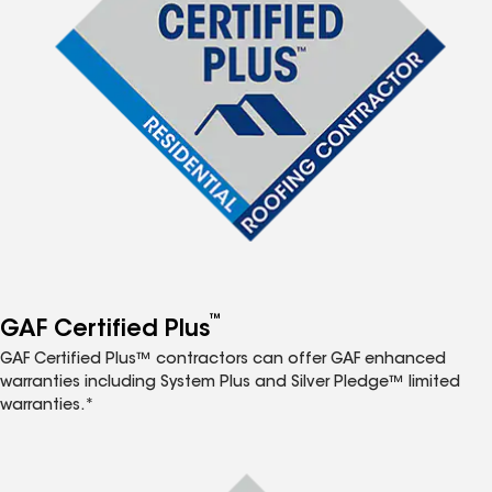
™
GAF Certified Plus
GAF Certified Plus™ contractors can offer GAF enhanced
warranties including System Plus and Silver Pledge™ limited
warranties.*