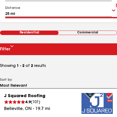
Distance
Residential
Commercial
Filter
Showing
1 - 2
of
2
results
Sort by
J Squared Roofing
4.9
(
101
)
Belleville
,
ON
-
19.7
mi