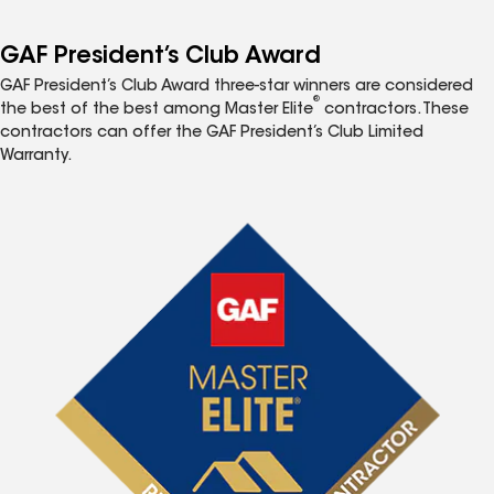
GAF President’s Club Award
GAF President’s Club Award three-star winners are considered
®
the best of the best among Master Elite
contractors. These
contractors can offer the GAF President’s Club Limited
Warranty.