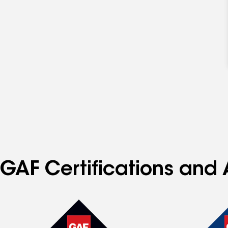
GAF Certifications and A