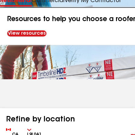
Residential
Commercial
Verify My Contractor
Resources to help you choose a roofe
View resources
Refine by location
Country
Zip