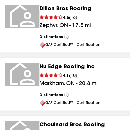
Dillon Bros Roofing
4.6
(
16
)
Zephyr
,
ON
-
17.5
mi
Distinctions
View
All
GAF Certified™ - Certification
Nu Edge Roofing Inc
4.1
(
10
)
Markham
,
ON
-
20.8
mi
Distinctions
View
All
GAF Certified™ - Certification
Chouinard Bros Roofing