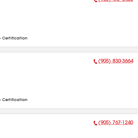
Phone Number:
- Certification
(905) 830-3664
Phone Number:
- Certification
(905) 767-1240
Phone Number: