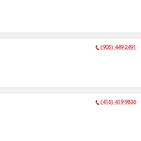
(905) 449-2491
Phone Number:
(416) 419-9836
Phone Number: