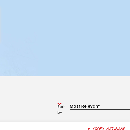
Sort
by
(905) 447-6468