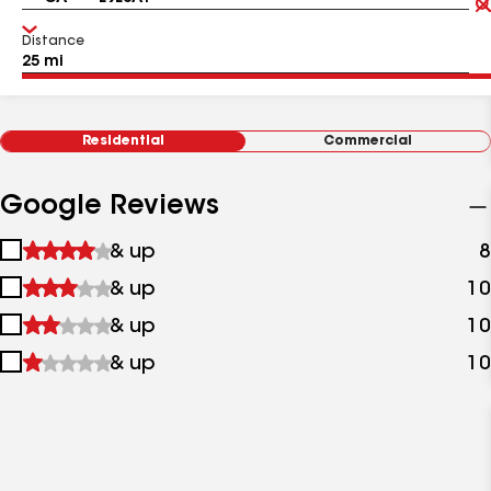
Distance
Residential
Commercial
Google Reviews
1
& up
8
star
2
& up
10
&
stars
up
3
& up
10
&
stars
up
4
& up
10
&
stars
up
&
up