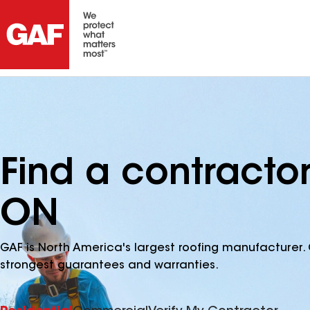
Find a contractor
ON
GAF is North America's largest roofing manufacturer. 
strongest guarantees and warranties.