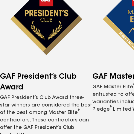
GAF President’s Club
GAF Master 
Award
GAF Master Elite
entrusted to of
GAF President’s Club Award three-
warranties inclu
star winners are considered the best
®
Pledge
Limited 
®
of the best among Master Elite
contractors. These contractors can
offer the GAF President’s Club