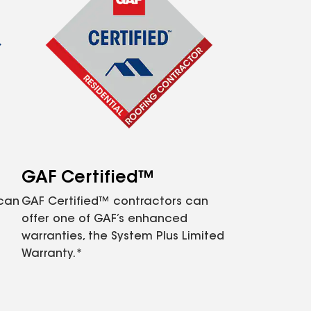
GAF Certified™
 can
GAF Certified™ contractors can
offer one of GAF’s enhanced
warranties, the System Plus Limited
Warranty.*