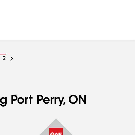
o
Go
2
o
to
age
page
umber
number
g Port Perry, ON