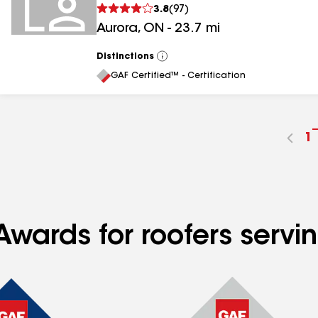
3.8
(
97
)
Aurora
,
ON
-
23.7
mi
Distinctions
View
All
GAF Certified™ - Certification
G
1
t
p
n
wards for roofers servin