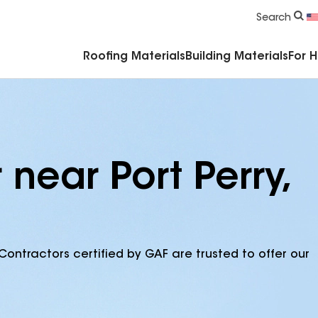
Commercial Accessories & Components
Search
Roofing Materials
Building Materials
For 
 near Port Perry,
Contractors certified by GAF are trusted to offer our