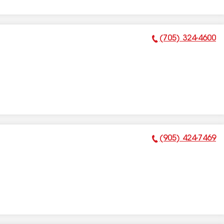
(705) 324-4600
Phone Number:
(905) 424-7469
Phone Number: