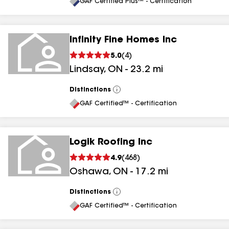
All
GAF Certified Plus™ - Certification
Infinity Fine Homes Inc
5.0
(
4
)
Lindsay
,
ON
-
23.2
mi
Distinctions
View
All
GAF Certified™ - Certification
Logik Roofing Inc
4.9
(
468
)
Oshawa
,
ON
-
17.2
mi
Distinctions
View
All
GAF Certified™ - Certification