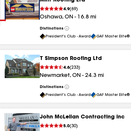
Mint Roofing Ltd
Clear
Submit
4.9
(
69
)
Oshawa
,
ON
-
16.8
mi
Distinctions
View
All
President's Club - Award
GAF Master Elite® 
T Simpson Roofing Ltd
results
4.6
(
233
)
Newmarket
,
ON
-
24.3
mi
results
results
Distinctions
View
All
President's Club - Award
GAF Master Elite® 
results
John McLellan Contracting Inc
5.0
(
30
)