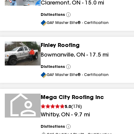
Claremont
,
ON
-
15.0
mi
Distinctions
View
All
GAF Master Elite® - Certification
Finley Roofing
Bowmanville
,
ON
-
17.5
mi
Distinctions
View
All
GAF Master Elite® - Certification
Mega City Roofing Inc
5.0
(
176
)
Whitby
,
ON
-
9.7
mi
Distinctions
View