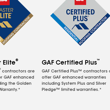
®
™
Elite
GAF Certified Plus
®
contractors are
GAF Certified Plus™ contractors
fer GAF enhanced
offer GAF enhanced warranties
ding the Golden
including System Plus and Silver
Warranty.*
Pledge™ limited warranties.*