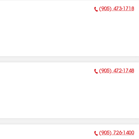
(905) 473-1718
Phone Number:
(905) 472-1748
Phone Number:
(905) 726-1400
Phone Number: