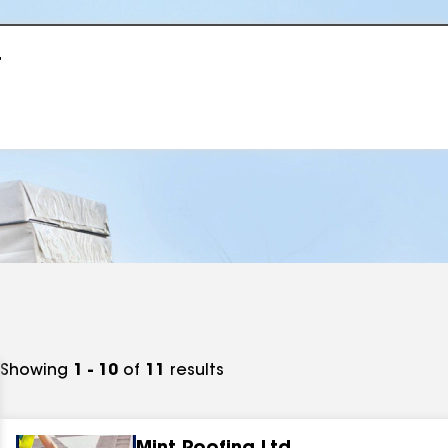
r
Showing
1 - 10
of
11
results