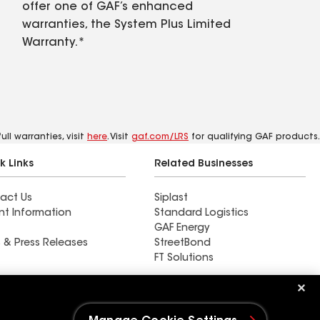
offer one of GAF’s enhanced
warranties, the System Plus Limited
Warranty.*
ll warranties, visit
here
. Visit
gaf.com/LRS
for qualifying GAF products.
k Links
Related Businesses
act Us
Siplast
nt Information
Standard Logistics
GAF Energy
 & Press Releases
StreetBond
FT Solutions
Ductwork