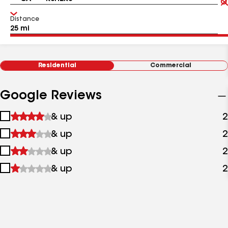
Distance
Residential
Commercial
Google Reviews
1
& up
2
star
2
& up
2
&
stars
up
3
& up
2
&
stars
up
4
& up
2
&
stars
up
&
up