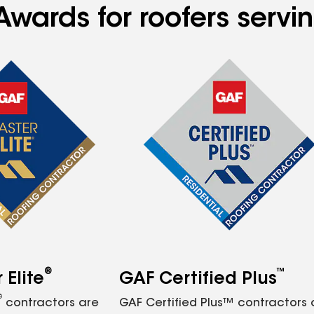
Awards for roofers serv
®
™
Elite
GAF Certified Plus
®
contractors are
GAF Certified Plus™ contractors