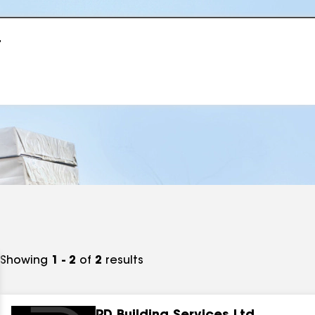
r
Showing
1 - 2
of
2
results