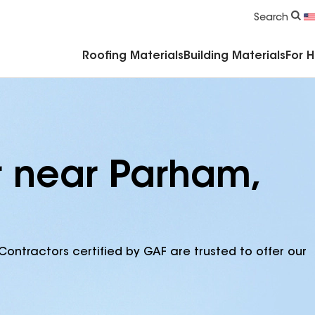
Commercial Accessories & Components
Search
Roofing Materials
Building Materials
For 
r near Parham,
Contractors certified by GAF are trusted to offer our