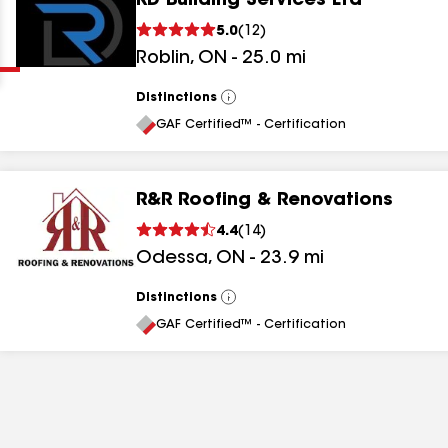
RD Building Services Ltd
Clear
Submit
5.0
(
12
)
Roblin
,
ON
-
25.0
mi
Distinctions
View
All
GAF Certified™ - Certification
R&R Roofing & Renovations
results
4.4
(
14
)
Odessa
,
ON
-
23.9
mi
results
results
Distinctions
View
All
GAF Certified™ - Certification
results