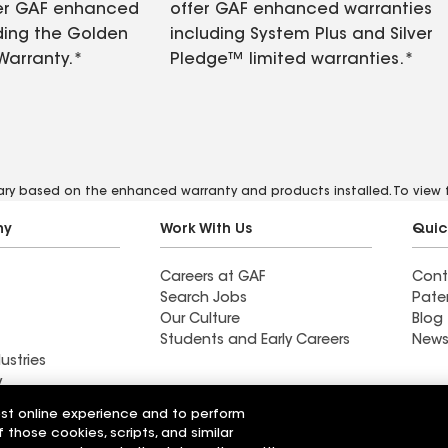
fer GAF enhanced
offer GAF enhanced warranties
ding the Golden
including System Plus and Silver
Warranty.*
Pledge™ limited warranties.*
vary based on the enhanced warranty and products installed. To view fu
ny
Work With Us
Quic
Careers at GAF
Cont
Search Jobs
Pate
Our Culture
Blog
Students and Early Careers
News
ustries
y
est online experience and to perform
Roofing
f those cookies, scripts, and similar
Wall Coatings
 Solutions