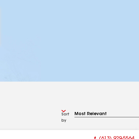
Sort
by
(613) 929-5564