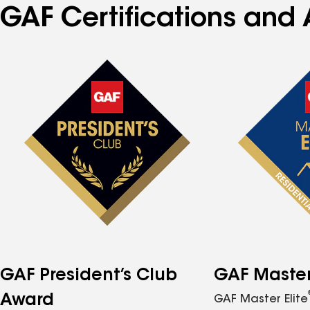
GAF Certifications and 
GAF President’s Club
GAF Master 
Award
GAF Master Elite