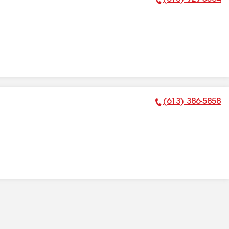
Phone Number:
(613) 386-5858
Phone Number: