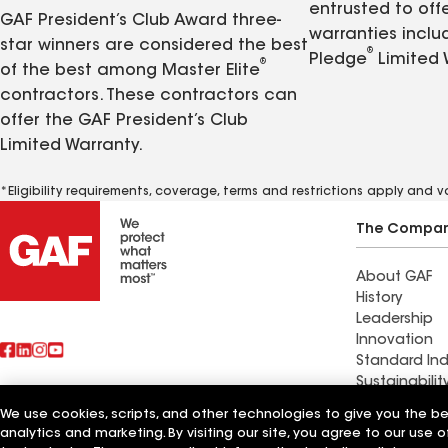
entrusted to of
GAF President’s Club Award three-
warranties inclu
star winners are considered the best
®
Pledge
Limited 
®
of the best among Master Elite
contractors. These contractors can
offer the GAF President’s Club
Limited Warranty.
*Eligibility requirements, coverage, terms and restrictions apply and 
The Compa
About GAF
History
Leadership
Innovation
Standard Ind
Sustainabilit
We use cookies, scripts, and other technologies to give you the b
Commercial 
analytics and marketing. By visiting our site, you agree to our use o
Also of Interest
Systems and