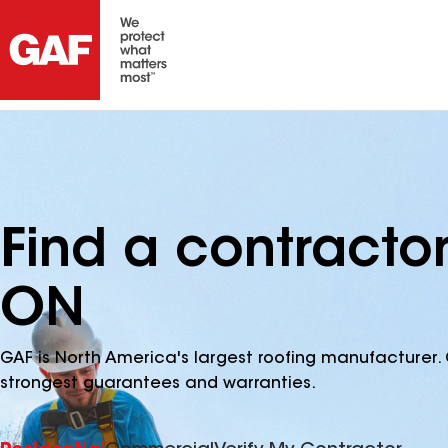
Find a contracto
ON
GAF is North America's largest roofing manufacturer. 
strongest guarantees and warranties.