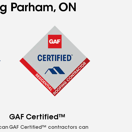
ing Parham, ON
GAF Certified™
 can
GAF Certified™ contractors can