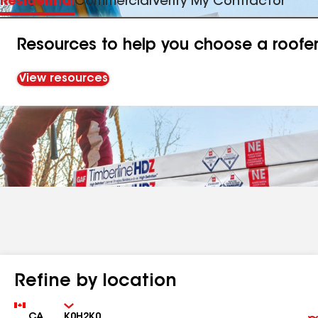
Residential
Commercial
Verify My Contractor
Resources to help you choose a roofe
View resources
Refine by location
Country
Zip