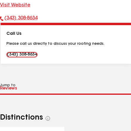
Visit Website
(343) 308-8634
Phone
Number:
Call Us
Please call us directly to discuss your roofing needs.
(343) 308-8634
Jump to
Distinctions
See
all
distinctions