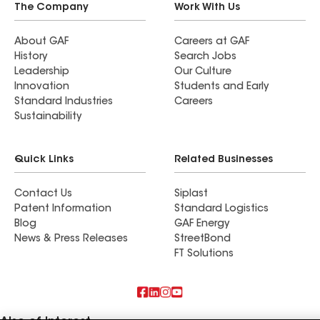
The Company
Work With Us
About GAF
Careers at GAF
History
Search Jobs
Leadership
Our Culture
Innovation
Students and Early
Standard Industries
Careers
Sustainability
Quick Links
Related Businesses
Contact Us
Siplast
Patent Information
Standard Logistics
Blog
GAF Energy
News & Press Releases
StreetBond
FT Solutions