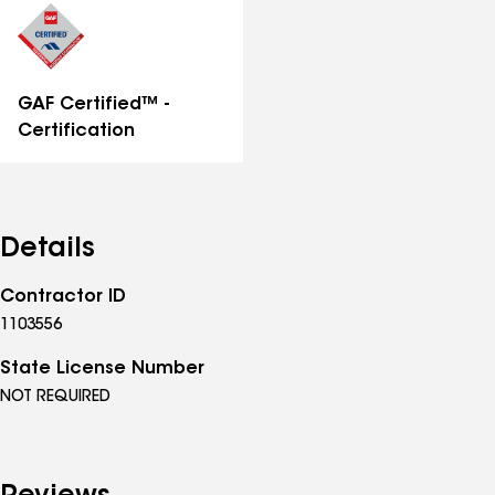
GAF Certified™ -
Certification
Details
Contractor ID
1103556
State License Number
NOT REQUIRED