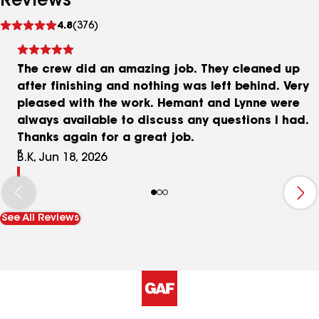
Reviews
See
4.8
(376)
reviews
The crew did an amazing job. They cleaned up
after finishing and nothing was left behind. Very
pleased with the work. Hemant and Lynne were
always available to discuss any questions I had.
Thanks again for a great job.
B.K, Jun 18, 2026
See All Reviews