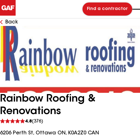
Find a contractor
Back
Rainbow Roofing &
Renovations
See
4.8
(376)
reviews
6206 Perth St, Ottawa ON, K0A2Z0 CAN