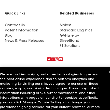
Quick Links
Related Businesses
Contact Us
Siplast
Patent Information
Standard Logistics
Blog
GAF Energy
News & Press Releases
StreetBond
FT Solutions
Also of Interest
We use cookies, scripts, and other technologies to give you
the best online experience and to perform analytics and
Commercial Roofing Systems and Solutions
Wall Coatings
marketing. By visiting our site, you agree to our use of those
Ductwork
cookies, scripts, and similar technologies. These may collect
information including clicks, cursor movements, and other
Terms of Use
Contractor Terms
Privacy Notice
Applicant Notice
interactions with pages on our site. For cookies specifically,
Supplier Code of Conduct
Ethics Hotline
Your privacy choices
you can click Manage Cookie Settings to change your
Manage Cookie Settings
preferences going forward for your current browser. For more
©2026 GAF Materials LLC