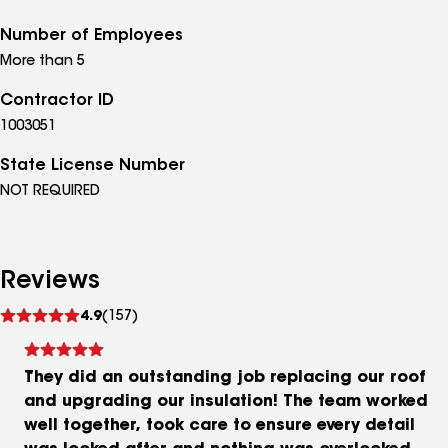
Number of Employees
More than 5
Contractor ID
1003051
State License Number
NOT REQUIRED
Reviews
See
4.9
(157)
reviews
They did an outstanding job replacing our roof
and upgrading our insulation! The team worked
well together, took care to ensure every detail