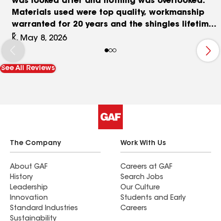
was looked after and nothing was overlooked.
Materials used were top quality, workmanship
warranted for 20 years and the shingles lifetime.
We're very happy with the results and recommend
K, May 8, 2026
Markelangelos to anyone who wants the comfort
and security knowing the job is done right using
See All Reviews
top grade materials, and no shortcuts taken.
The Company
Work With Us
About GAF
Careers at GAF
History
Search Jobs
Leadership
Our Culture
Innovation
Students and Early
Standard Industries
Careers
Sustainability