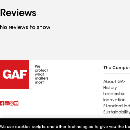
Reviews
No reviews to show
The Compa
About GAF
History
Leadership
Innovation
Standard Ind
Sustainabilit
Commercial 
We use cookies, scripts, and other technologies to give you the b
Also of Interest