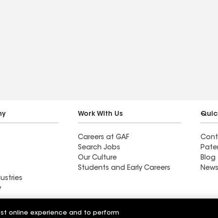
ny
Work With Us
Quic
Careers at GAF
Cont
Search Jobs
Pate
Our Culture
Blog
Students and Early Careers
News
ustries
y
Roofing
est online experience and to perform
Wall Coatings