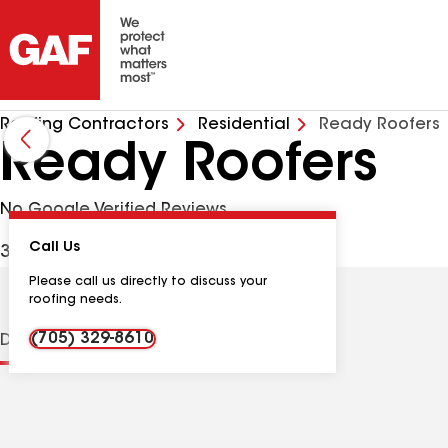
Roofing Contractors
Residential
Ready Roofers
Ready Roofers
No Google Verified Reviews
Call Us
34 Elmer Ave, Orillia ON, L3V2S7 CAN
Please call us directly to discuss your
roofing needs.
(705) 329-8610
Distinctions
Contractor Details
Reviews