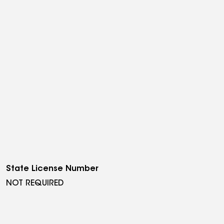
State License Number
NOT REQUIRED