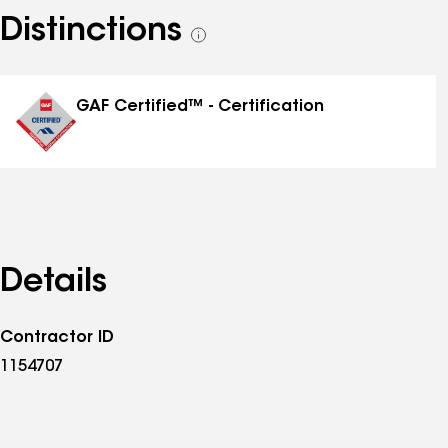
Distinctions
See
all
distinctions
GAF Certified™ - Certification
Details
Contractor ID
1154707