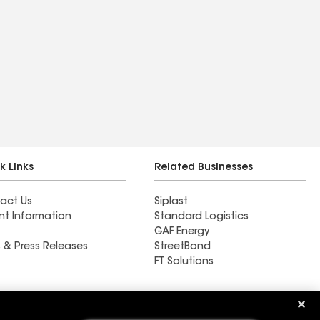
k Links
Related Businesses
act Us
Siplast
nt Information
Standard Logistics
GAF Energy
 & Press Releases
StreetBond
FT Solutions
Ductwork