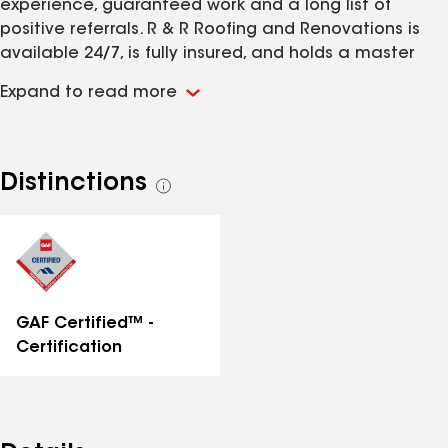
experience, guaranteed work and a long list of
positive referrals. R & R Roofing and Renovations is
available 24/7, is fully insured, and holds a master
roofer certificate.
Expand to read more
Distinctions
See
all
distinctions
GAF Certified™ -
Certification