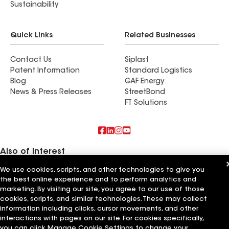
Sustainability
Quick Links
Related Businesses
Contact Us
Siplast
Patent Information
Standard Logistics
Blog
GAF Energy
News & Press Releases
StreetBond
FT Solutions
Also of Interest
We use cookies, scripts, and other technologies to give you
Residential Roofing Materials
the best online experience and to perform analytics and
Foundation Vents
Ductwork
marketing. By visiting our site, you agree to our use of those
cookies, scripts, and similar technologies. These may collect
information including clicks, cursor movements, and other
Terms of Use
Contractor Terms
Privacy Notice
Applicant Notice
Supplier Code of Conduct
Ethics Hotline
Your privacy choices
interactions with pages on our site. For cookies specifically,
Manage Cookie Settings
you can click Manage Cookie Settings to change your