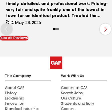
timely, detailed, and professional work. Pricing-
very fair and quite frankly, one of the lowest in
town for an identical product. Treated the
property like it was their very own. Answered all
O.D, May 28, 2026
my questions. Kept you informed of progress and
"cleaned up" the surprises left by the roofing
See All Reviews
company that reshingled our roof in 2007. Thank
you Rick et al. Your kindness, sense of humour,
honesty, and professionalism were truly
appreciated.
The Company
Work With Us
About GAF
Careers at GAF
History
Search Jobs
Leadership
Our Culture
Innovation
Students and Early
Standard Industries
Careers