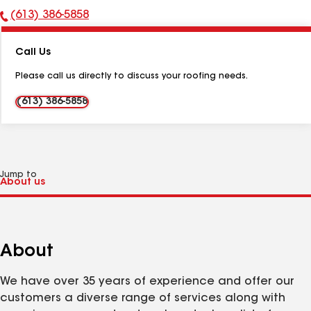
(613) 386-5858
Phone
Number:
Call Us
Please call us directly to discuss your roofing needs.
(613) 386-5858
Jump to
About
We have over 35 years of experience and offer our
customers a diverse range of services along with