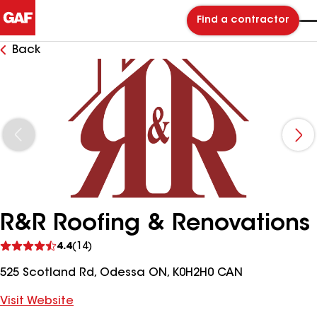
Find a contractor
Back
R&R Roofing & Renovations
See
4.4
(14)
reviews
525 Scotland Rd, Odessa ON, K0H2H0 CAN
Visit Website