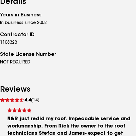
Details
Years in Business
In business since 2002
Contractor ID
1108323
State License Number
NOT REQUIRED
Reviews
See
4.4
(14)
reviews
R&R just redid my roof. Impeccable service and
workmanship. From Rick the owner to the roof
technicians Stefan and James- expect to get