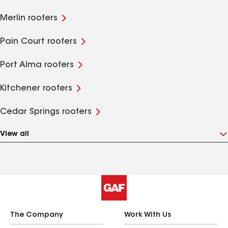
Merlin roofers
Pain Court roofers
Port Alma roofers
Kitchener roofers
Cedar Springs roofers
View all
The Company
Work With Us