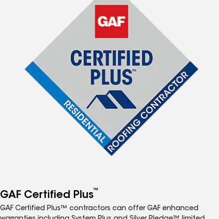
™
GAF Certified Plus
GAF Certified Plus™ contractors can offer GAF enhanced