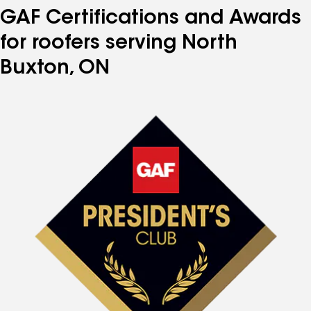
GAF Certifications and Awards
for roofers serving North
Buxton, ON