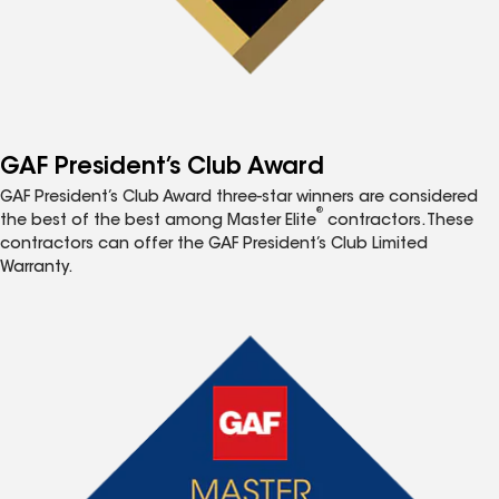
GAF President’s Club Award
GAF President’s Club Award three-star winners are considered
®
the best of the best among Master Elite
contractors. These
contractors can offer the GAF President’s Club Limited
Warranty.