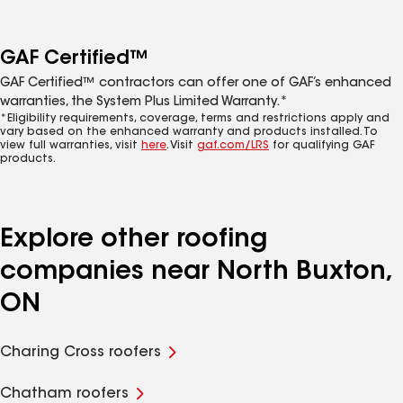
GAF Certified™
GAF Certified™ contractors can offer one of GAF’s enhanced
warranties, the System Plus Limited Warranty.*
*Eligibility requirements, coverage, terms and restrictions apply and
vary based on the enhanced warranty and products installed. To
view full warranties, visit
here
. Visit
gaf.com/LRS
for qualifying GAF
products.
Explore other roofing
companies near North Buxton,
ON
Charing Cross roofers
Chatham roofers