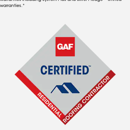
warranties including System Plus and Silver Pledge™ limited
warranties.*