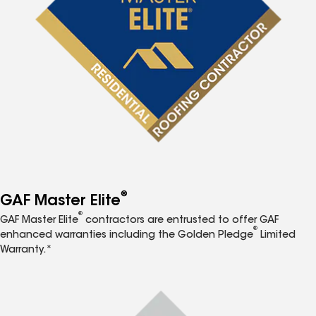
®
GAF Master Elite
®
GAF Master Elite
contractors are entrusted to offer GAF
®
enhanced warranties including the Golden Pledge
Limited
Warranty.*