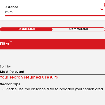
Distance
Residential
Commercial
Filter
Sort by
Your search returned 0 results
Search Tips
Please use the distance filter to broaden your search area