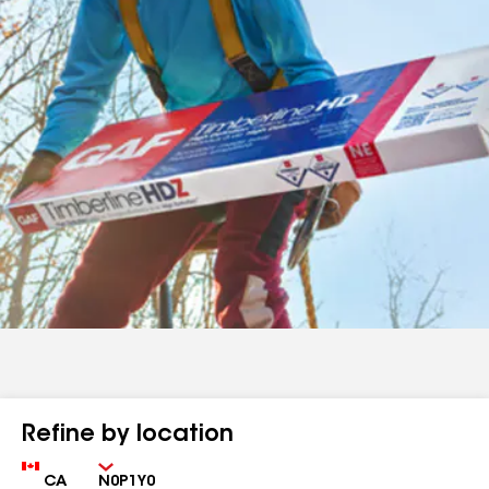
Refine by location
Country
Zip