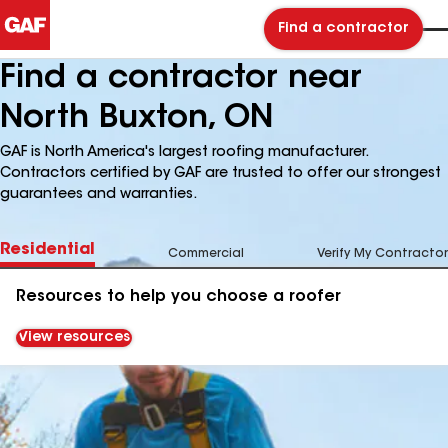
Find a contractor
Find a contractor near
North Buxton, ON
GAF is North America's largest roofing manufacturer.
Contractors certified by GAF are trusted to offer our strongest
guarantees and warranties.
Residential
Commercial
Verify My Contractor
Resources to help you choose a roofer
View resources