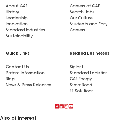
About GAF
Careers at GAF
History
Search Jobs
Leadership
Our Culture
Innovation
Students and Early
Standard Industries
Careers
Sustainability
Quick Links
Related Businesses
Contact Us
Siplast
Patent Information
Standard Logistics
Blog
GAF Energy
News & Press Releases
StreetBond
FT Solutions
Also of Interest