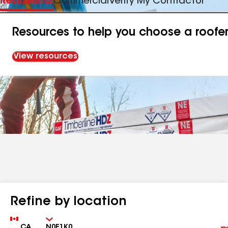
Residential
Commercial
Verify My Contractor
Resources to help you choose a roofe
View resources
Refine by location
Country
Zip