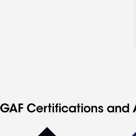
GAF Certifications and 