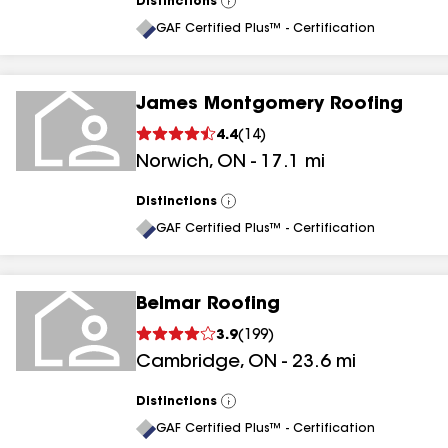
Distinctions
View
All
GAF Certified Plus™ - Certification
James Montgomery Roofing
4.4
(
14
)
Norwich
,
ON
-
17.1
mi
Distinctions
View
All
GAF Certified Plus™ - Certification
Belmar Roofing
3.9
(
199
)
Cambridge
,
ON
-
23.6
mi
Distinctions
View
All
GAF Certified Plus™ - Certification