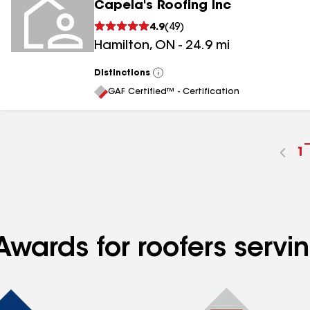
Capela's Roofing Inc
4.9
(
49
)
Hamilton
,
ON
-
24.9
mi
Distinctions
View
All
GAF Certified™ - Certification
G
1
t
p
n
Awards for roofers serv