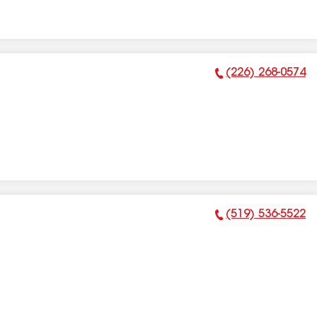
(226) 268-0574
Phone Number:
(519) 536-5522
Phone Number: