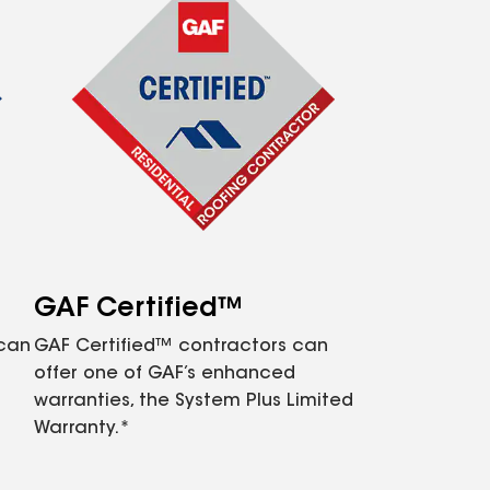
GAF Certified™
 can
GAF Certified™ contractors can
offer one of GAF’s enhanced
warranties, the System Plus Limited
Warranty.*