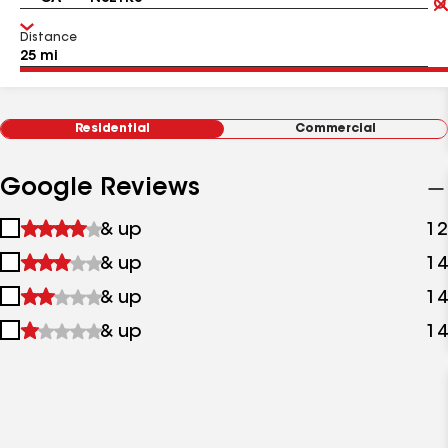
Distance
Residential
Commercial
Google Reviews
1
& up
12
star
2
& up
14
&
stars
up
3
& up
14
&
stars
up
4
& up
14
&
stars
up
&
up