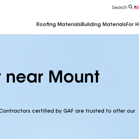
Commercial Accessories & Components
Search
Roofing Materials
Building Materials
For 
r near Mount
Contractors certified by GAF are trusted to offer our