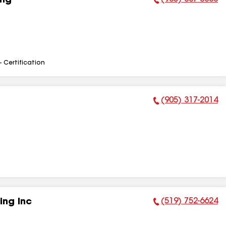
ing
Phone Number:
- Certification
(905) 317-2014
Phone Number:
(519) 752-6624
ing Inc
Phone Number: