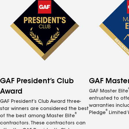
GAF President’s Club
GAF Master 
Award
GAF Master Elite
entrusted to of
GAF President’s Club Award three-
warranties inclu
star winners are considered the best
®
Pledge
Limited 
®
of the best among Master Elite
contractors. These contractors can