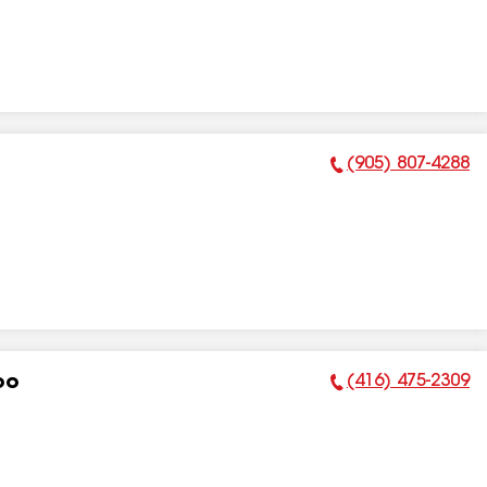
(905) 807-4288
Phone Number:
(416) 475-2309
oo
Phone Number: