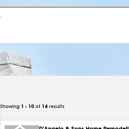
r
Showing
1 - 10
of
14
results