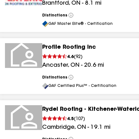
Brantford
,
ON
-
8.1
mi
Distinctions
View
All
GAF Master Elite® - Certification
Profile Roofing Inc
4.6
(
92
)
Ancaster
,
ON
-
20.6
mi
Distinctions
View
All
GAF Certified Plus™ - Certification
Rydel Roofing - Kitchener-Waterl
4.5
(
107
)
Cambridge
,
ON
-
19.1
mi