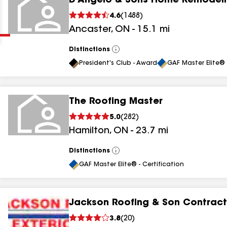
D'Angelo & Sons Home Remodel
Clear
Submit
4.6
(
1488
)
Ancaster
,
ON
-
15.1
mi
Distinctions
View
All
President's Club - Award
GAF Master Elite® 
The Roofing Master
results
5.0
(
282
)
Hamilton
,
ON
-
23.7
mi
results
results
Distinctions
View
All
GAF Master Elite® - Certification
results
Jackson Roofing & Son Contract
3.8
(
20
)