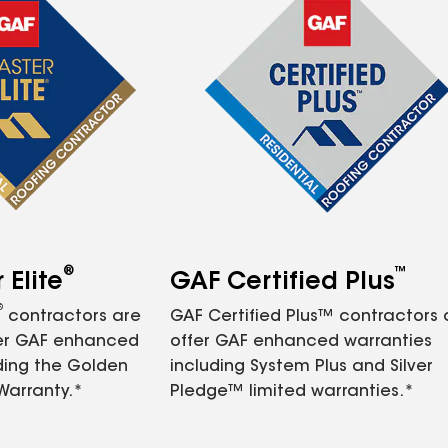
®
™
Elite
GAF Certified Plus
®
contractors are
GAF Certified Plus™ contractors
fer GAF enhanced
offer GAF enhanced warranties
ding the Golden
including System Plus and Silver
Warranty.*
Pledge™ limited warranties.*