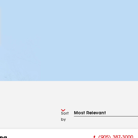
Sort
by
(905) 387-3000