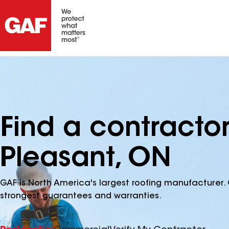
Find a contracto
Pleasant, ON
GAF is North America's largest roofing manufacturer. 
strongest guarantees and warranties.