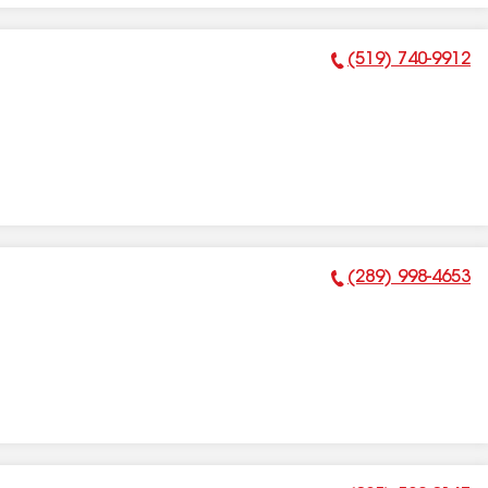
(519) 740-9912
Phone Number:
(289) 998-4653
Phone Number: