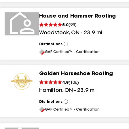
House and Hammer Roofing
5.0
(
93
)
Woodstock
,
ON
-
23.9
mi
Distinctions
View
All
GAF Certified™ - Certification
Golden Horseshoe Roofing
4.9
(
106
)
Hamilton
,
ON
-
23.9
mi
Distinctions
View
All
GAF Certified™ - Certification