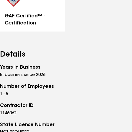
GAF Certified™ -
Certification
Details
Years in Business
In business since 2026
Number of Employees
1 - 5
Contractor ID
1146062
State License Number