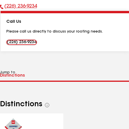
(226) 236-9234
Phone
Number:
Call Us
Please call us directly to discuss your roofing needs.
(226) 236-9234
Jump to
Distinctions
See
all
distinctions