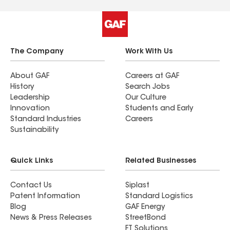
glad we did our research and choice we made.
The Company
Work With Us
About GAF
Careers at GAF
History
Search Jobs
Leadership
Our Culture
Innovation
Students and Early
Standard Industries
Careers
Sustainability
Quick Links
Related Businesses
Contact Us
Siplast
Patent Information
Standard Logistics
Blog
GAF Energy
News & Press Releases
StreetBond
FT Solutions