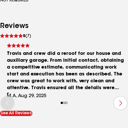
NOT REQUIRED
Reviews
See
5
(7)
reviews
Travis and crew did a reroof for our house and
auxiliary garage. From initial contact, obtaining
a competitive estimate, communicating work
start and execution has been as described. The
crew was great to work with, very clean and
attentive. Travis ensured all the details were
covered and the job was completed ahead of
M.A, Aug 29, 2025
schedule. Even with a rain day in the middle there
were no issues. Thank you Travis and crew!!! We
See All Reviews
chose Thor roofing as a GAF certified installer
and the positive reviews left by others. We are