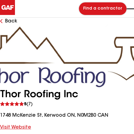
Find a contractor
Back
Thor Roofing Inc
See
5
(7)
reviews
1748 McKenzie St, Kerwood ON, N0M2B0 CAN
Visit Website