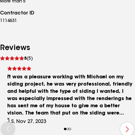
More than 5
Contractor ID
1114631
Reviews
See
5
(5)
reviews
It was a pleasure working with Michael on my
siding project, he was very professional, friendly
and helpful with the type of siding I wanted, I
was especially impressed with the renderings he
has sent me of my house to give me a better
vision. The team that put on the siding were
amazing! They worked so well together making
J.S, Nov 27, 2023
sure all measurements were precise and