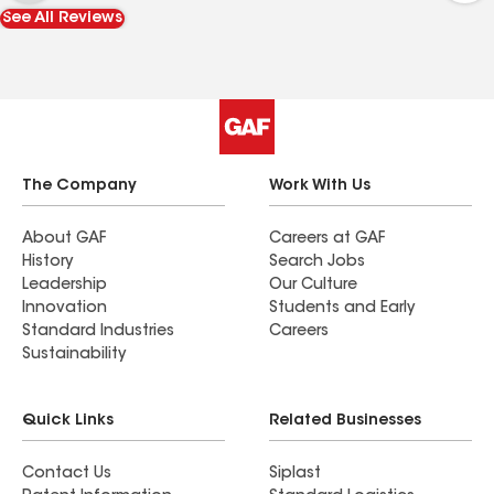
professionally installed. They were so friendly,
See All Reviews
very polite and made sure everything was
spotless clean at the end of the day. It was very
nice to meet Jason who was really nice making
sure I was happy with the project and if there
was anything I was concerned about. The board
and batten looks stunning, I am so pleased with
the project and to have been able to work with
The Company
Work With Us
such a great team.
About GAF
Careers at GAF
History
Search Jobs
Leadership
Our Culture
Innovation
Students and Early
Standard Industries
Careers
Sustainability
Quick Links
Related Businesses
Contact Us
Siplast