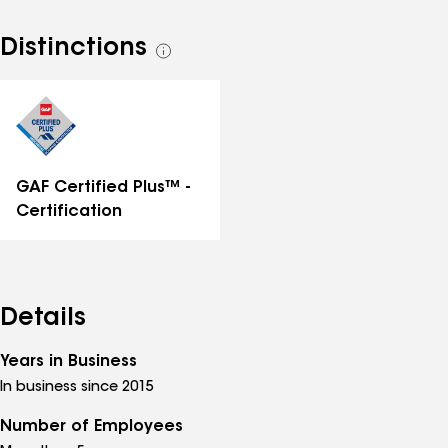
Distinctions
See
all
distinctions
GAF Certified Plus™ -
Certification
Details
Years in Business
In business since 2015
Number of Employees