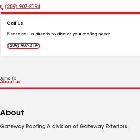
(289) 907-2194
Phone
Number:
Call Us
Please call us directly to discuss your roofing needs.
(289) 907-2194
Jump to
About
Gateway Roofing A division of Gateway Exteriors.