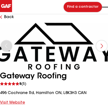
Find a contractor
Back
Gateway Roofing
See
5
(5)
reviews
496 Cochrane Rd, Hamilton ON, L8K3H3 CAN
Visit Website