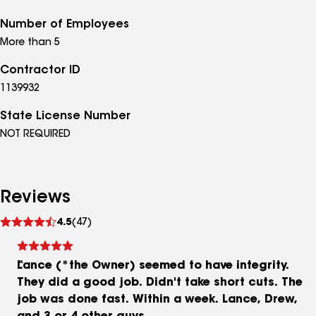
Number of Employees
More than 5
Contractor ID
1139932
State License Number
NOT REQUIRED
Reviews
See
4.5
(47)
reviews
Lance (*the Owner) seemed to have integrity.
They did a good job. Didn't take short cuts. The
job was done fast. Within a week. Lance, Drew,