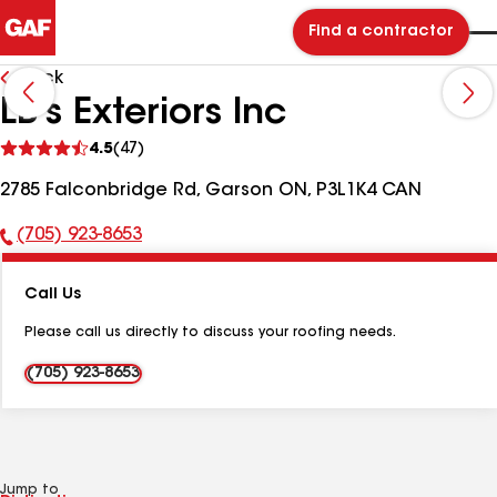
Find a contractor
Back
LB's Exteriors Inc
See
4.5
(47)
reviews
2785 Falconbridge Rd, Garson ON, P3L1K4 CAN
(705) 923-8653
Phone
Number:
Call Us
Please call us directly to discuss your roofing needs.
(705) 923-8653
Jump to