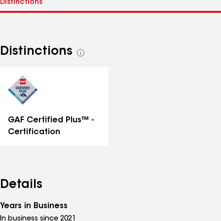
Distinctions
See
all
distinctions
GAF Certified Plus™ -
Certification
Details
Years in Business
In business since 2021