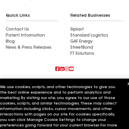
Quick Links
Related Businesses
Contact Us
Siplast
Patent Information
Standard Logistics
Blog
GAF Energy
News & Press Releases
StreetBond
FT Solutions
Also of Interest
We use cookies, scripts, and other technologies to give you
the best online experience and to perform analytics and
Commercial Roofing Systems and Solutions
Wall Coatings
marketing. By visiting our site, you agree to our use of those
Ductwork
cookies, scripts, and similar technologies. These may collect
information including clicks, cursor movements, and other
Terms of Use
Contractor Terms
Privacy Notice
Applicant Notice
interactions with pages on our site. For cookies specifically,
Supplier Code of Conduct
Ethics Hotline
Your privacy choices
you can click Manage Cookie Settings to change your
Manage Cookie Settings
preferences going forward for your current browser. For more
©2026 GAF Materials LLC