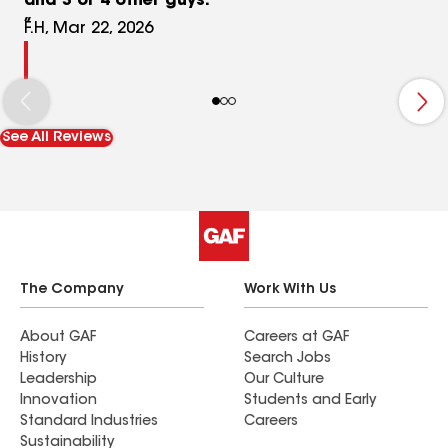
and 3 or 4 other guys.
F.H, Mar 22, 2026
See All Reviews
The Company
Work With Us
About GAF
Careers at GAF
History
Search Jobs
Leadership
Our Culture
Innovation
Students and Early
Standard Industries
Careers
Sustainability