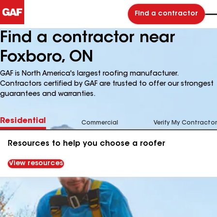
Find a contractor
Find a contractor near
Foxboro, ON
GAF is North America's largest roofing manufacturer.
Contractors certified by GAF are trusted to offer our strongest
guarantees and warranties.
Residential
Commercial
Verify My Contractor
Resources to help you choose a roofer
View resources