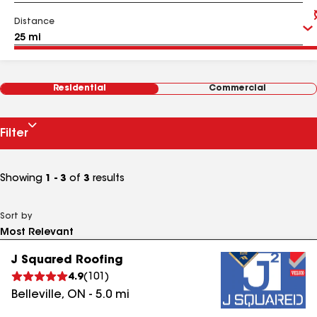
Distance
Residential
Commercial
Filter
Showing
1 - 3
of
3
results
Sort by
J Squared Roofing
4.9
(
101
)
Belleville
,
ON
-
5.0
mi