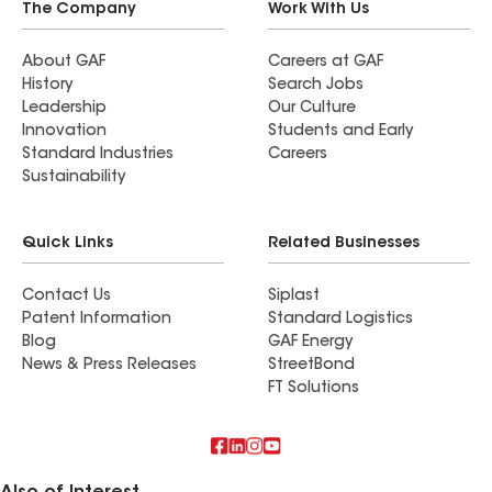
The Company
Work With Us
About GAF
Careers at GAF
History
Search Jobs
Leadership
Our Culture
Innovation
Students and Early
Standard Industries
Careers
Sustainability
Quick Links
Related Businesses
Contact Us
Siplast
Patent Information
Standard Logistics
Blog
GAF Energy
News & Press Releases
StreetBond
FT Solutions