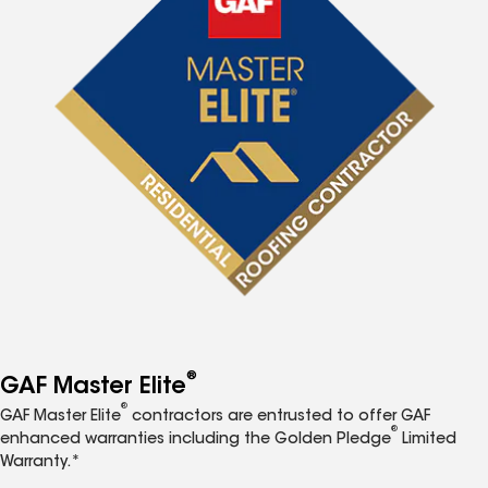
®
GAF Master Elite
®
GAF Master Elite
contractors are entrusted to offer GAF
®
enhanced warranties including the Golden Pledge
Limited
Warranty.*