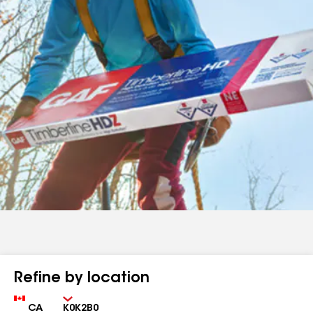
Refine by location
Country
Zip