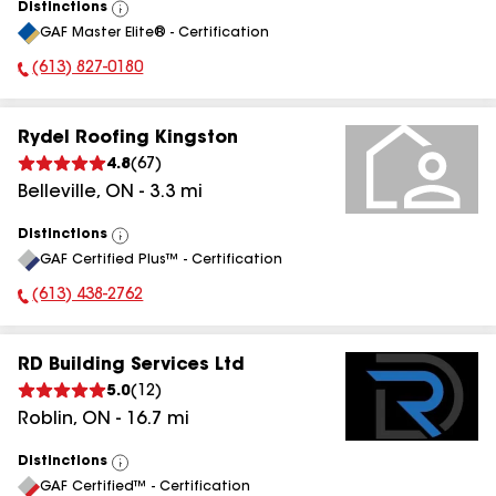
Distinctions
View
GAF Master Elite® - Certification
All
(613) 827-0180
Phone Number:
Rydel Roofing Kingston
4.8
(
67
)
Belleville
,
ON
-
3.3
mi
Distinctions
View
GAF Certified Plus™ - Certification
All
(613) 438-2762
Phone Number:
RD Building Services Ltd
5.0
(
12
)
Roblin
,
ON
-
16.7
mi
Distinctions
View
GAF Certified™ - Certification
All