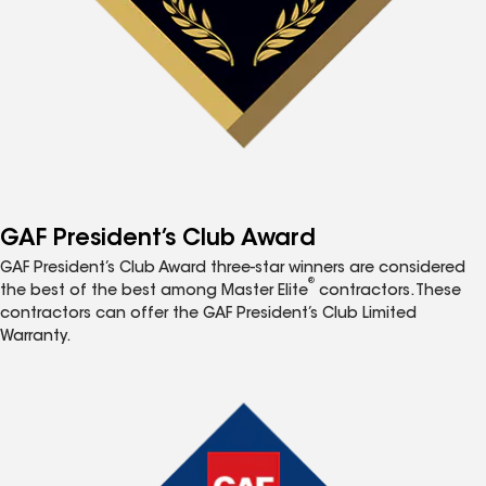
GAF President’s Club Award
GAF President’s Club Award three-star winners are considered
®
the best of the best among Master Elite
contractors. These
contractors can offer the GAF President’s Club Limited
Warranty.