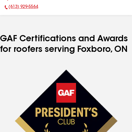
(613) 929-5564
Phone Number:
GAF Certifications and Awards
for roofers serving Foxboro, ON