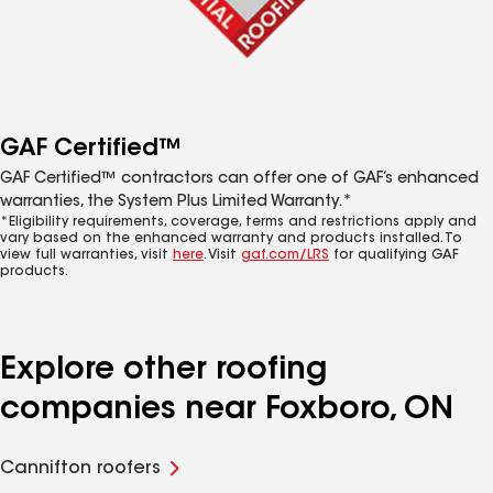
GAF Certified™
GAF Certified™ contractors can offer one of GAF’s enhanced
warranties, the System Plus Limited Warranty.*
*Eligibility requirements, coverage, terms and restrictions apply and
vary based on the enhanced warranty and products installed. To
view full warranties, visit
here
. Visit
gaf.com/LRS
for qualifying GAF
products.
Explore other roofing
companies near Foxboro, ON
Cannifton roofers