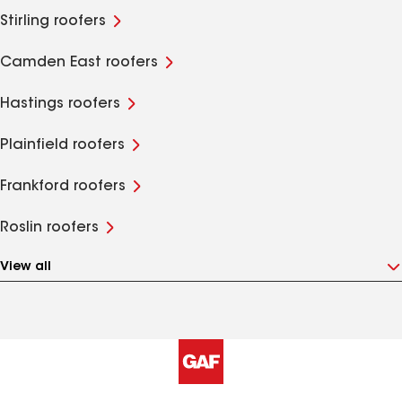
Stirling roofers
Camden East roofers
Hastings roofers
Plainfield roofers
Frankford roofers
Roslin roofers
View all