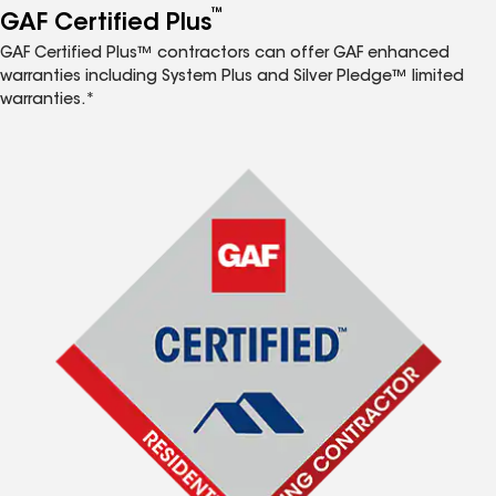
™
GAF Certified Plus
GAF Certified Plus™ contractors can offer GAF enhanced
warranties including System Plus and Silver Pledge™ limited
warranties.*