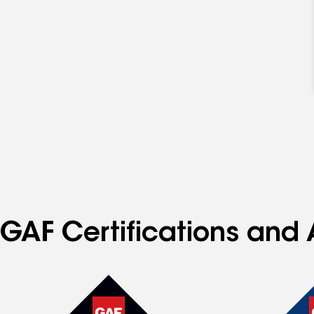
GAF Certifications and 