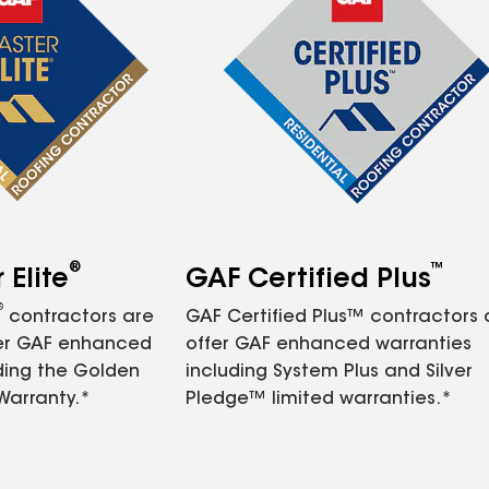
®
™
Elite
GAF Certified Plus
®
contractors are
GAF Certified Plus™ contractors
fer GAF enhanced
offer GAF enhanced warranties
ding the Golden
including System Plus and Silver
Warranty.*
Pledge™ limited warranties.*