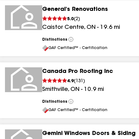
General's Renovations
5.0
(
2
)
Caistor Centre
,
ON
-
19.6
mi
Distinctions
View
All
GAF Certified™ - Certification
Canada Pro Roofing Inc
4.9
(
131
)
Smithville
,
ON
-
10.9
mi
Distinctions
View
All
GAF Certified™ - Certification
Gemini Windows Doors & Siding