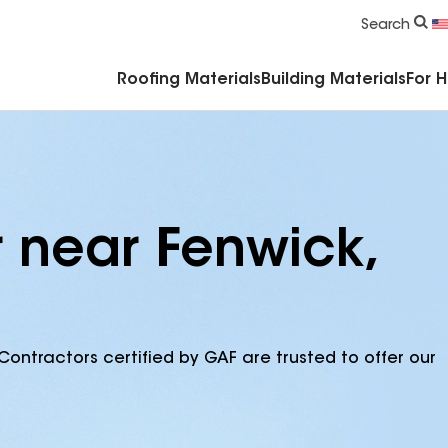
Commercial Accessories & Components
Search
Roofing Materials
Building Materials
For 
r near Fenwick,
Contractors certified by GAF are trusted to offer our