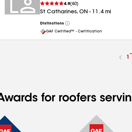
4.9
(
60
)
St Catharines
,
ON
-
11.4
mi
Distinctions
View
All
GAF Certified™ - Certification
G
1
t
p
n
Awards for roofers servi