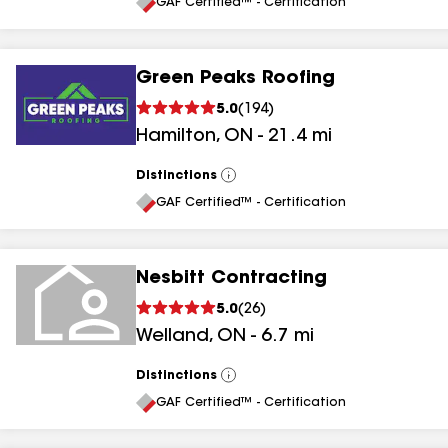
All
GAF Certified™ - Certification
Green Peaks Roofing
5.0
(
194
)
Hamilton
,
ON
-
21.4
mi
Distinctions
View
All
GAF Certified™ - Certification
Nesbitt Contracting
5.0
(
26
)
Welland
,
ON
-
6.7
mi
Distinctions
View
All
GAF Certified™ - Certification