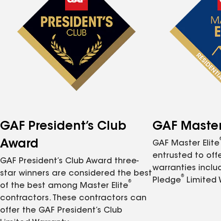
GAF President’s Club
GAF Master 
Award
GAF Master Elite
entrusted to of
GAF President’s Club Award three-
warranties inclu
star winners are considered the best
®
Pledge
Limited 
®
of the best among Master Elite
contractors. These contractors can
offer the GAF President’s Club