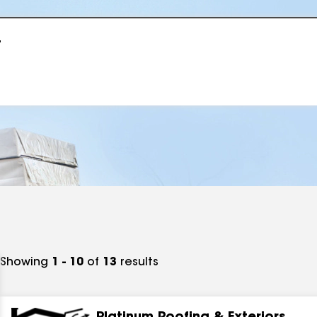
r
Showing
1 - 10
of
13
results