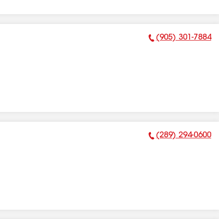
(905) 301-7884
Phone Number:
(289) 294-0600
Phone Number: