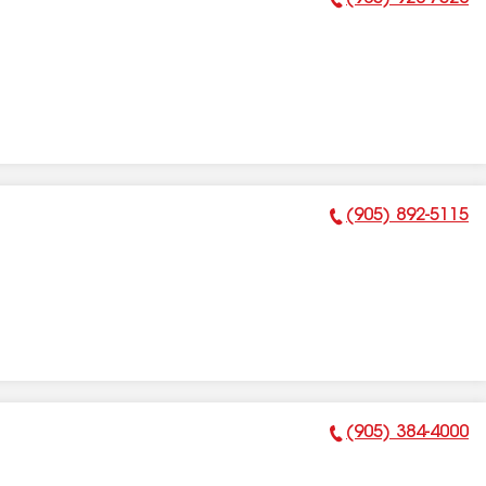
Phone Number:
(905) 892-5115
Phone Number:
(905) 384-4000
Phone Number: