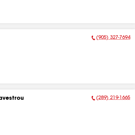
(905) 327-7694
Phone Number:
(289) 219-1665
Eavestrou
Phone Number: