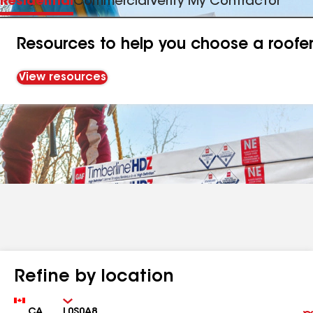
Residential
Commercial
Verify My Contractor
Resources to help you choose a roofe
View resources
Refine by location
Country
Zip