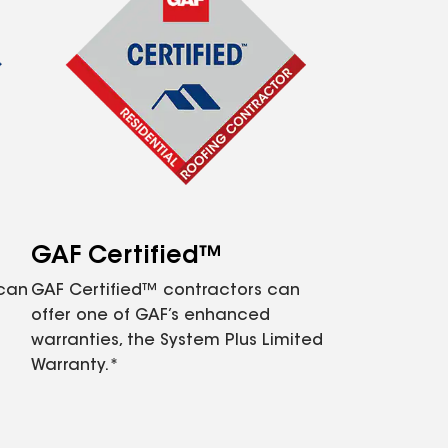
GAF Certified™
 can
GAF Certified™ contractors can
offer one of GAF’s enhanced
warranties, the System Plus Limited
Warranty.*