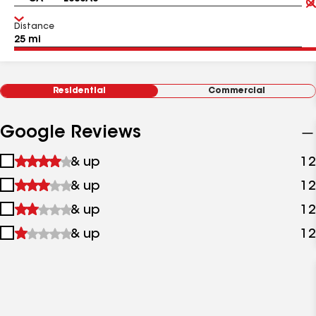
Distance
Residential
Commercial
Google Reviews
1
& up
12
star
2
& up
12
&
stars
up
3
& up
12
&
stars
up
4
& up
12
&
stars
up
&
up