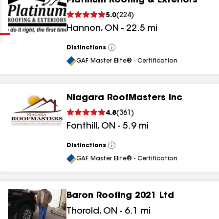
Platinum Roofing & Exteriors
Clear
Submit
5.0
(
224
)
Hannon
,
ON
-
22.5
mi
Distinctions
View
All
GAF Master Elite® - Certification
Niagara RoofMasters Inc
results
4.8
(
361
)
Fonthill
,
ON
-
5.9
mi
results
results
Distinctions
View
All
GAF Master Elite® - Certification
results
Baron Roofing 2021 Ltd
Thorold
,
ON
-
6.1
mi