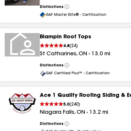
Distinctions
View
All
GAF Master Elite® - Certification
Blampin Roof Tops
4.8
(
24
)
St Catharines
,
ON
-
13.0
mi
Distinctions
View
All
GAF Certified Plus™ - Certification
Ace 1 Quality Roofing Siding & 
5.0
(
240
)
Niagara Falls
,
ON
-
13.2
mi
Distinctions
View