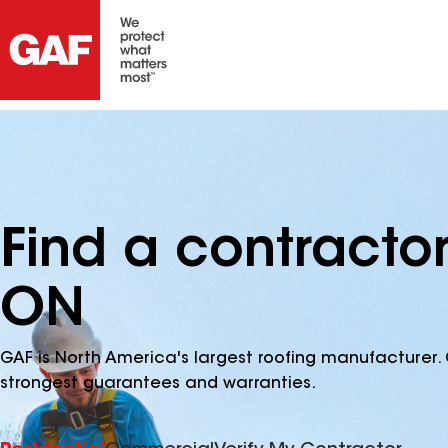
Find a contracto
ON
GAF is North America's largest roofing manufacturer. 
strongest guarantees and warranties.