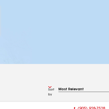
Sort
by
(905) 928-7528