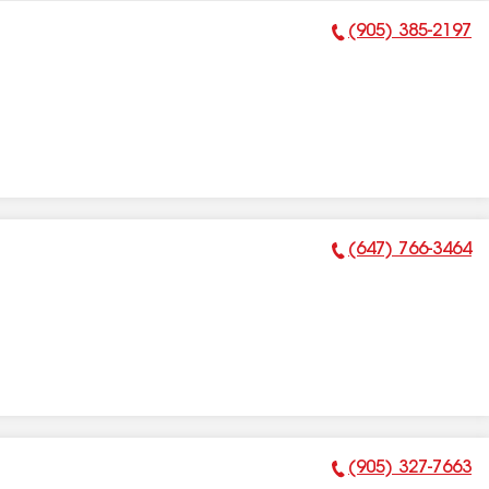
(905) 385-2197
Phone Number:
(647) 766-3464
Phone Number:
(905) 327-7663
Phone Number: