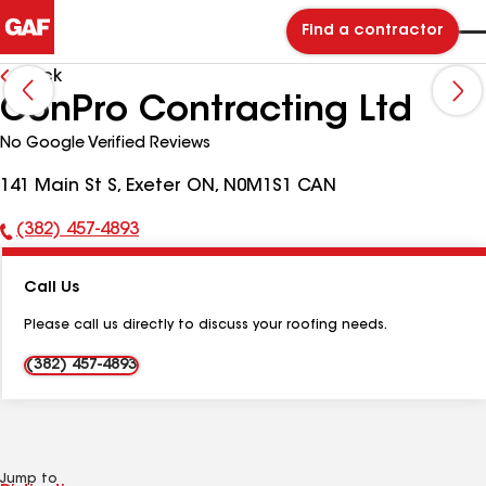
Find a contractor
Back
ConPro Contracting Ltd
No Google Verified Reviews
141 Main St S, Exeter ON, N0M1S1 CAN
(382) 457-4893
Phone
Number:
Call Us
Please call us directly to discuss your roofing needs.
(382) 457-4893
Jump to