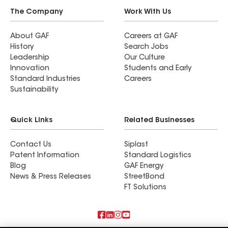
The Company
Work With Us
About GAF
Careers at GAF
History
Search Jobs
Leadership
Our Culture
Innovation
Students and Early
Standard Industries
Careers
Sustainability
Quick Links
Related Businesses
Contact Us
Siplast
Patent Information
Standard Logistics
Blog
GAF Energy
News & Press Releases
StreetBond
FT Solutions