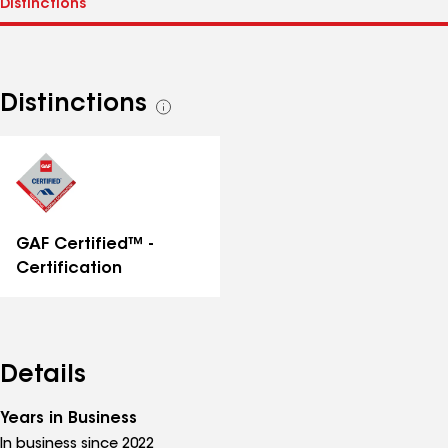
Distinctions
See
all
distinctions
GAF Certified™ -
Certification
Details
Years in Business
In business since 2022