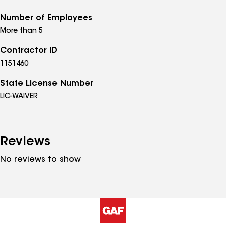
Number of Employees
More than 5
Contractor ID
1151460
State License Number
LIC-WAIVER
Reviews
No reviews to show