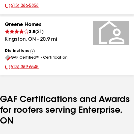
(613) 386-5858
Phone Number:
Greene Homes
3.8
(
21
)
Kingston
,
ON
-
20.9
mi
Distinctions
View
GAF Certified™ - Certification
All
(613) 389-6545
Phone Number:
GAF Certifications and Awards
for roofers serving Enterprise,
ON