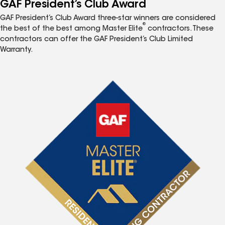
GAF President’s Club Award
GAF President’s Club Award three-star winners are considered
®
the best of the best among Master Elite
contractors. These
contractors can offer the GAF President’s Club Limited
Warranty.