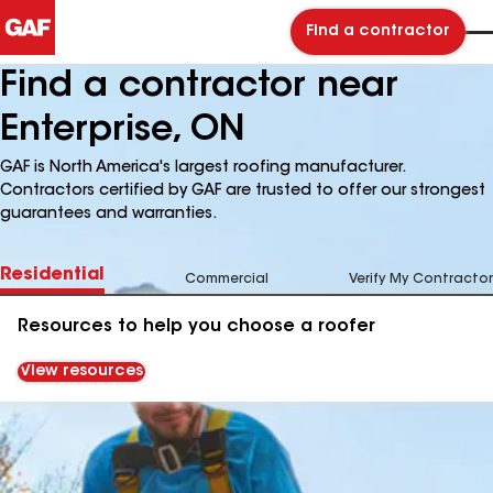
Find a contractor
Find a contractor near
Enterprise, ON
GAF is North America's largest roofing manufacturer.
Contractors certified by GAF are trusted to offer our strongest
guarantees and warranties.
Residential
Commercial
Verify My Contractor
Resources to help you choose a roofer
View resources