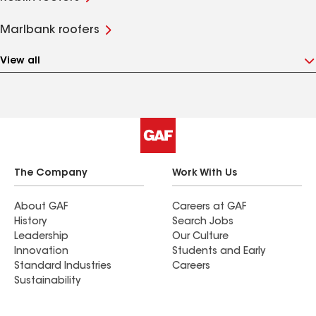
Marlbank roofers
View all
The Company
Work With Us
About GAF
Careers at GAF
History
Search Jobs
Leadership
Our Culture
Innovation
Students and Early
Standard Industries
Careers
Sustainability