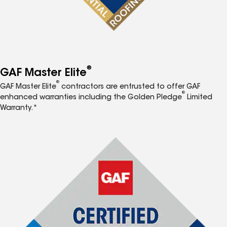
®
GAF Master Elite
®
GAF Master Elite
contractors are entrusted to offer GAF
®
enhanced warranties including the Golden Pledge
Limited
Warranty.*