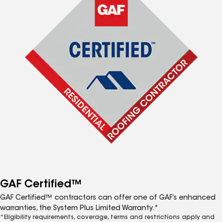
GAF Certified™
GAF Certified™ contractors can offer one of GAF’s enhanced
warranties, the System Plus Limited Warranty.*
*Eligibility requirements, coverage, terms and restrictions apply and