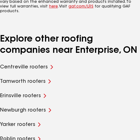
vary based on the enhanced warranty and products installed. To
view full warranties, visit
here
. Visit
gaf.com/LRS
for qualifying GAF
products.
Explore other roofing
companies near Enterprise, ON
Centreville roofers
Tamworth roofers
Erinsville roofers
Newburgh roofers
Yarker roofers
Roblin roofers