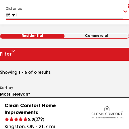
Distance
Residential
Commercial
Filter
Showing
1 - 6
of
6
results
Sort by
Clean Comfort Home
Improvements
5.0
(
379
)
Kingston
,
ON
-
21.7
mi