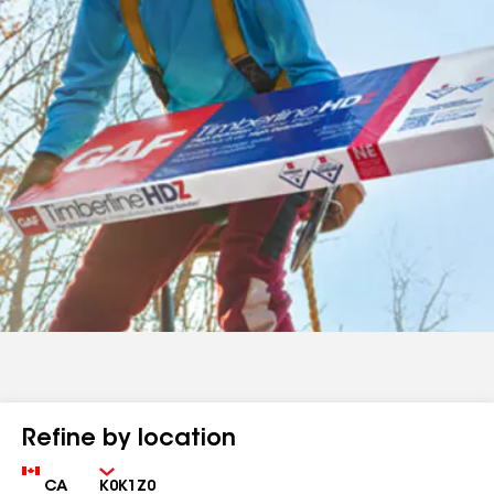
Refine by location
Country
Zip