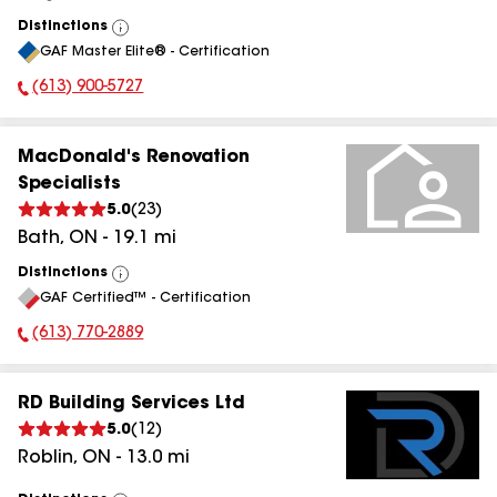
Distinctions
View
GAF Master Elite® - Certification
All
(613) 900-5727
Phone Number:
MacDonald's Renovation
Specialists
5.0
(
23
)
Bath
,
ON
-
19.1
mi
Distinctions
View
GAF Certified™ - Certification
All
(613) 770-2889
Phone Number:
RD Building Services Ltd
5.0
(
12
)
Roblin
,
ON
-
13.0
mi