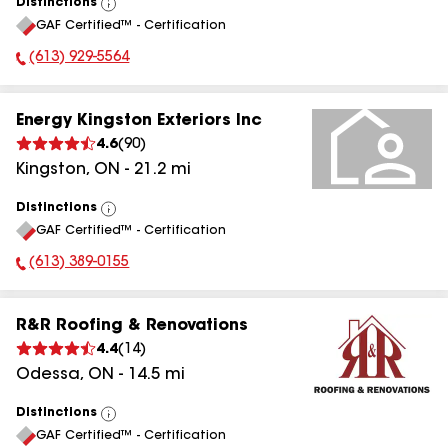
Distinctions
View
GAF Certified™ - Certification
All
(613) 929-5564
Phone Number:
Energy Kingston Exteriors Inc
4.6
(
90
)
Kingston
,
ON
-
21.2
mi
Distinctions
View
GAF Certified™ - Certification
All
(613) 389-0155
Phone Number:
R&R Roofing & Renovations
4.4
(
14
)
Odessa
,
ON
-
14.5
mi
Distinctions
View
GAF Certified™ - Certification
All