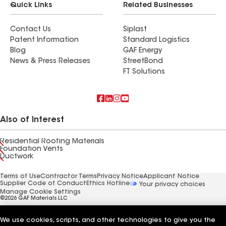
Quick Links
Related Businesses
Contact Us
Siplast
Patent Information
Standard Logistics
Blog
GAF Energy
News & Press Releases
StreetBond
FT Solutions
Also of Interest
Residential Roofing Materials
Foundation Vents
Ductwork
Terms of Use
Contractor Terms
Privacy Notice
Applicant Notice
Supplier Code of Conduct
Ethics Hotline
Your privacy choices
Manage Cookie Settings
©2026 GAF Materials LLC
We use cookies, scripts, and other technologies to give you the