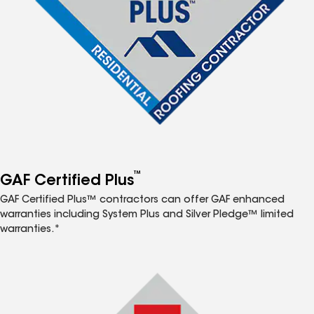
™
GAF Certified Plus
GAF Certified Plus™ contractors can offer GAF enhanced
warranties including System Plus and Silver Pledge™ limited
warranties.*