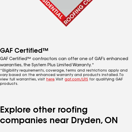
GAF Certified™
GAF Certified™ contractors can offer one of GAF’s enhanced
warranties, the System Plus Limited Warranty.*
*Eligibility requirements, coverage, terms and restrictions apply and
vary based on the enhanced warranty and products installed. To
view full warranties, visit
here
. Visit
gaf.com/LRS
for qualifying GAF
products.
Explore other roofing
companies near Dryden, ON