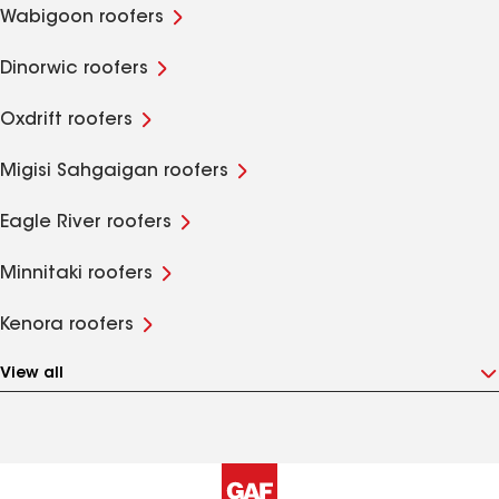
Wabigoon roofers
Dinorwic roofers
Oxdrift roofers
Migisi Sahgaigan roofers
Eagle River roofers
Minnitaki roofers
Kenora roofers
View all