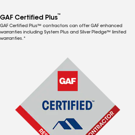
™
GAF Certified Plus
GAF Certified Plus™ contractors can offer GAF enhanced
warranties including System Plus and Silver Pledge™ limited
warranties.*