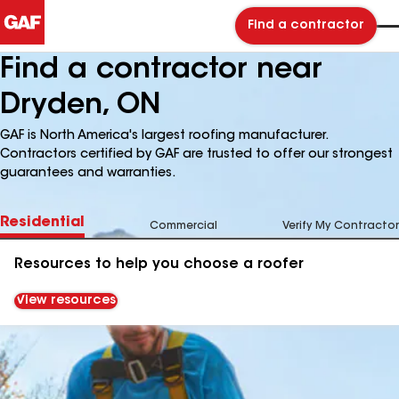
Find a contractor
Find a contractor near
Dryden, ON
GAF is North America's largest roofing manufacturer.
Contractors certified by GAF are trusted to offer our strongest
guarantees and warranties.
Residential
Commercial
Verify My Contractor
Resources to help you choose a roofer
View resources