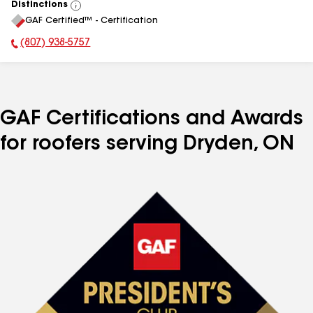
Distinctions
View
GAF Certified™ - Certification
All
(807) 938-5757
Phone Number:
GAF Certifications and Awards
for roofers serving Dryden, ON