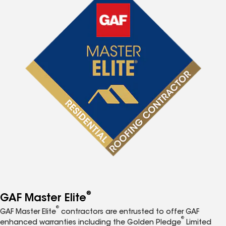
®
GAF Master Elite
®
GAF Master Elite
contractors are entrusted to offer GAF
®
enhanced warranties including the Golden Pledge
Limited