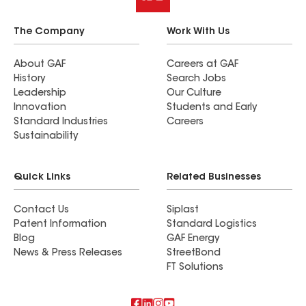
The Company
Work With Us
About GAF
Careers at GAF
History
Search Jobs
Leadership
Our Culture
Innovation
Students and Early
Standard Industries
Careers
Sustainability
Quick Links
Related Businesses
Contact Us
Siplast
Patent Information
Standard Logistics
Blog
GAF Energy
News & Press Releases
StreetBond
FT Solutions