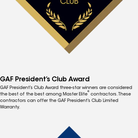
GAF President’s Club Award
GAF President’s Club Award three-star winners are considered
®
the best of the best among Master Elite
contractors. These
contractors can offer the GAF President’s Club Limited
Warranty.