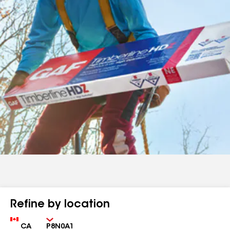
Refine by location
Country
Zip