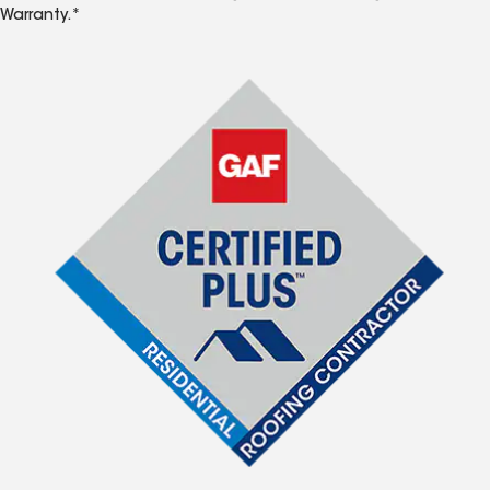
Warranty.*