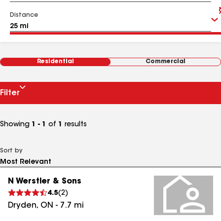
Distance
Residential
Commercial
Filter
Showing
1 - 1
of
1
results
Sort by
N Werstler & Sons
4.5
(
2
)
Dryden
,
ON
-
7.7
mi