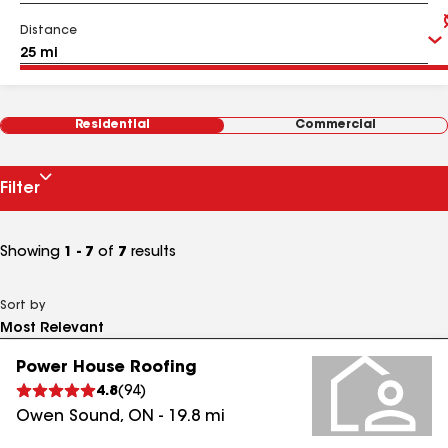
Distance
Residential
Commercial
Filter
Showing
1 - 7
of
7
results
Sort by
Power House Roofing
4.8
(
94
)
Owen Sound
,
ON
-
19.8
mi