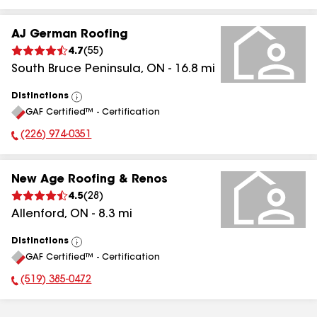
AJ German Roofing
4.7
(
55
)
South Bruce Peninsula
,
ON
-
16.8
mi
Distinctions
View
GAF Certified™ - Certification
All
(226) 974-0351
Phone Number:
New Age Roofing & Renos
4.5
(
28
)
Allenford
,
ON
-
8.3
mi
Distinctions
View
GAF Certified™ - Certification
All
(519) 385-0472
Phone Number: