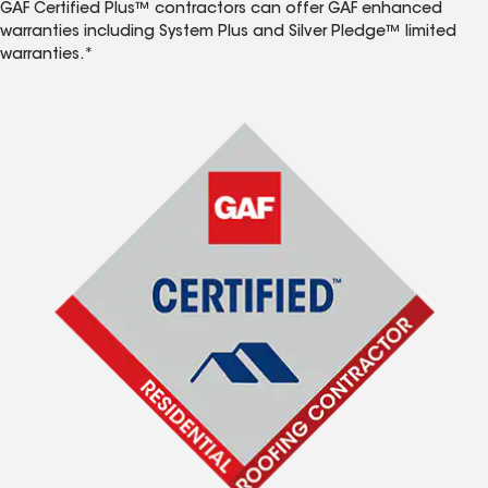
GAF Certified Plus™ contractors can offer GAF enhanced
warranties including System Plus and Silver Pledge™ limited
warranties.*