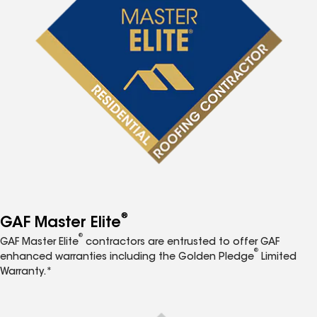
®
GAF Master Elite
®
GAF Master Elite
contractors are entrusted to offer GAF
®
enhanced warranties including the Golden Pledge
Limited
Warranty.*