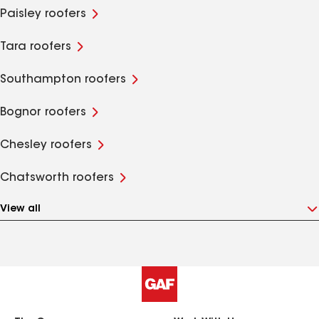
Paisley roofers
Tara roofers
Southampton roofers
Bognor roofers
Chesley roofers
Chatsworth roofers
View all