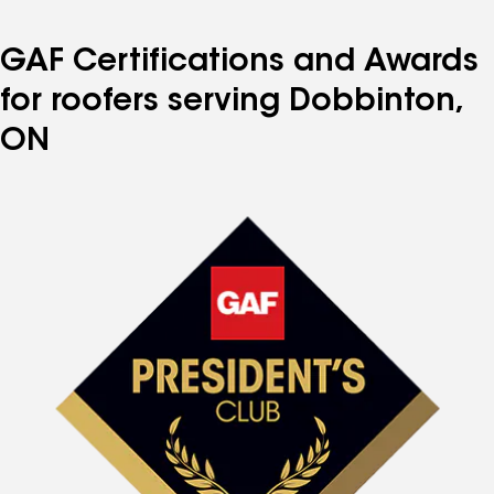
GAF Certifications and Awards
for roofers serving Dobbinton,
ON