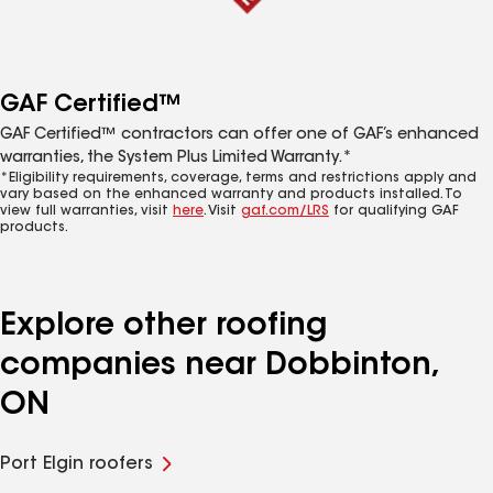
GAF Certified™
GAF Certified™ contractors can offer one of GAF’s enhanced
warranties, the System Plus Limited Warranty.*
*Eligibility requirements, coverage, terms and restrictions apply and
vary based on the enhanced warranty and products installed. To
view full warranties, visit
here
. Visit
gaf.com/LRS
for qualifying GAF
products.
Explore other roofing
companies near Dobbinton,
ON
Port Elgin roofers