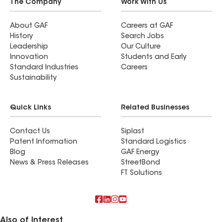
The Company
Work With Us
About GAF
Careers at GAF
History
Search Jobs
Leadership
Our Culture
Innovation
Students and Early
Standard Industries
Careers
Sustainability
Quick Links
Related Businesses
Contact Us
Siplast
Patent Information
Standard Logistics
Blog
GAF Energy
News & Press Releases
StreetBond
FT Solutions
Also of Interest