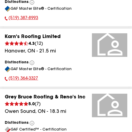
Distinctions
View
GAF Master Elite® - Certification
All
(519) 387-8993
Phone Number:
Karn's Roofing Limited
4.3
(
12
)
Hanover
,
ON
-
21.5
mi
Distinctions
View
GAF Master Elite® - Certification
All
(519) 364-3327
Phone Number:
Grey Bruce Roofing & Reno's Inc
5.0
(
7
)
Owen Sound
,
ON
-
18.3
mi
Distinctions
View
GAF Certified™ - Certification
All