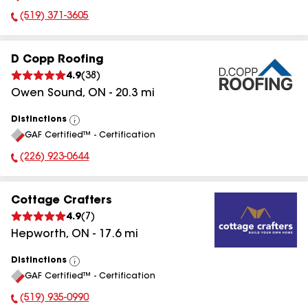
(519) 371-3605
Phone Number:
D Copp Roofing
4.9
(
38
)
Owen Sound
,
ON
-
20.3
mi
Distinctions
View
GAF Certified™ - Certification
All
(226) 923-0644
Phone Number:
Cottage Crafters
4.9
(
7
)
Hepworth
,
ON
-
17.6
mi
Distinctions
View
GAF Certified™ - Certification
All
(519) 935-0990
Phone Number: