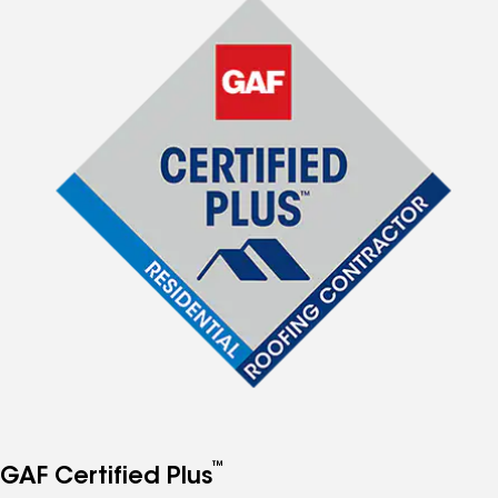
™
GAF Certified Plus