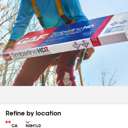
Refine by location
Country
Zip