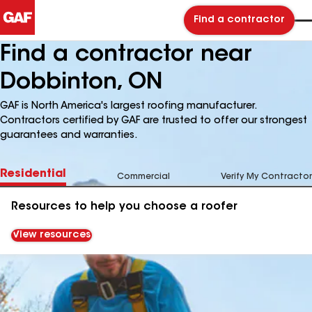
Find a contractor
Find a contractor near
Dobbinton, ON
GAF is North America's largest roofing manufacturer.
Contractors certified by GAF are trusted to offer our strongest
guarantees and warranties.
Residential
Commercial
Verify My Contractor
Resources to help you choose a roofer
View resources