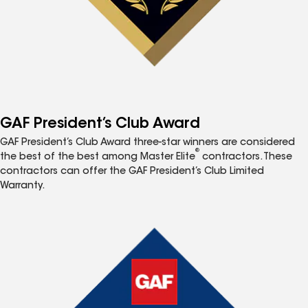
GAF President’s Club Award
GAF President’s Club Award three-star winners are considered
®
the best of the best among Master Elite
contractors. These
contractors can offer the GAF President’s Club Limited
Warranty.