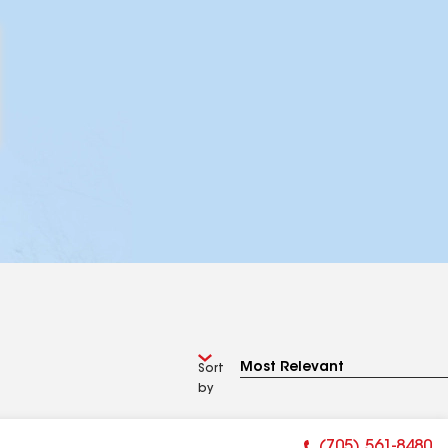
Sort
by
(705) 561-8480