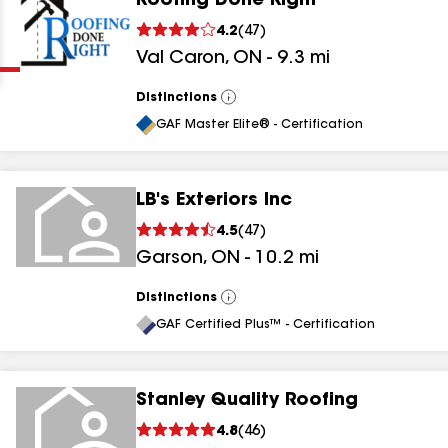
Roofing Done Right
Clear
Submit
4.2
(
47
)
Val Caron
,
ON
-
9.3
mi
Distinctions
View
All
GAF Master Elite® - Certification
LB's Exteriors Inc
results
4.5
(
47
)
Garson
,
ON
-
10.2
mi
results
results
Distinctions
View
All
GAF Certified Plus™ - Certification
results
Stanley Quality Roofing
4.8
(
46
)