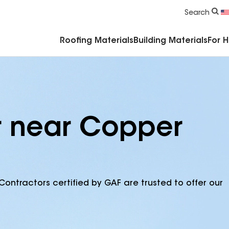
Commercial Accessories & Components
Search
Roofing Materials
Building Materials
For 
r near Copper
Contractors certified by GAF are trusted to offer our