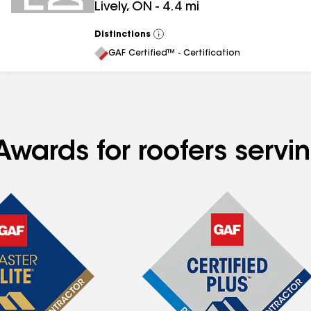
Lively
,
ON
-
4.4
mi
Distinctions
View
All
GAF Certified™ - Certification
Awards for roofers servi