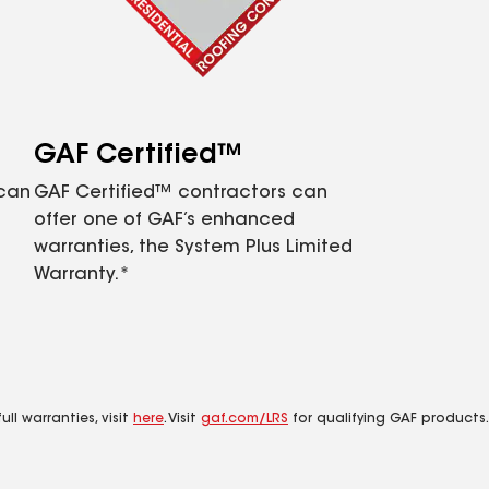
GAF Certified™
 can
GAF Certified™ contractors can
offer one of GAF’s enhanced
warranties, the System Plus Limited
Warranty.*
ll warranties, visit
here
. Visit
gaf.com/LRS
for qualifying GAF products.