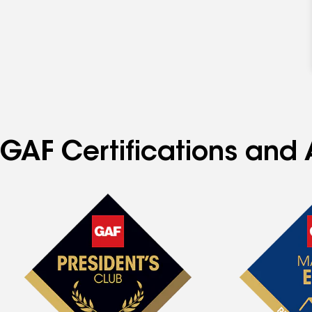
GAF Certifications and 