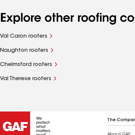
Explore other roofing c
Val Caron roofers
Naughton roofers
Chelmsford roofers
Val Therese roofers
The Compa
About GAF