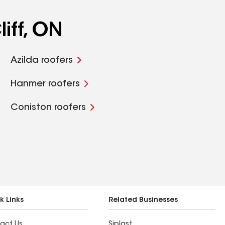
iff, ON
Azilda roofers
Hanmer roofers
Coniston roofers
k Links
Related Businesses
act Us
Siplast