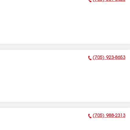
Phone Number:
(705) 923-8653
Phone Number:
(705) 988-2313
Phone Number: