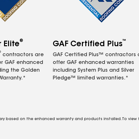
®
™
Elite
GAF Certified Plus
®
contractors are
GAF Certified Plus™ contractors
fer GAF enhanced
offer GAF enhanced warranties
ding the Golden
including System Plus and Silver
Warranty.*
Pledge™ limited warranties.*
vary based on the enhanced warranty and products installed. To view fu