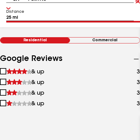
Distance
Residential
Commercial
Google Reviews
1
& up
3
star
2
& up
3
&
stars
up
3
& up
3
&
stars
up
4
& up
3
&
stars
up
&
up