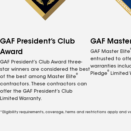
GAF President’s Club
GAF Master 
Award
GAF Master Elite
entrusted to of
GAF President’s Club Award three-
warranties inclu
star winners are considered the best
®
Pledge
Limited 
®
of the best among Master Elite
contractors. These contractors can
offer the GAF President’s Club
Limited Warranty.
*Eligibility requirements, coverage, terms and restrictions apply and 