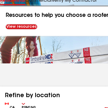
Residential
Commercial
Verify My Contractor
Resources to help you choose a roofe
View resources
Refine by location
Country
Zip