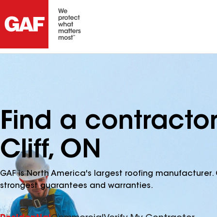
Find a contracto
Cliff, ON
GAF is North America's largest roofing manufacturer. 
strongest guarantees and warranties.