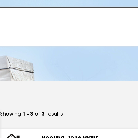
r
Showing
1 - 3
of
3
results