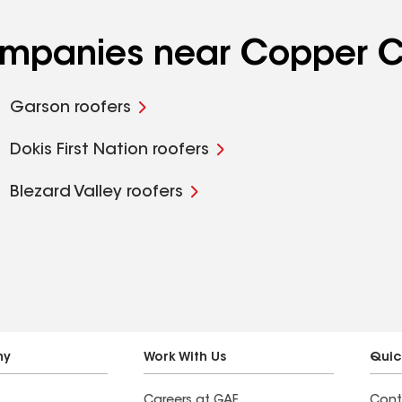
ompanies near Copper Cl
Garson roofers
Dokis First Nation roofers
Blezard Valley roofers
ny
Work With Us
Quic
Careers at GAF
Cont