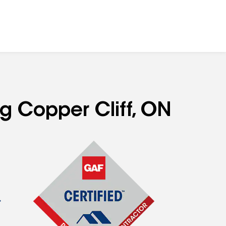
ng Copper Cliff, ON