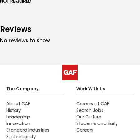
NOT REQUIRED
Reviews
No reviews to show
The Company
Work With Us
About GAF
Careers at GAF
History
Search Jobs
Leadership
Our Culture
Innovation
Students and Early
Standard Industries
Careers
Sustainability