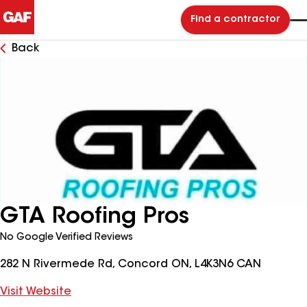
Find a contractor
Back
GTA Roofing Pros
No Google Verified Reviews
282 N Rivermede Rd, Concord ON, L4K3N6 CAN
Visit Website