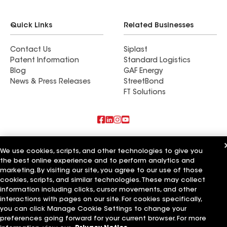
Quick Links
Related Businesses
Contact Us
Siplast
Patent Information
Standard Logistics
Blog
GAF Energy
News & Press Releases
StreetBond
FT Solutions
Also of Interest
We use cookies, scripts, and other technologies to give you
the best online experience and to perform analytics and
Commercial Roofing Systems and Solutions
Wall Coatings
marketing. By visiting our site, you agree to our use of those
Ductwork
cookies, scripts, and similar technologies. These may collect
information including clicks, cursor movements, and other
Terms of Use
Contractor Terms
Privacy Notice
Applicant Notice
interactions with pages on our site. For cookies specifically,
Supplier Code of Conduct
Ethics Hotline
Your privacy choices
you can click Manage Cookie Settings to change your
Manage Cookie Settings
preferences going forward for your current browser. For more
©2026 GAF Materials LLC