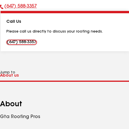
(647) 588-3357
Phone
Number:
Call Us
Please call us directly to discuss your roofing needs.
(647) 588-3357
Jump to
About
Gta Roofing Pros