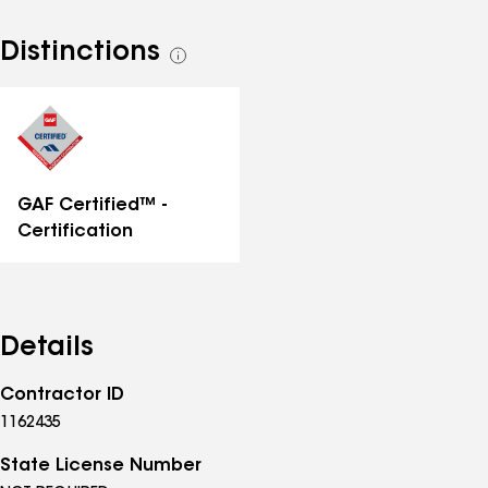
Distinctions
See
all
distinctions
GAF Certified™ -
Certification
Details
Contractor ID
1162435
State License Number