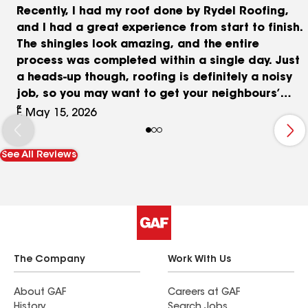
Recently, I had my roof done by Rydel Roofing,
and I had a great experience from start to finish.
The shingles look amazing, and the entire
process was completed within a single day. Just
a heads-up though, roofing is definitely a noisy
job, so you may want to get your neighbours’
blessings in advance! The team was very
F, May 15, 2026
professional and kept me updated throughout
the process, following up with me occasionally to
See All Reviews
make sure I had no concerns. Beryl provided a
very detailed quote along with a professional
presentation explaining the options, which made
everything easy to understand. I also compared
several other roofing companies, and their
pricing was very competitive. One thing I really
appreciated was that they offer different
The Company
Work With Us
packages with various warranty options to fit
different budgets and needs. Their cleanup was
About GAF
Careers at GAF
History
Search Jobs