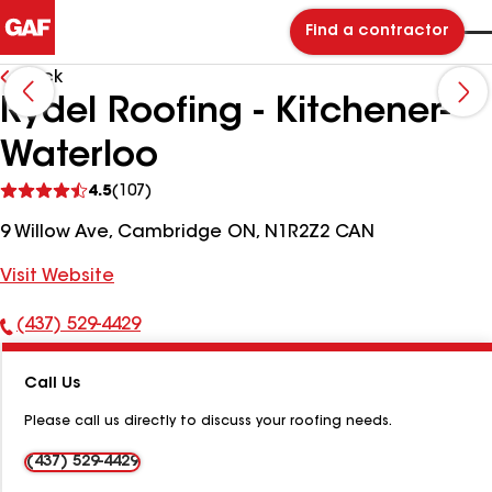
Find a contractor
Back
Rydel Roofing - Kitchener-
Waterloo
See
4.5
(107)
reviews
9 Willow Ave, Cambridge ON, N1R2Z2 CAN
Visit Website
(437) 529-4429
Phone
Number:
Call Us
Please call us directly to discuss your roofing needs.
(437) 529-4429