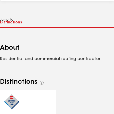
Jump to
About
Residential and commercial roofing contractor.
Distinctions
See
all
distinctions