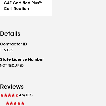
GAF Certified Plus™ -
Certification
Details
Contractor ID
1160585
State License Number
NOT REQUIRED
Reviews
See
4.5
(107)
reviews