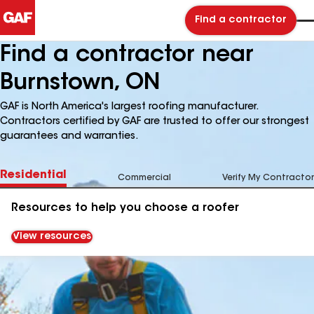
Find a contractor
Find a contractor near
Burnstown, ON
GAF is North America's largest roofing manufacturer.
Contractors certified by GAF are trusted to offer our strongest
guarantees and warranties.
Residential
Commercial
Verify My Contractor
Resources to help you choose a roofer
View resources