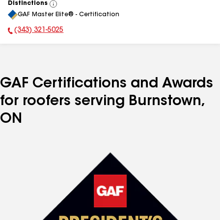
Distinctions
View
GAF Master Elite® - Certification
All
(343) 321-5025
Phone Number:
GAF Certifications and Awards
for roofers serving Burnstown,
ON