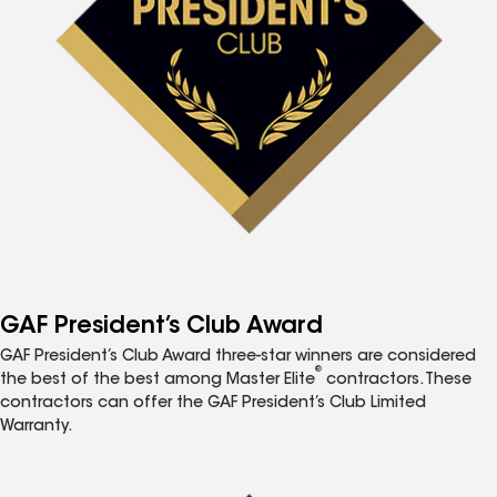
GAF President’s Club Award
GAF President’s Club Award three-star winners are considered
®
the best of the best among Master Elite
contractors. These
contractors can offer the GAF President’s Club Limited
Warranty.