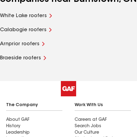
White Lake roofers
Calabogie roofers
Arnprior roofers
Braeside roofers
The Company
Work With Us
About GAF
Careers at GAF
History
Search Jobs
Leadership
Our Culture