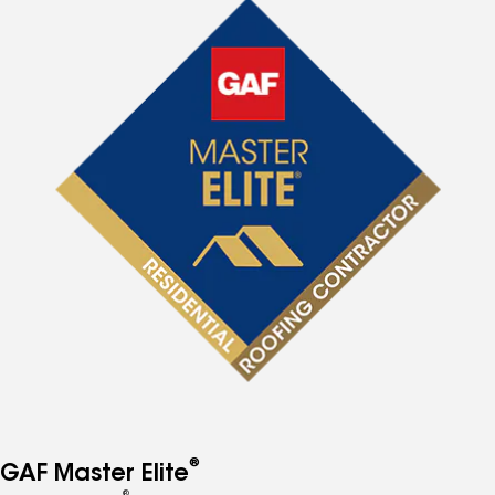
®
GAF Master Elite
®