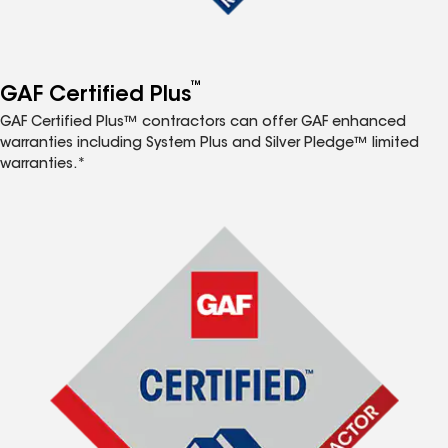
™
GAF Certified Plus
GAF Certified Plus™ contractors can offer GAF enhanced
warranties including System Plus and Silver Pledge™ limited
warranties.*