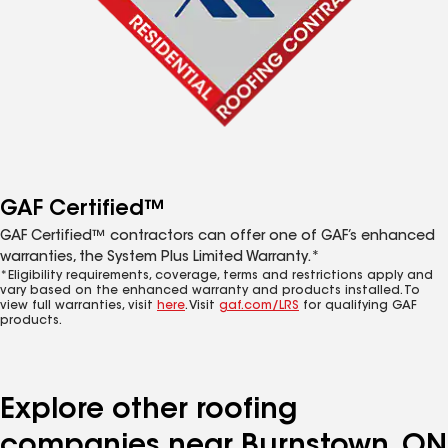
GAF Certified™
GAF Certified™ contractors can offer one of GAF’s enhanced
warranties, the System Plus Limited Warranty.*
*Eligibility requirements, coverage, terms and restrictions apply and
vary based on the enhanced warranty and products installed. To
view full warranties, visit
here
. Visit
gaf.com/LRS
for qualifying GAF
products.
Explore other roofing
companies near Burnstown, ON