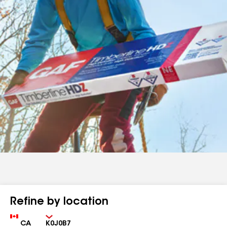
Refine by location
Country
Zip