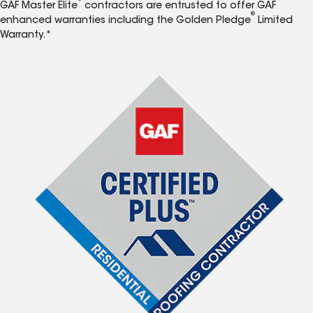
GAF Master Elite
contractors are entrusted to offer GAF
®
enhanced warranties including the Golden Pledge
Limited
Warranty.*