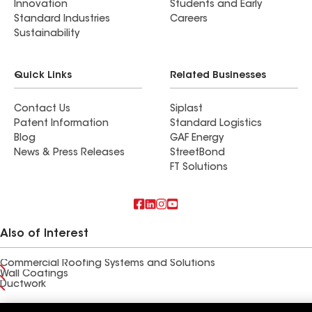
Innovation
Students and Early
Standard Industries
Careers
Sustainability
Quick Links
Related Businesses
Contact Us
Siplast
Patent Information
Standard Logistics
Blog
GAF Energy
News & Press Releases
StreetBond
FT Solutions
Also of Interest
Commercial Roofing Systems and Solutions
Wall Coatings
Ductwork