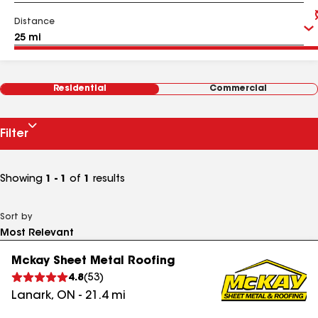
Distance
Residential
Commercial
Filter
Showing
1 - 1
of
1
results
Sort by
Mckay Sheet Metal Roofing
4.8
(
53
)
Lanark
,
ON
-
21.4
mi