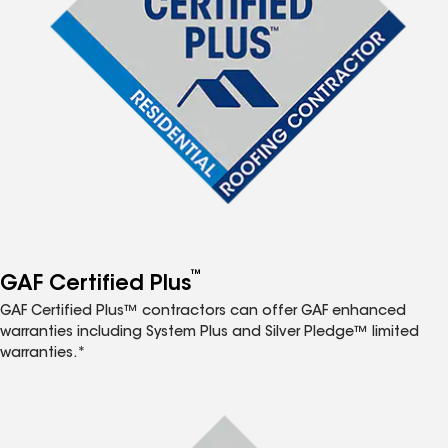
™
GAF Certified Plus
GAF Certified Plus™ contractors can offer GAF enhanced
warranties including System Plus and Silver Pledge™ limited
warranties.*