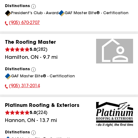
Distinctions
View
President's Club - Award
GAF Master Elite® - Certification
All
(905) 670-2707
Phone Number:
The Roofing Master
5.0
(
282
)
Hamilton
,
ON
-
9.7
mi
Distinctions
View
GAF Master Elite® - Certification
All
(905) 317-2014
Phone Number:
Platinum Roofing & Exteriors
5.0
(
224
)
Hannon
,
ON
-
13.7
mi
Distinctions
View