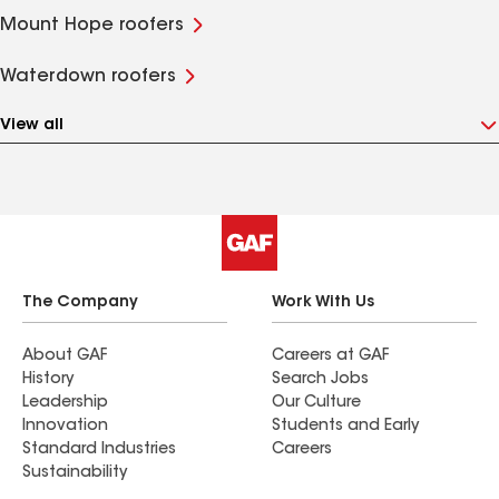
Mount Hope roofers
Waterdown roofers
View all
The Company
Work With Us
About GAF
Careers at GAF
History
Search Jobs
Leadership
Our Culture
Innovation
Students and Early
Standard Industries
Careers
Sustainability