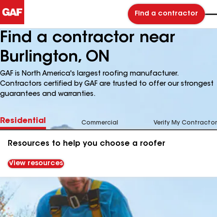
Find a contractor
Find a contractor near
Burlington, ON
GAF is North America's largest roofing manufacturer.
Contractors certified by GAF are trusted to offer our strongest
guarantees and warranties.
Residential
Commercial
Verify My Contractor
Resources to help you choose a roofer
View resources