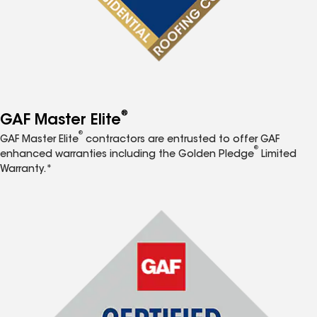
®
GAF Master Elite
®
GAF Master Elite
contractors are entrusted to offer GAF
®
enhanced warranties including the Golden Pledge
Limited
Warranty.*