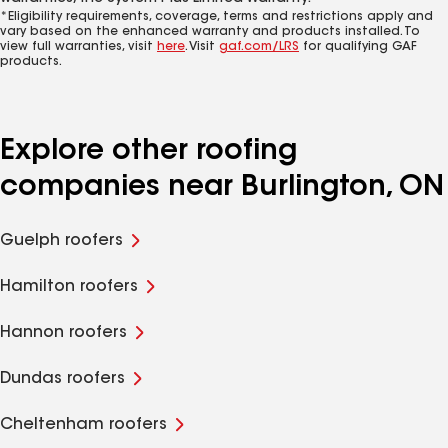
*Eligibility requirements, coverage, terms and restrictions apply and
vary based on the enhanced warranty and products installed. To
view full warranties, visit
here
. Visit
gaf.com/LRS
for qualifying GAF
products.
Explore other roofing
companies near Burlington, ON
Guelph roofers
Hamilton roofers
Hannon roofers
Dundas roofers
Cheltenham roofers