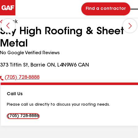
Find a contractor
Back
Sky High Roofing & Sheet
Metal
No Google Verified Reviews
373 Tiffin St, Barrie ON, L4N9W6 CAN
(705) 728-8888
Phone
Number:
Call Us
Please call us directly to discuss your roofing needs.
(705) 728-8888