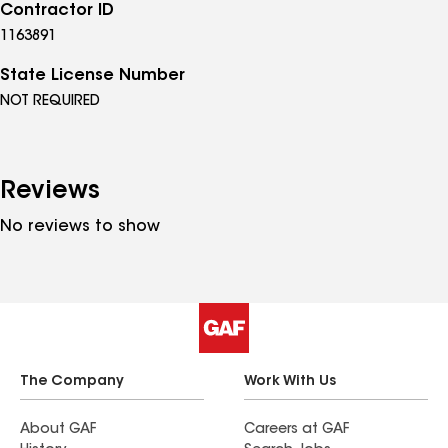
Contractor ID
1163891
State License Number
NOT REQUIRED
Reviews
No reviews to show
The Company
Work With Us
About GAF
Careers at GAF