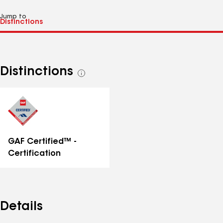
Jump to
Distinctions
See
all
distinctions
GAF Certified™ -
Certification
Details