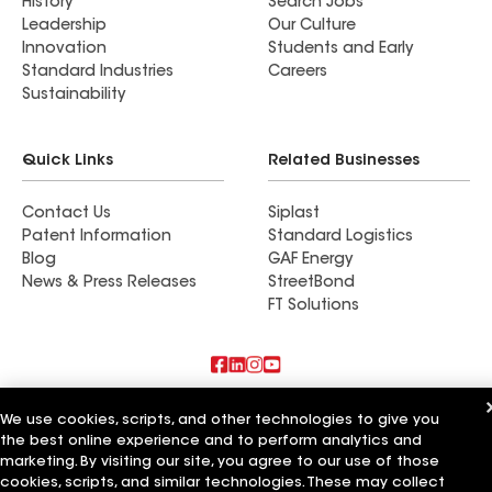
History
Search Jobs
Leadership
Our Culture
Innovation
Students and Early
Standard Industries
Careers
Sustainability
Quick Links
Related Businesses
Contact Us
Siplast
Patent Information
Standard Logistics
Blog
GAF Energy
News & Press Releases
StreetBond
FT Solutions
Also of Interest
We use cookies, scripts, and other technologies to give you
the best online experience and to perform analytics and
Commercial Roofing Systems and Solutions
marketing. By visiting our site, you agree to our use of those
Wall Coatings
cookies, scripts, and similar technologies. These may collect
Ductwork