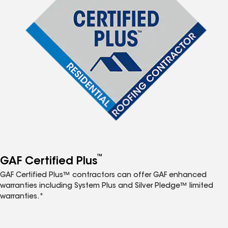
™
GAF Certified Plus
GAF Certified Plus™ contractors can offer GAF enhanced
warranties including System Plus and Silver Pledge™ limited
warranties.*