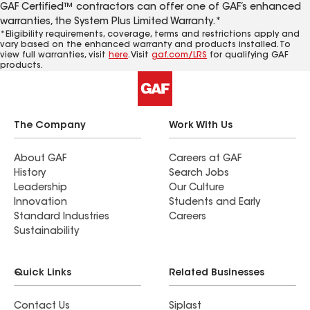
GAF Certified™ contractors can offer one of GAF’s enhanced
warranties, the System Plus Limited Warranty.*
*Eligibility requirements, coverage, terms and restrictions apply and
vary based on the enhanced warranty and products installed. To
view full warranties, visit
here
. Visit
gaf.com/LRS
for qualifying GAF
products.
The Company
Work With Us
About GAF
Careers at GAF
History
Search Jobs
Leadership
Our Culture
Innovation
Students and Early
Standard Industries
Careers
Sustainability
Quick Links
Related Businesses
Contact Us
Siplast