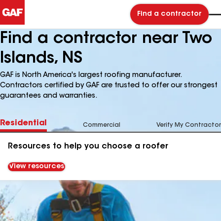
Find a contractor
Find a contractor near Two
Islands, NS
GAF is North America's largest roofing manufacturer.
Contractors certified by GAF are trusted to offer our strongest
guarantees and warranties.
Residential
Commercial
Verify My Contractor
Resources to help you choose a roofer
View resources