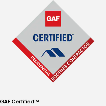
GAF Certified™