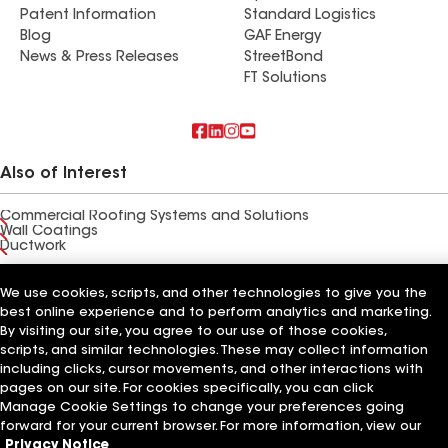
Patent Information
Standard Logistics
Blog
GAF Energy
News & Press Releases
StreetBond
FT Solutions
Also of Interest
Commercial Roofing Systems and Solutions
Wall Coatings
Ductwork
Terms of Use
Contractor Terms
Privacy Notice
Applicant Notice
We use cookies, scripts, and other technologies to give you the
Supplier Code of Conduct
Ethics Hotline
Your privacy choices
best online experience and to perform analytics and marketing.
Manage Cookie Settings
©2026 GAF Materials LLC
By visiting our site, you agree to our use of those cookies,
scripts, and similar technologies. These may collect information
including clicks, cursor movements, and other interactions with
pages on our site. For cookies specifically, you can click
Manage Cookie Settings to change your preferences going
forward for your current browser. For more information, view our
Privacy Notice