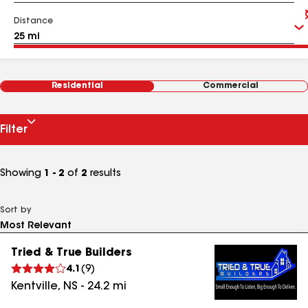
Distance
Residential
Commercial
Filter
Showing
1 - 2
of
2
results
Sort by
Tried & True Builders
4.1
(
9
)
Kentville
,
NS
-
24.2
mi