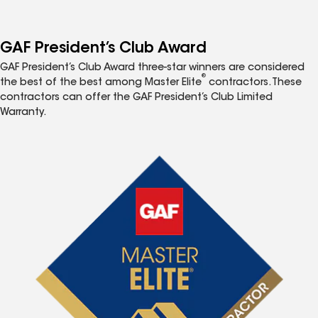
GAF President’s Club Award
GAF President’s Club Award three-star winners are considered
®
the best of the best among Master Elite
contractors. These
contractors can offer the GAF President’s Club Limited
Warranty.