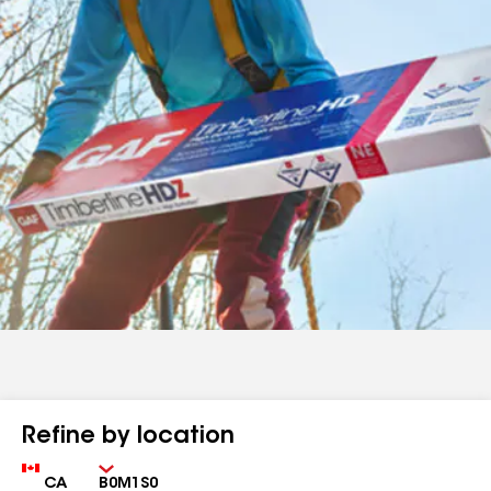
Refine by location
Country
Zip