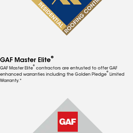
®
GAF Master Elite
®
GAF Master Elite
contractors are entrusted to offer GAF
®
enhanced warranties including the Golden Pledge
Limited
Warranty.*