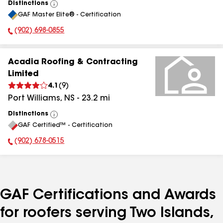
Distinctions
View
GAF Master Elite® - Certification
All
(902) 698-0855
Phone Number:
Acadia Roofing & Contracting
Limited
4.1
(
9
)
Port Williams
,
NS
-
23.2
mi
Distinctions
View
GAF Certified™ - Certification
All
(902) 678-0515
Phone Number:
GAF Certifications and Awards
for roofers serving Two Islands,