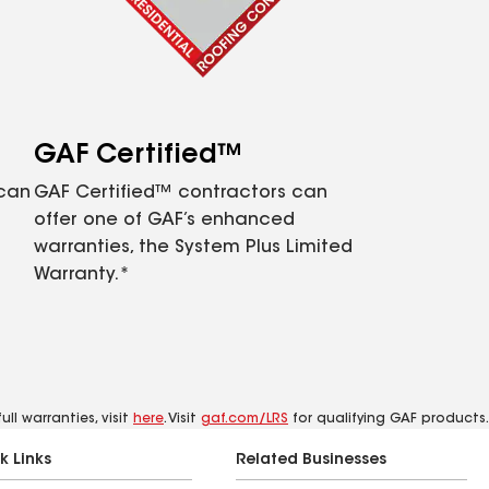
GAF Certified™
 can
GAF Certified™ contractors can
offer one of GAF’s enhanced
warranties, the System Plus Limited
Warranty.*
ll warranties, visit
here
. Visit
gaf.com/LRS
for qualifying GAF products.
k Links
Related Businesses