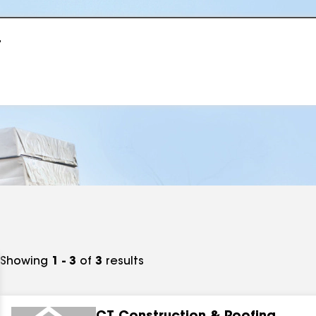
r
Showing
1 - 3
of
3
results