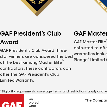
GAF President’s Club
GAF Master 
Award
GAF Master Elite
entrusted to of
GAF President’s Club Award three-
warranties inclu
star winners are considered the best
®
Pledge
Limited 
®
of the best among Master Elite
contractors. These contractors can
offer the GAF President’s Club
Limited Warranty.
*Eligibility requirements, coverage, terms and restrictions apply and 
The Compa