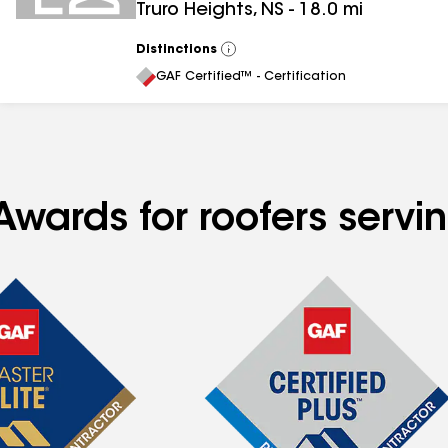
Truro Heights
,
NS
-
18.0
mi
Distinctions
View
All
GAF Certified™ - Certification
Awards for roofers servi