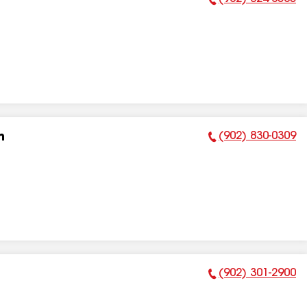
Phone Number:
(902) 830-0309
n
Phone Number:
(902) 301-2900
Phone Number: