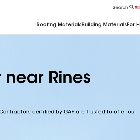
Commercial Accessories & Components
Search
Roofing Materials
Building Materials
For 
r near Rines
Contractors certified by GAF are trusted to offer our