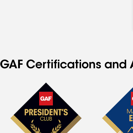
GAF Certifications and 