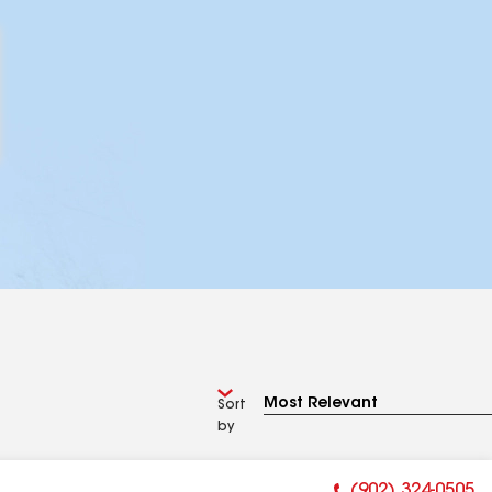
Sort
by
(902) 324-0505