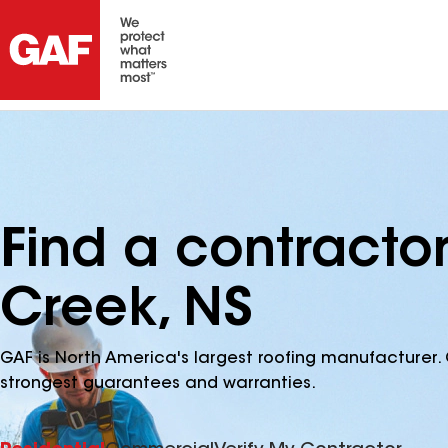
Find a contracto
Creek, NS
GAF is North America's largest roofing manufacturer. 
strongest guarantees and warranties.