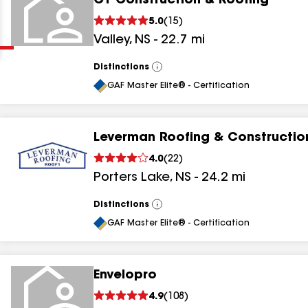
CT Construction & Roofing
Clear
Submit
5.0
(
15
)
Valley
,
NS
-
22.7
mi
Distinctions
View
All
GAF Master Elite® - Certification
Leverman Roofing & Constructio
results
4.0
(
22
)
Porters Lake
,
NS
-
24.2
mi
results
results
Distinctions
View
All
GAF Master Elite® - Certification
results
Envelopro
4.9
(
108
)