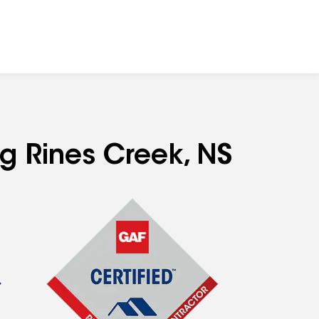
ng Rines Creek, NS