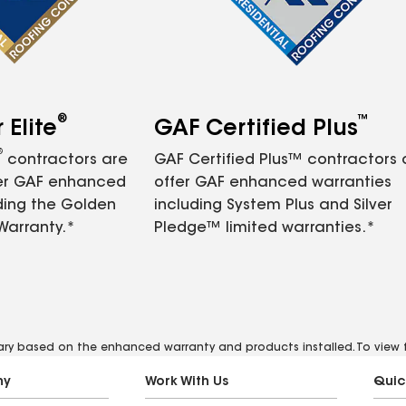
®
™
Elite
GAF Certified Plus
®
contractors are
GAF Certified Plus™ contractors
fer GAF enhanced
offer GAF enhanced warranties
ding the Golden
including System Plus and Silver
Warranty.*
Pledge™ limited warranties.*
vary based on the enhanced warranty and products installed. To view fu
ny
Work With Us
Quic