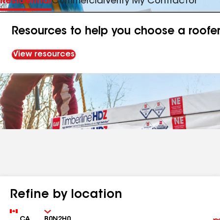
Residential
Commercial
Verify My Contractor
Resources to help you choose a roofe
View resources
Refine by location
Country
Zip