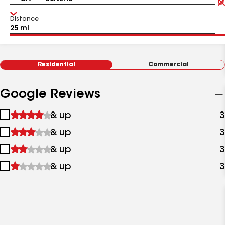
Distance
Residential
Commercial
Google Reviews
1
& up
3
star
2
& up
3
&
stars
up
3
& up
3
&
stars
up
4
& up
3
&
stars
up
&
up