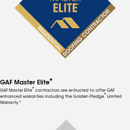
®
GAF Master Elite
®
GAF Master Elite
contractors are entrusted to offer GAF
®
enhanced warranties including the Golden Pledge
Limited
Warranty.*