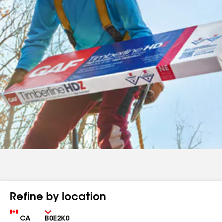
Refine by location
Country
Zip