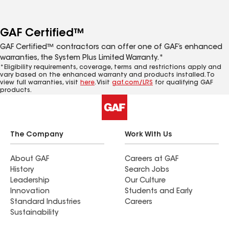
GAF Certified™
GAF Certified™ contractors can offer one of GAF’s enhanced
warranties, the System Plus Limited Warranty.*
*Eligibility requirements, coverage, terms and restrictions apply and
vary based on the enhanced warranty and products installed. To
view full warranties, visit
here
. Visit
gaf.com/LRS
for qualifying GAF
products.
The Company
Work With Us
About GAF
Careers at GAF
History
Search Jobs
Leadership
Our Culture
Innovation
Students and Early
Standard Industries
Careers
Sustainability