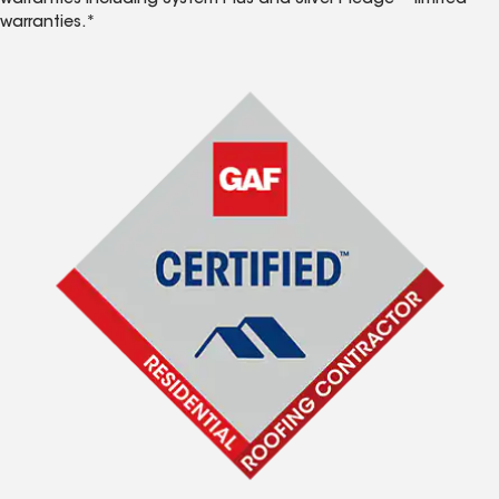
warranties including System Plus and Silver Pledge™ limited
warranties.*