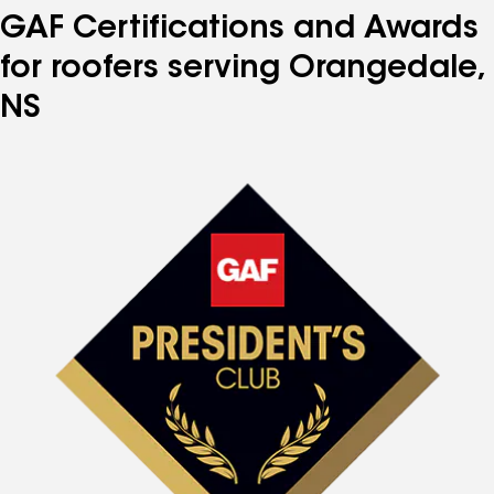
GAF Certifications and Awards
for roofers serving Orangedale,
NS