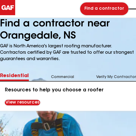
Find a contractor
Find a contractor near
Orangedale, NS
GAF is North America's largest roofing manufacturer.
Contractors certified by GAF are trusted to offer our strongest
guarantees and warranties.
Residential
Commercial
Verify My Contractor
Resources to help you choose a roofer
View resources