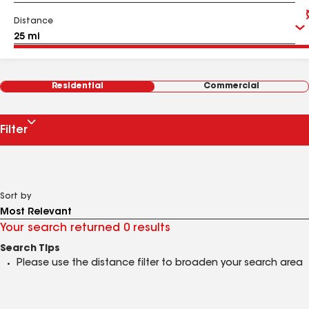
Distance
Residential
Commercial
Filter
Sort by
Your search returned 0 results
Search Tips
Please use the distance filter to broaden your search area