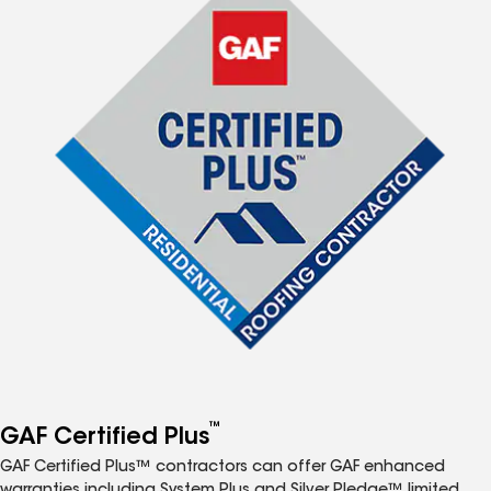
™
GAF Certified Plus
GAF Certified Plus™ contractors can offer GAF enhanced