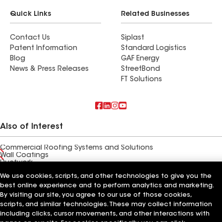
Quick Links
Related Businesses
Contact Us
Siplast
Patent Information
Standard Logistics
Blog
GAF Energy
News & Press Releases
StreetBond
FT Solutions
Also of Interest
Commercial Roofing Systems and Solutions
Wall Coatings
Ductwork
We use cookies, scripts, and other technologies to give you the
Terms of Use
Contractor Terms
Privacy Notice
Applicant Notice
best online experience and to perform analytics and marketing.
Supplier Code of Conduct
Ethics Hotline
Your privacy choices
By visiting our site, you agree to our use of those cookies,
Manage Cookie Settings
scripts, and similar technologies. These may collect information
©2026 GAF Materials LLC
including clicks, cursor movements, and other interactions with