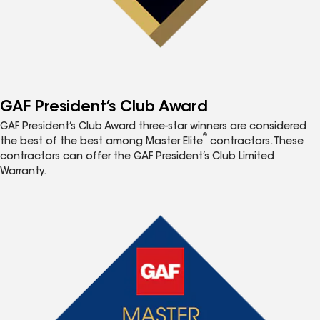
GAF President’s Club Award
GAF President’s Club Award three-star winners are considered
®
the best of the best among Master Elite
contractors. These
contractors can offer the GAF President’s Club Limited
Warranty.