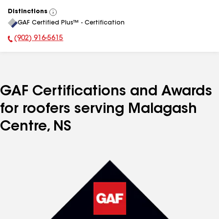
Distinctions
View
GAF Certified Plus™ - Certification
All
(902) 916-5615
Phone Number:
GAF Certifications and Awards
for roofers serving Malagash
Centre, NS