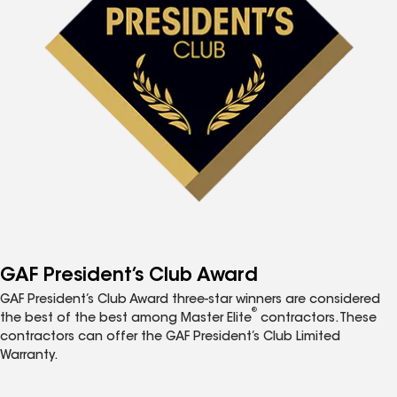
GAF President’s Club Award
GAF President’s Club Award three-star winners are considered
®
the best of the best among Master Elite
contractors. These
contractors can offer the GAF President’s Club Limited
Warranty.