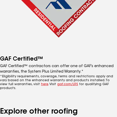
GAF Certified™
GAF Certified™ contractors can offer one of GAF’s enhanced
warranties, the System Plus Limited Warranty.*
*Eligibility requirements, coverage, terms and restrictions apply and
vary based on the enhanced warranty and products installed. To
view full warranties, visit
here
. Visit
gaf.com/LRS
for qualifying GAF
products.
Explore other roofing