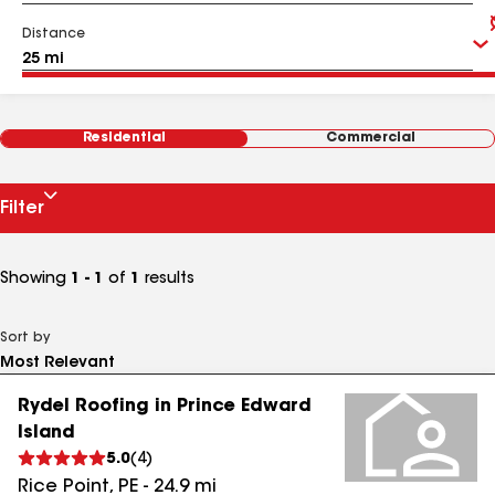
Distance
Residential
Commercial
Filter
Showing
1 - 1
of
1
results
Sort by
Rydel Roofing in Prince Edward
Island
5.0
(
4
)
Rice Point
,
PE
-
24.9
mi