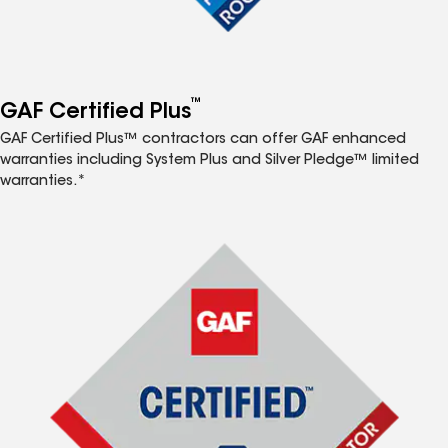
™
GAF Certified Plus
GAF Certified Plus™ contractors can offer GAF enhanced
warranties including System Plus and Silver Pledge™ limited
warranties.*