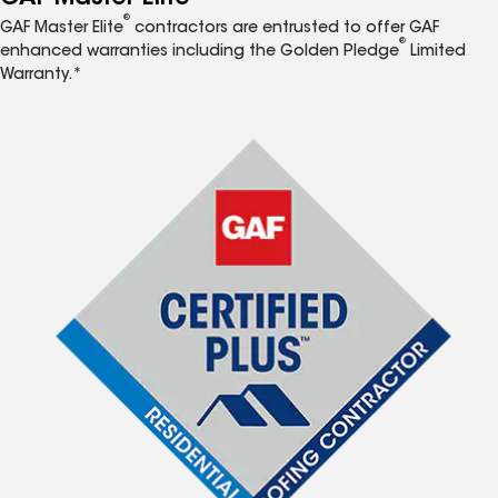
®
GAF Master Elite
contractors are entrusted to offer GAF
®
enhanced warranties including the Golden Pledge
Limited
Warranty.*