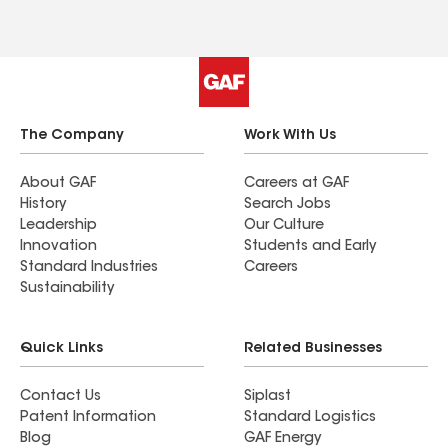
The Company
Work With Us
About GAF
Careers at GAF
History
Search Jobs
Leadership
Our Culture
Innovation
Students and Early
Standard Industries
Careers
Sustainability
Quick Links
Related Businesses
Contact Us
Siplast
Patent Information
Standard Logistics
Blog
GAF Energy