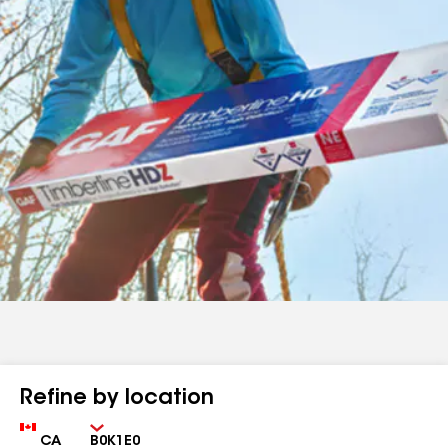
Refine by location
Country
Zip