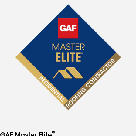
®
GAF Master Elite