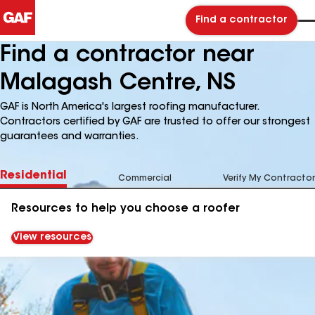
Find a contractor
Find a contractor near
Malagash Centre, NS
GAF is North America's largest roofing manufacturer.
Contractors certified by GAF are trusted to offer our strongest
guarantees and warranties.
Residential
Commercial
Verify My Contractor
Resources to help you choose a roofer
View resources