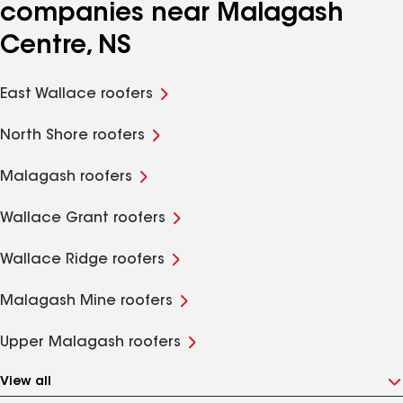
companies near Malagash
Centre, NS
East Wallace roofers
North Shore roofers
Malagash roofers
Wallace Grant roofers
Wallace Ridge roofers
Malagash Mine roofers
Upper Malagash roofers
View all