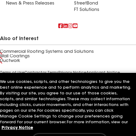
News & Press Releases
StreetBond
FT Solutions
Also of Interest
Commercial Roofing Systems and Solutions
Wall Coatings
Ductwork
Terms of Use
Contractor Terms
Privacy Notice
Applicant Notice
Supplier Code of Conduct
Ethics Hotline
Your privacy choices
We use cookies, scripts, and other technologies to give you the
Manage Cookie Settings
©2026 GAF Materials LLC
best online experience and to perform analytics and marketing.
By visiting our site, you agree to our use of those cookies,
scripts, and similar technologies. These may collect information
including clicks, cursor movements, and other interactions with
pages on our site. For cookies specifically, you can click
Manage Cookie Settings to change your preferences going
forward for your current browser. For more information, view our
Privacy Notice