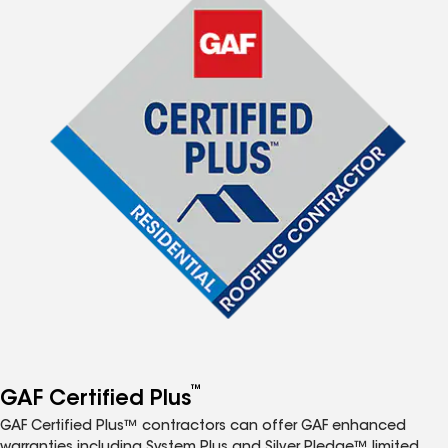
™
GAF Certified Plus
GAF Certified Plus™ contractors can offer GAF enhanced