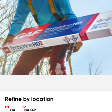
Refine by location
Country
Zip