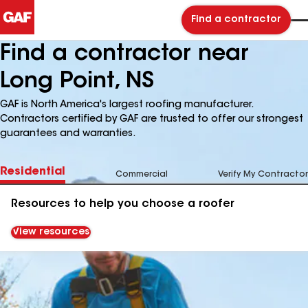
Find a contractor
Find a contractor near
Long Point, NS
GAF is North America's largest roofing manufacturer.
Contractors certified by GAF are trusted to offer our strongest
guarantees and warranties.
Residential
Commercial
Verify My Contractor
Resources to help you choose a roofer
View resources