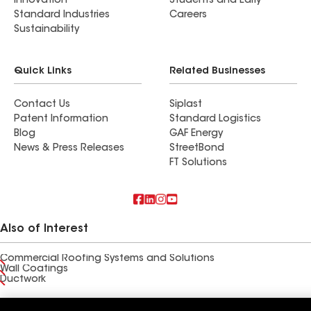
Innovation
Students and Early
Standard Industries
Careers
Sustainability
Quick Links
Related Businesses
Contact Us
Siplast
Patent Information
Standard Logistics
Blog
GAF Energy
News & Press Releases
StreetBond
FT Solutions
Also of Interest
Commercial Roofing Systems and Solutions
Wall Coatings
Ductwork
Terms of Use
Contractor Terms
Privacy Notice
Applicant Notice