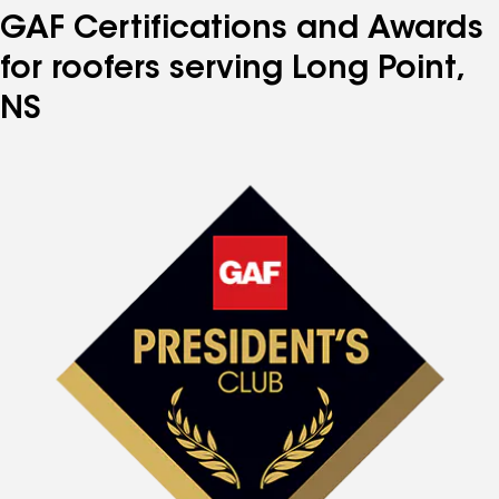
GAF Certifications and Awards
for roofers serving Long Point,
NS