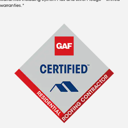
warranties including System Plus and Silver Pledge™ limited
warranties.*