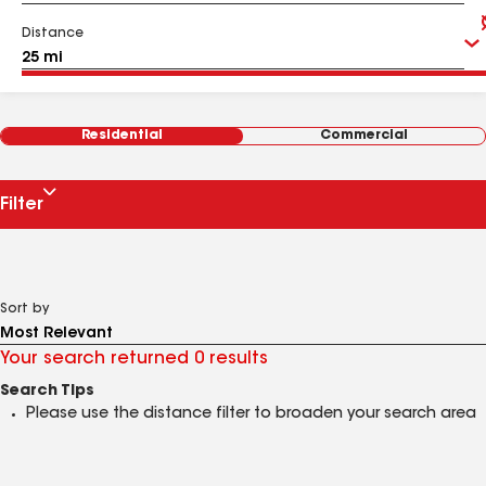
Distance
Residential
Commercial
Filter
Sort by
Your search returned 0 results
Search Tips
Please use the distance filter to broaden your search area