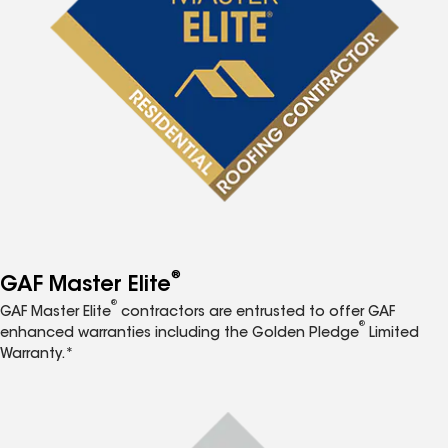
®
GAF Master Elite
®
GAF Master Elite
contractors are entrusted to offer GAF
®
enhanced warranties including the Golden Pledge
Limited
Warranty.*