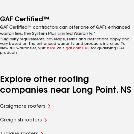
GAF Certified™
GAF Certified™ contractors can offer one of GAF’s enhanced
warranties, the System Plus Limited Warranty.*
*Eligibility requirements, coverage, terms and restrictions apply and
vary based on the enhanced warranty and products installed. To
view full warranties, visit
here
. Visit
gaf.com/LRS
for qualifying GAF
products.
Explore other roofing
companies near Long Point, NS
Craigmore roofers
Creignish roofers