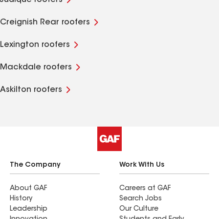
Judique roofers
Creignish Rear roofers
Lexington roofers
Mackdale roofers
Askilton roofers
The Company
Work With Us
About GAF
Careers at GAF
History
Search Jobs
Leadership
Our Culture