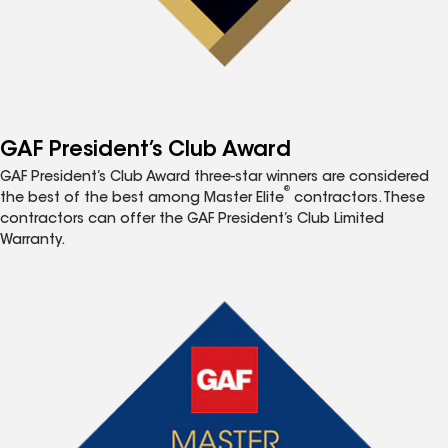
GAF President’s Club Award
GAF President’s Club Award three-star winners are considered
®
the best of the best among Master Elite
contractors. These
contractors can offer the GAF President’s Club Limited
Warranty.