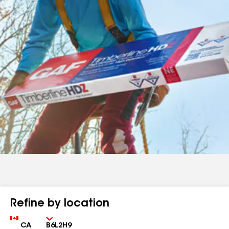
Refine by location
Country
Zip