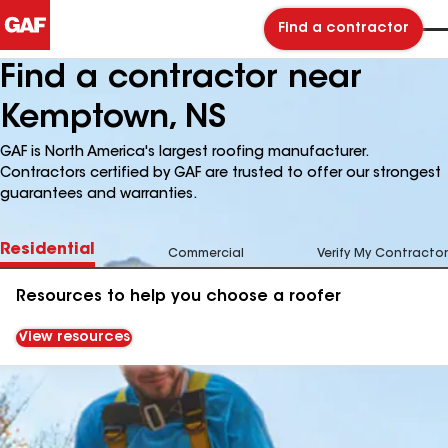
Find a contractor
Find a contractor near
Kemptown, NS
GAF is North America's largest roofing manufacturer.
Contractors certified by GAF are trusted to offer our strongest
guarantees and warranties.
Residential
Commercial
Verify My Contractor
Resources to help you choose a roofer
View resources