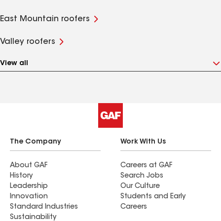
East Mountain roofers
Valley roofers
View all
The Company
Work With Us
About GAF
Careers at GAF
History
Search Jobs
Leadership
Our Culture
Innovation
Students and Early
Standard Industries
Careers
Sustainability