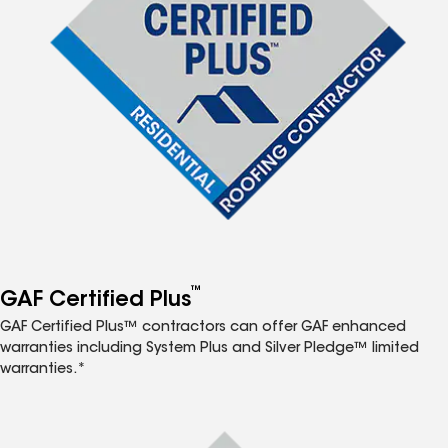
™
GAF Certified Plus
GAF Certified Plus™ contractors can offer GAF enhanced
warranties including System Plus and Silver Pledge™ limited
warranties.*