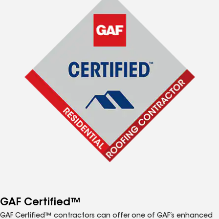
GAF Certified™
GAF Certified™ contractors can offer one of GAF’s enhanced