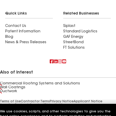
Quick Links
Related Businesses
Contact Us
Siplast
Patent Information
Standard Logistics
Blog
GAF Energy
News & Press Releases
StreetBond
FT Solutions
Also of Interest
Commercial Roofing Systems and Solutions
Wall Coatings
Ductwork
Terms of Use
Contractor Terms
Privacy Notice
Applicant Notice
Supplier Code of Conduct
Ethics Hotline
Your privacy choices
Manage Cookie Settings
We use cookies, scripts, and other technologies to give you the
©2026 GAF Materials LLC