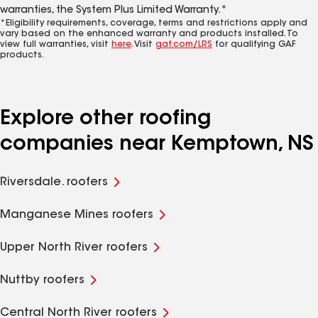
warranties, the System Plus Limited Warranty.*
*Eligibility requirements, coverage, terms and restrictions apply and
vary based on the enhanced warranty and products installed. To
view full warranties, visit
here
. Visit
gaf.com/LRS
for qualifying GAF
products.
Explore other roofing
companies near Kemptown, NS
Riversdale. roofers
Manganese Mines roofers
Upper North River roofers
Nuttby roofers
Central North River roofers