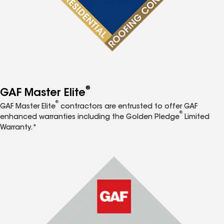
®
GAF Master Elite
®
GAF Master Elite
contractors are entrusted to offer GAF
®
enhanced warranties including the Golden Pledge
Limited
Warranty.*