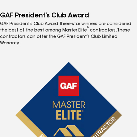
GAF President’s Club Award
GAF President’s Club Award three-star winners are considered
®
the best of the best among Master Elite
contractors. These
contractors can offer the GAF President’s Club Limited
Warranty.