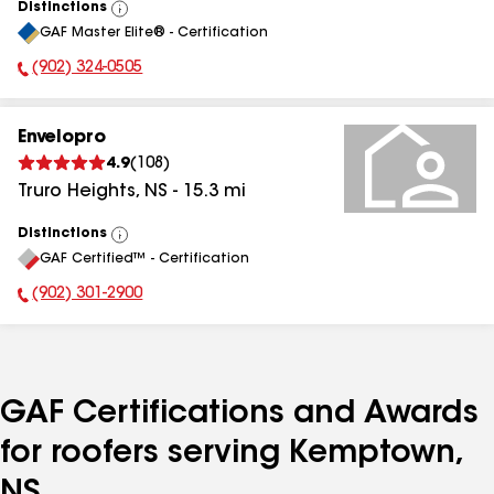
Distinctions
View
GAF Master Elite® - Certification
All
(902) 324-0505
Phone Number:
Envelopro
4.9
(
108
)
Truro Heights
,
NS
-
15.3
mi
Distinctions
View
GAF Certified™ - Certification
All
(902) 301-2900
Phone Number:
GAF Certifications and Awards
for roofers serving Kemptown,