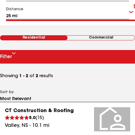
Distance
Residential
Commercial
Filter
Showing
1 - 2
of
2
results
Sort by
CT Construction & Roofing
5.0
(
15
)
Valley
,
NS
-
10.1
mi