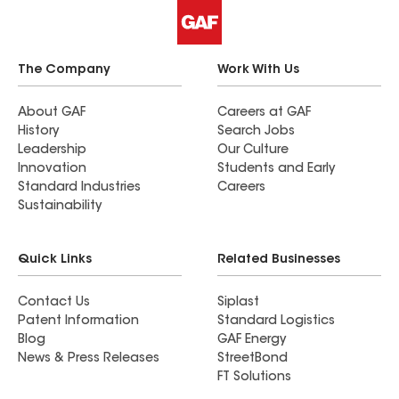
The Company
Work With Us
About GAF
Careers at GAF
History
Search Jobs
Leadership
Our Culture
Innovation
Students and Early
Standard Industries
Careers
Sustainability
Quick Links
Related Businesses
Contact Us
Siplast
Patent Information
Standard Logistics
Blog
GAF Energy
News & Press Releases
StreetBond
FT Solutions