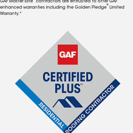
GAF Master Elite
contractors are entrusted to offer GAF
®
enhanced warranties including the Golden Pledge
Limited
Warranty.*