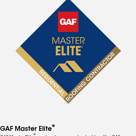
®
GAF Master Elite
®