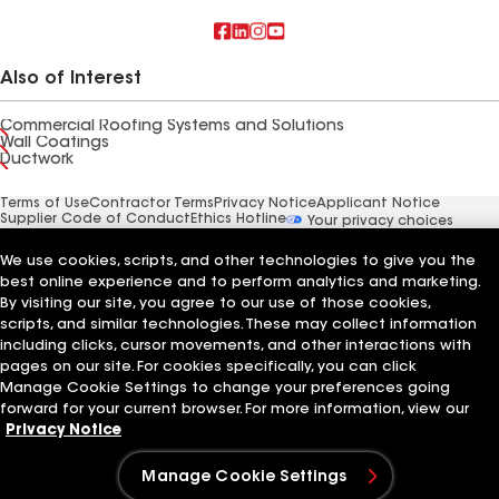
Also of Interest
Commercial Roofing Systems and Solutions
Wall Coatings
Ductwork
Terms of Use
Contractor Terms
Privacy Notice
Applicant Notice
Supplier Code of Conduct
Ethics Hotline
Your privacy choices
Manage Cookie Settings
©2026 GAF Materials LLC
We use cookies, scripts, and other technologies to give you the
best online experience and to perform analytics and marketing.
By visiting our site, you agree to our use of those cookies,
scripts, and similar technologies. These may collect information
including clicks, cursor movements, and other interactions with
pages on our site. For cookies specifically, you can click
Manage Cookie Settings to change your preferences going
forward for your current browser. For more information, view our
Privacy Notice
Manage Cookie Settings