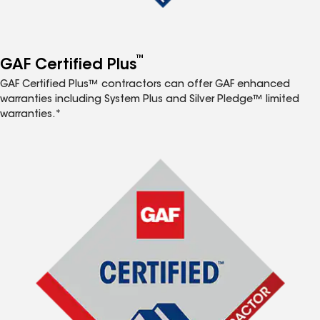
™
GAF Certified Plus
GAF Certified Plus™ contractors can offer GAF enhanced
warranties including System Plus and Silver Pledge™ limited
warranties.*