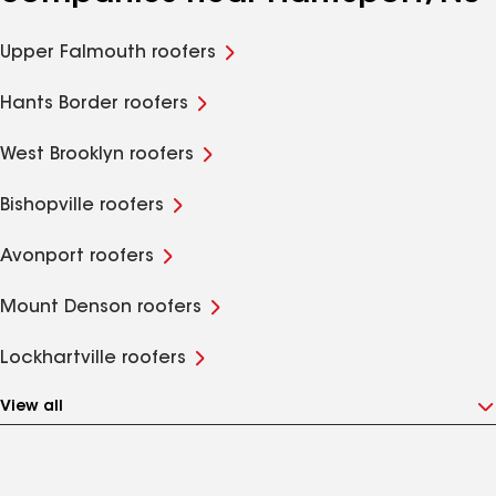
Upper Falmouth roofers
Hants Border roofers
West Brooklyn roofers
Bishopville roofers
Avonport roofers
Mount Denson roofers
Lockhartville roofers
View all