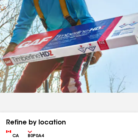
Refine by location
Country
Zip