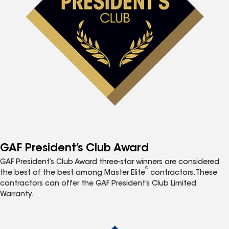
GAF President’s Club Award
GAF President’s Club Award three-star winners are considered
®
the best of the best among Master Elite
contractors. These
contractors can offer the GAF President’s Club Limited
Warranty.