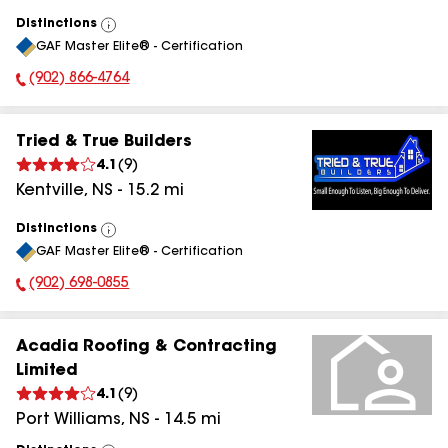
Distinctions
View
GAF Master Elite® - Certification
All
(902) 866-4764
Phone Number:
Tried & True Builders
4.1
(
9
)
Kentville
,
NS
-
15.2
mi
Distinctions
View
GAF Master Elite® - Certification
All
(902) 698-0855
Phone Number:
Acadia Roofing & Contracting
Limited
4.1
(
9
)
Port Williams
,
NS
-
14.5
mi