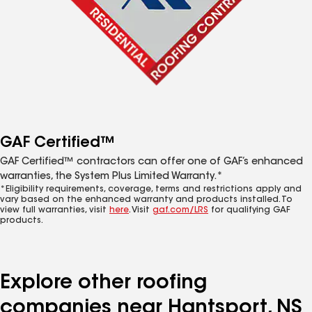
GAF Certified™
GAF Certified™ contractors can offer one of GAF’s enhanced
warranties, the System Plus Limited Warranty.*
*Eligibility requirements, coverage, terms and restrictions apply and
vary based on the enhanced warranty and products installed. To
view full warranties, visit
here
. Visit
gaf.com/LRS
for qualifying GAF
products.
Explore other roofing
companies near Hantsport, NS