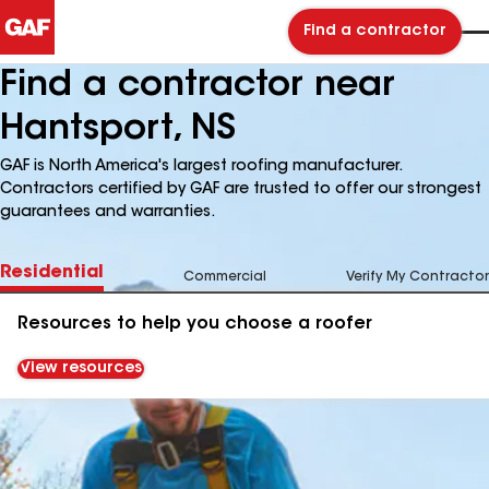
Find a contractor
Find a contractor near
Hantsport, NS
GAF is North America's largest roofing manufacturer.
Contractors certified by GAF are trusted to offer our strongest
guarantees and warranties.
Residential
Commercial
Verify My Contractor
Resources to help you choose a roofer
View resources