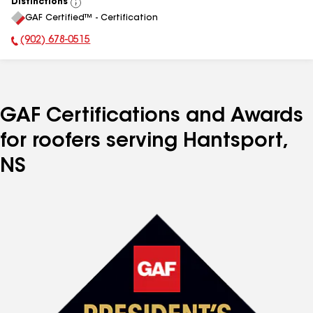
Distinctions
View
GAF Certified™ - Certification
All
(902) 678-0515
Phone Number:
GAF Certifications and Awards
for roofers serving Hantsport,
NS