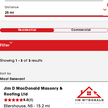
Distance
Residential
Commercial
Filter
Showing
1 - 3
of
3
results
Sort by
Jim D MacDonald Masonry &
Roofing Ltd
5.0
(
6
)
Ellershouse
,
NS
-
15.2
mi