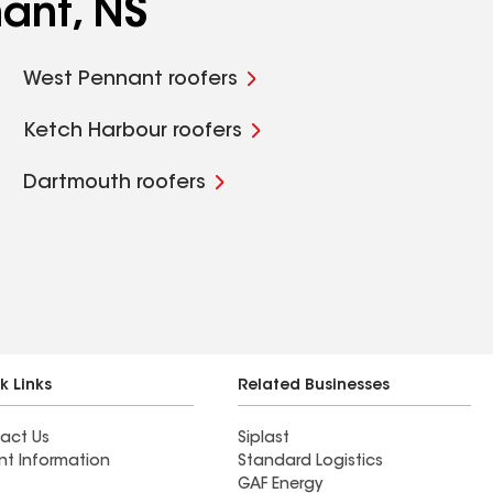
ant, NS
West Pennant roofers
Ketch Harbour roofers
Dartmouth roofers
k Links
Related Businesses
act Us
Siplast
nt Information
Standard Logistics
GAF Energy