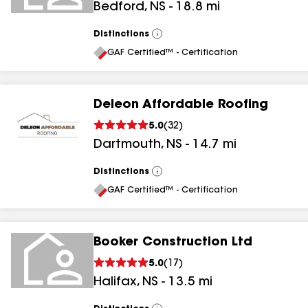
Bedford
,
NS
-
18.8
mi
Distinctions
View
All
GAF Certified™ - Certification
Deleon Affordable Roofing
5.0
(
32
)
Dartmouth
,
NS
-
14.7
mi
Distinctions
View
All
GAF Certified™ - Certification
Booker Construction Ltd
5.0
(
17
)
Halifax
,
NS
-
13.5
mi