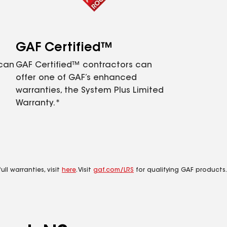
GAF Certified™
 can
GAF Certified™ contractors can
offer one of GAF’s enhanced
warranties, the System Plus Limited
Warranty.*
ll warranties, visit
here
. Visit
gaf.com/LRS
for qualifying GAF products.