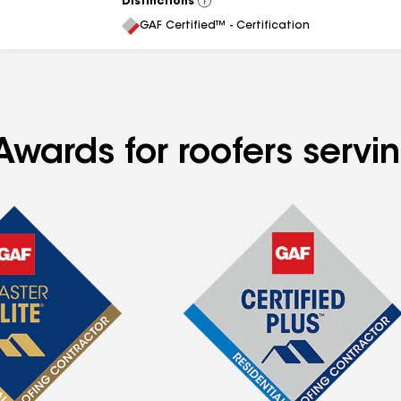
Distinctions
View
All
GAF Certified™ - Certification
Awards for roofers servi