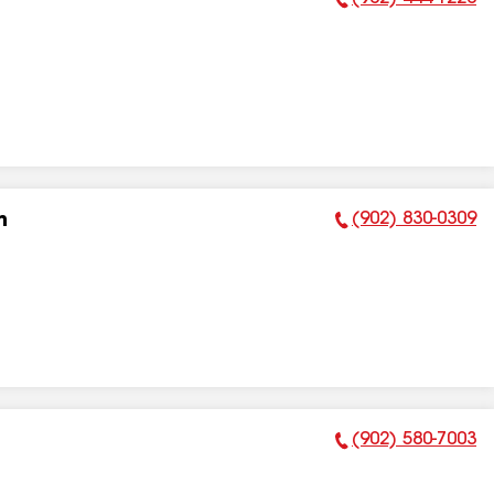
Phone Number:
(902) 830-0309
n
Phone Number:
(902) 580-7003
Phone Number: