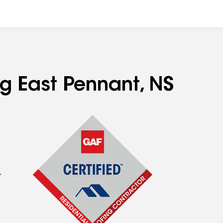
ng East Pennant, NS