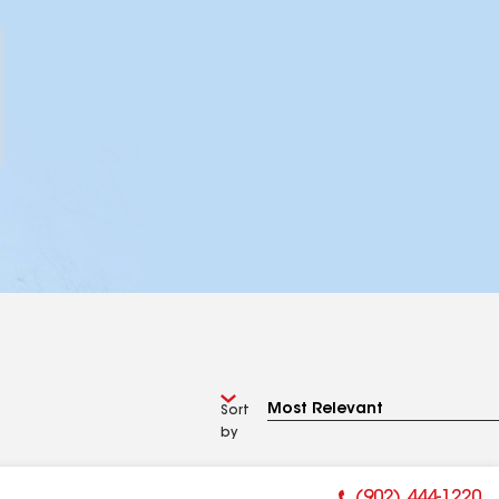
Sort
by
(902) 444-1220