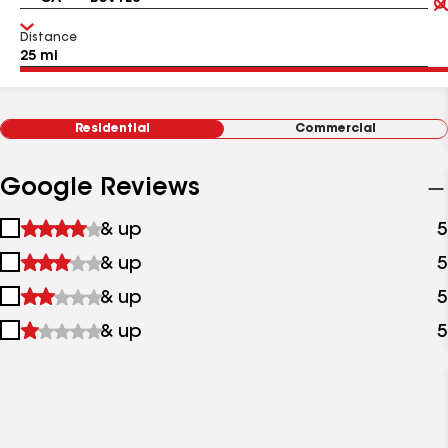
Distance
Residential
Commercial
Google Reviews
1
& up
5
star
2
& up
5
&
stars
up
3
& up
5
&
stars
up
4
& up
5
&
stars
up
&
up