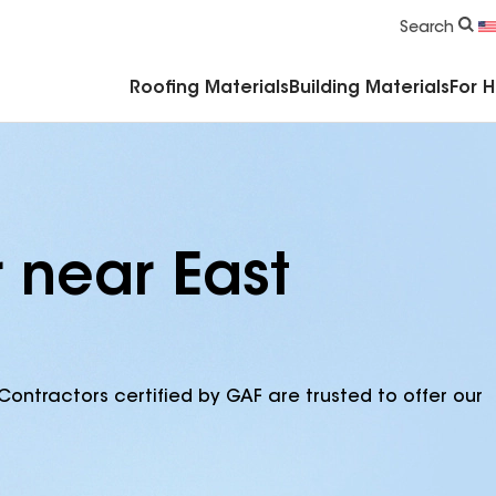
Commercial Accessories & Components
Search
Roofing Materials
Building Materials
For 
 near East
Contractors certified by GAF are trusted to offer our