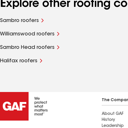
Explore other roofing c
Sambro roofers
Williamswood roofers
Sambro Head roofers
Halifax roofers
The Compa
About GAF
History
Leadership