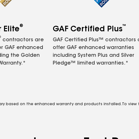
®
™
Elite
GAF Certified Plus
®
contractors are
GAF Certified Plus™ contractors
fer GAF enhanced
offer GAF enhanced warranties
ding the Golden
including System Plus and Silver
Warranty.*
Pledge™ limited warranties.*
vary based on the enhanced warranty and products installed. To view fu