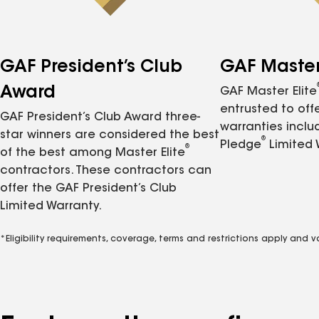
GAF President’s Club
GAF Master 
Award
GAF Master Elite
entrusted to of
GAF President’s Club Award three-
warranties inclu
star winners are considered the best
®
Pledge
Limited 
®
of the best among Master Elite
contractors. These contractors can
offer the GAF President’s Club
Limited Warranty.
*Eligibility requirements, coverage, terms and restrictions apply and 