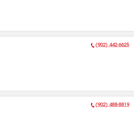
(902) 442-6625
Phone Number:
(902) 488-8819
Phone Number: