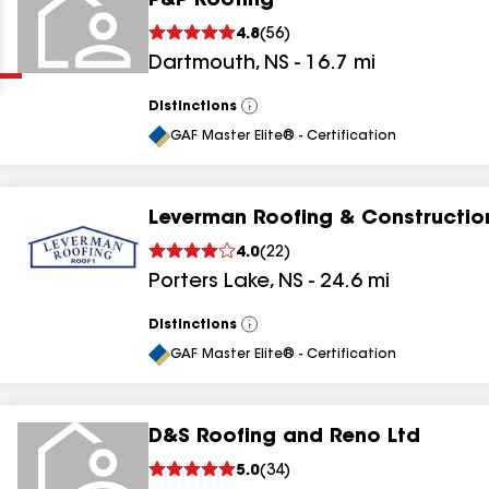
P&P Roofing
Clear
Submit
4.8
(
56
)
Dartmouth
,
NS
-
16.7
mi
Distinctions
View
All
GAF Master Elite® - Certification
Leverman Roofing & Constructio
results
4.0
(
22
)
Porters Lake
,
NS
-
24.6
mi
results
results
Distinctions
View
All
GAF Master Elite® - Certification
results
D&S Roofing and Reno Ltd
5.0
(
34
)