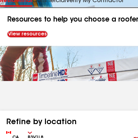
Residential
Commercial
Verify My Contractor
Resources to help you choose a roofe
View resources
Refine by location
Country
Zip