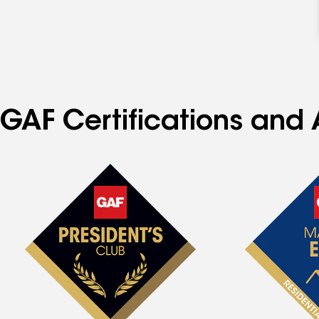
GAF Certifications and 