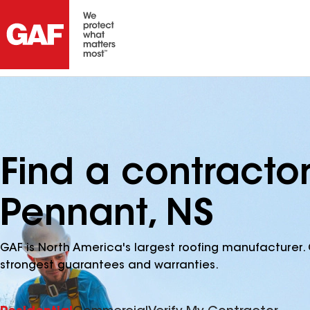
Find a contractor
Pennant, NS
GAF is North America's largest roofing manufacturer. 
strongest guarantees and warranties.