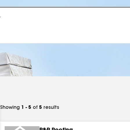
r
Showing
1 - 5
of
5
results