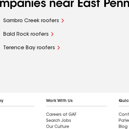
ompanies near East Penn
Sambro Creek roofers
Bald Rock roofers
Terence Bay roofers
ny
Work With Us
Quic
Careers at GAF
Cont
Search Jobs
Pate
Our Culture
Blog