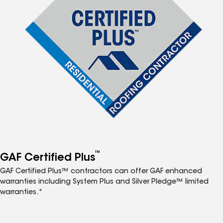
™
GAF Certified Plus
GAF Certified Plus™ contractors can offer GAF enhanced
warranties including System Plus and Silver Pledge™ limited
warranties.*