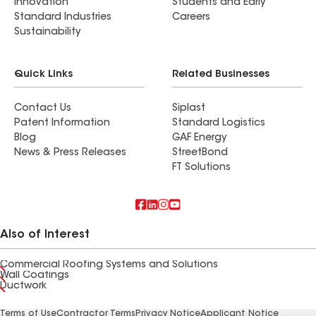
Innovation
Students and Early
Standard Industries
Careers
Sustainability
Quick Links
Related Businesses
Contact Us
Siplast
Patent Information
Standard Logistics
Blog
GAF Energy
News & Press Releases
StreetBond
FT Solutions
Also of Interest
Commercial Roofing Systems and Solutions
Wall Coatings
Ductwork
Terms of Use
Contractor Terms
Privacy Notice
Applicant Notice