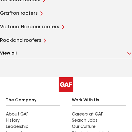
Welsford. roofers
Grafton roofers
Victoria Harbour roofers
Rockland roofers
View all
The Company
Work With Us
About GAF
Careers at GAF
History
Search Jobs
Leadership
Our Culture