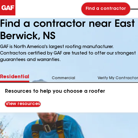
Find a contractor
Find a contractor near East
Berwick, NS
GAF is North America's largest roofing manufacturer.
Contractors certified by GAF are trusted to offer our strongest
guarantees and warranties.
Residential
Commercial
Verify My Contractor
Resources to help you choose a roofer
View resources