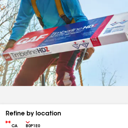
Refine by location
Country
Zip