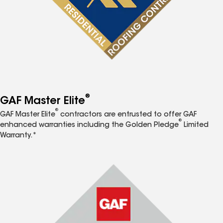
®
GAF Master Elite
®
GAF Master Elite
contractors are entrusted to offer GAF
®
enhanced warranties including the Golden Pledge
Limited
Warranty.*