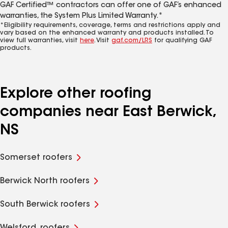
GAF Certified™ contractors can offer one of GAF’s enhanced
warranties, the System Plus Limited Warranty.*
*Eligibility requirements, coverage, terms and restrictions apply and
vary based on the enhanced warranty and products installed. To
view full warranties, visit
here
. Visit
gaf.com/LRS
for qualifying GAF
products.
Explore other roofing
companies near East Berwick,
NS
Somerset roofers
Berwick North roofers
South Berwick roofers