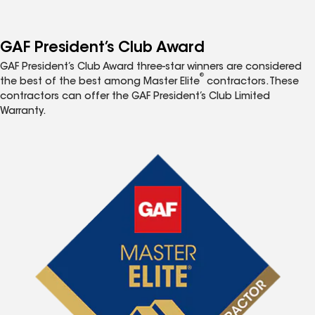
GAF President’s Club Award
GAF President’s Club Award three-star winners are considered
®
the best of the best among Master Elite
contractors. These
contractors can offer the GAF President’s Club Limited
Warranty.