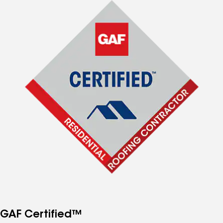
GAF Certified™