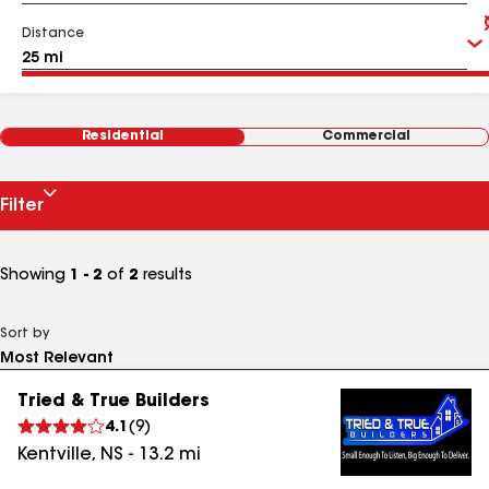
Distance
Residential
Commercial
Filter
Showing
1 - 2
of
2
results
Sort by
Tried & True Builders
4.1
(
9
)
Kentville
,
NS
-
13.2
mi