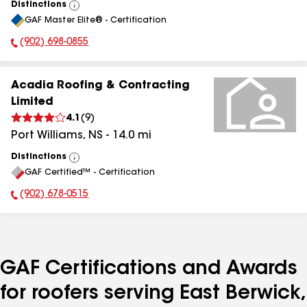
Distinctions
View
GAF Master Elite® - Certification
All
(902) 698-0855
Phone Number:
Acadia Roofing & Contracting
Limited
4.1
(
9
)
Port Williams
,
NS
-
14.0
mi
Distinctions
View
GAF Certified™ - Certification
All
(902) 678-0515
Phone Number:
GAF Certifications and Awards
for roofers serving East Berwick,