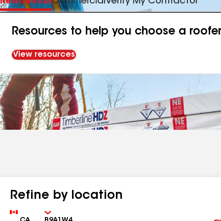
Residential
Commercial
Verify My Contractor
Resources to help you choose a roofe
View resources
Refine by location
Country
Zip