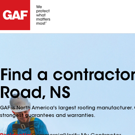
Find a contracto
Road, NS
GAF is North America's largest roofing manufacturer. 
strongest guarantees and warranties.