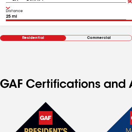
Distance
Residential
Commercial
GAF Certifications and 