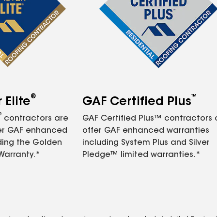
®
™
Elite
GAF Certified Plus
®
contractors are
GAF Certified Plus™ contractors
fer GAF enhanced
offer GAF enhanced warranties
ding the Golden
including System Plus and Silver
Warranty.*
Pledge™ limited warranties.*