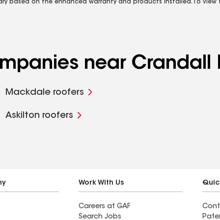
vary based on the enhanced warranty and products installed. To view fu
companies near Crandall
Mackdale roofers
Askilton roofers
ny
Work With Us
Quic
Careers at GAF
Cont
Search Jobs
Pate