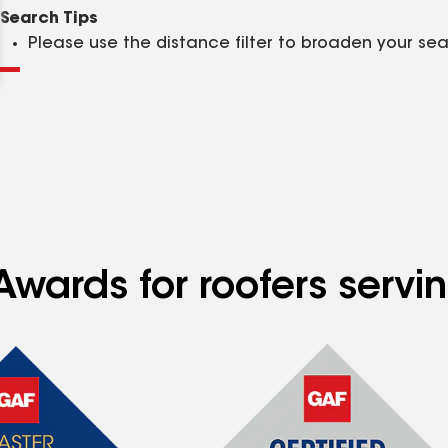
Clear
Submit
Search Tips
Please use the distance filter to broaden your se
Awards for roofers servi