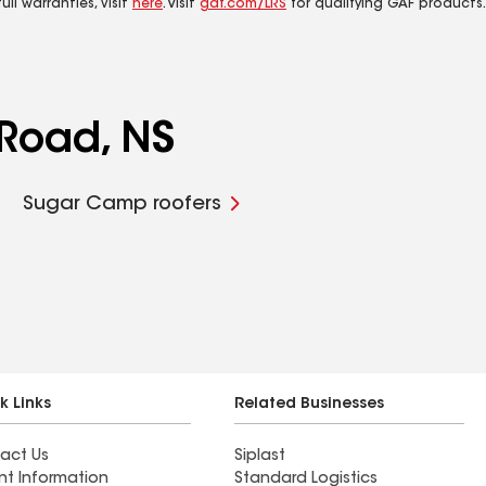
ll warranties, visit
here
. Visit
gaf.com/LRS
for qualifying GAF products.
 Road, NS
Sugar Camp roofers
k Links
Related Businesses
act Us
Siplast
nt Information
Standard Logistics