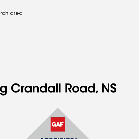
arch area
ng Crandall Road, NS