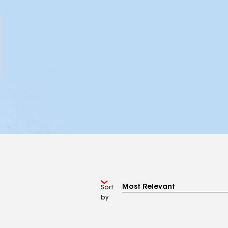
Sort
by