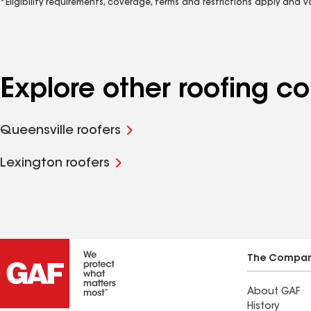
*Eligibility requirements, coverage, terms and restrictions apply and 
Explore other roofing 
Queensville roofers
Lexington roofers
The Compa
About GAF
History