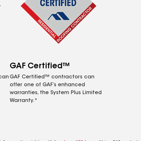
GAF Certified™
 can
GAF Certified™ contractors can
offer one of GAF’s enhanced
warranties, the System Plus Limited
Warranty.*