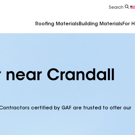
Commercial Accessories & Components
Search
Roofing Materials
Building Materials
For 
r near Crandall
Contractors certified by GAF are trusted to offer our