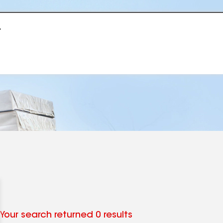
r
Your search returned 0 results