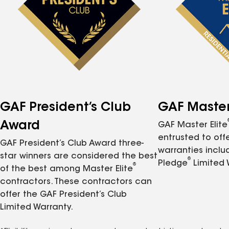
GAF President’s Club
GAF Master 
Award
GAF Master Elite
entrusted to of
GAF President’s Club Award three-
warranties inclu
star winners are considered the best
®
Pledge
Limited 
®
of the best among Master Elite
contractors. These contractors can
offer the GAF President’s Club
Limited Warranty.