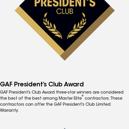
GAF President’s Club Award
GAF President’s Club Award three-star winners are considered
®
the best of the best among Master Elite
contractors. These
contractors can offer the GAF President’s Club Limited
Warranty.