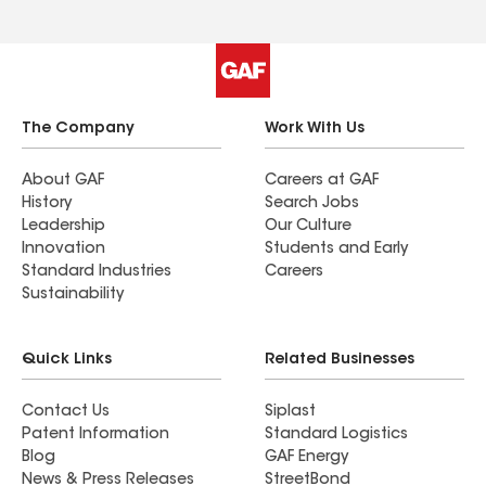
The Company
Work With Us
About GAF
Careers at GAF
History
Search Jobs
Leadership
Our Culture
Innovation
Students and Early
Standard Industries
Careers
Sustainability
Quick Links
Related Businesses
Contact Us
Siplast
Patent Information
Standard Logistics
Blog
GAF Energy
News & Press Releases
StreetBond