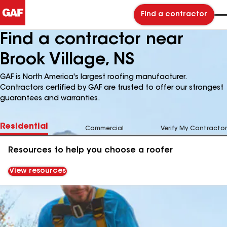
Find a contractor
Find a contractor near
Brook Village, NS
GAF is North America's largest roofing manufacturer.
Contractors certified by GAF are trusted to offer our strongest
guarantees and warranties.
Residential
Commercial
Verify My Contractor
Resources to help you choose a roofer
View resources