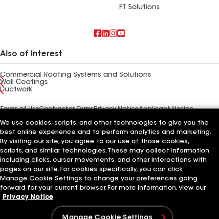
FT Solutions
Also of Interest
Commercial Roofing Systems and Solutions
Wall Coatings
Ductwork
Terms of Use
Contractor Terms
Privacy Notice
Applicant Notice
Supplier Code of Conduct
Ethics Hotline
Your privacy choices
We use cookies, scripts, and other technologies to give you the
Manage Cookie Settings
©2026 GAF Materials LLC
best online experience and to perform analytics and marketing.
By visiting our site, you agree to our use of those cookies,
scripts, and similar technologies. These may collect information
including clicks, cursor movements, and other interactions with
pages on our site. For cookies specifically, you can click
Manage Cookie Settings to change your preferences going
forward for your current browser. For more information, view our
Privacy Notice
Manage Cookie Settings