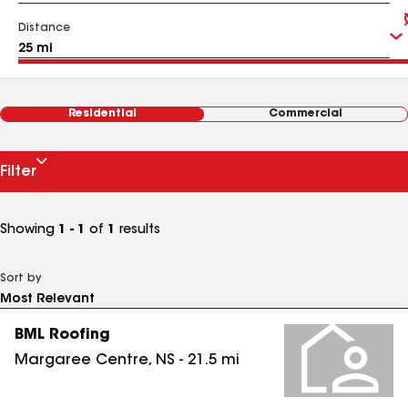
Distance
Residential
Commercial
Filter
Showing
1 - 1
of
1
results
Sort by
BML Roofing
Margaree Centre
,
NS
-
21.5
mi