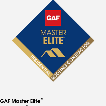
®
GAF Master Elite
®