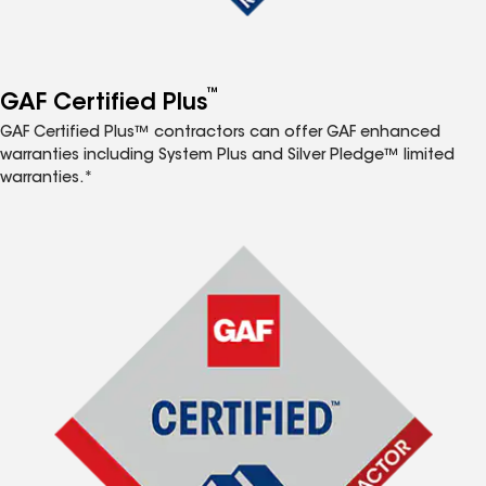
™
GAF Certified Plus
GAF Certified Plus™ contractors can offer GAF enhanced
warranties including System Plus and Silver Pledge™ limited
warranties.*