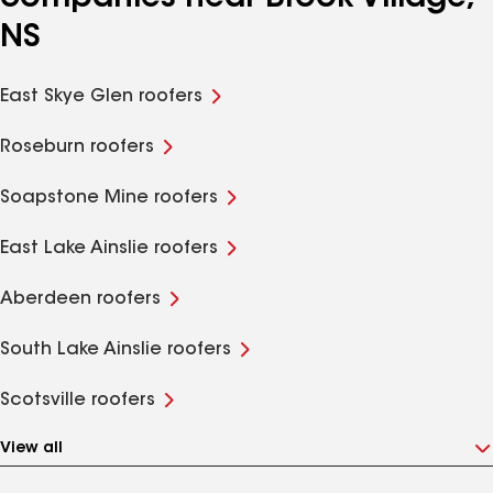
NS
East Skye Glen roofers
Roseburn roofers
Soapstone Mine roofers
East Lake Ainslie roofers
Aberdeen roofers
South Lake Ainslie roofers
Scotsville roofers
View all