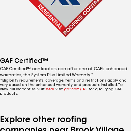
GAF Certified™
GAF Certified™ contractors can offer one of GAF’s enhanced
warranties, the System Plus Limited Warranty.*
*Eligibility requirements, coverage, terms and restrictions apply and
vary based on the enhanced warranty and products installed. To
view full warranties, visit
here
. Visit
gaf.com/LRS
for qualifying GAF
products.
Explore other roofing
companies near Brook Village,