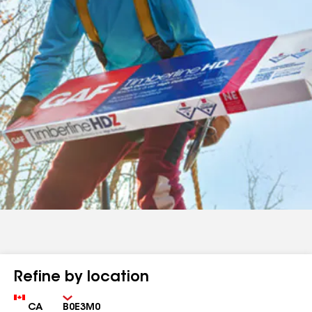
Refine by location
Country
Zip