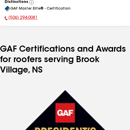
Distinctions
View
GAF Master Elite® - Certification
All
(506) 294-0081
Phone Number:
GAF Certifications and Awards
for roofers serving Brook
Village, NS