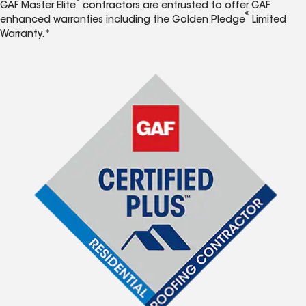
GAF Master Elite
contractors are entrusted to offer GAF
®
enhanced warranties including the Golden Pledge
Limited
Warranty.*