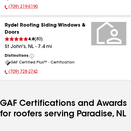
(709) 219-5190
Phone Number:
Rydel Roofing Siding Windows &
Doors
4.8
(
80
)
St John's
,
NL
-
7.4
mi
Distinctions
View
GAF Certified Plus™ - Certification
All
(709) 728-2742
Phone Number:
GAF Certifications and Awards
for roofers serving Paradise, NL