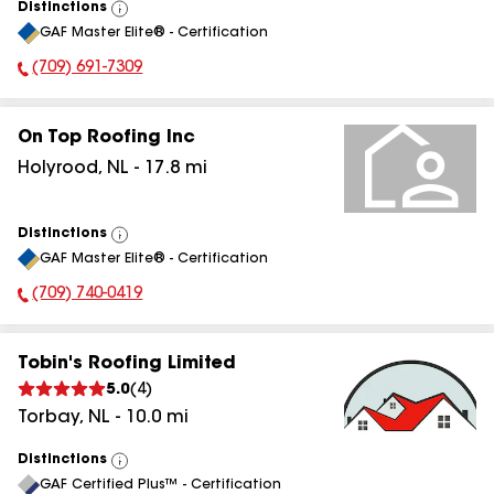
Distinctions
View
GAF Master Elite® - Certification
All
(709) 691-7309
Phone Number:
On Top Roofing Inc
Holyrood
,
NL
-
17.8
mi
Distinctions
View
GAF Master Elite® - Certification
All
(709) 740-0419
Phone Number:
Tobin's Roofing Limited
5.0
(
4
)
Torbay
,
NL
-
10.0
mi
Distinctions
View
GAF Certified Plus™ - Certification
All