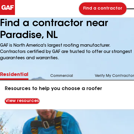
Find a contractor
Find a contractor near
Paradise, NL
GAF is North America's largest roofing manufacturer.
Contractors certified by GAF are trusted to offer our strongest
guarantees and warranties.
Residential
Commercial
Verify My Contractor
Resources to help you choose a roofer
View resources