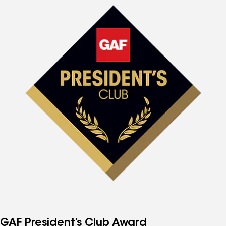
GAF President’s Club Award