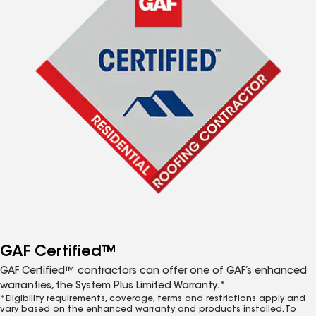
GAF Certified™
GAF Certified™ contractors can offer one of GAF’s enhanced
warranties, the System Plus Limited Warranty.*
*Eligibility requirements, coverage, terms and restrictions apply and
vary based on the enhanced warranty and products installed. To