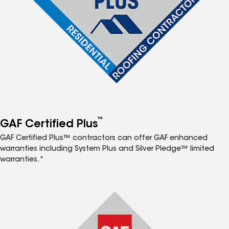
™
GAF Certified Plus
GAF Certified Plus™ contractors can offer GAF enhanced
warranties including System Plus and Silver Pledge™ limited
warranties.*