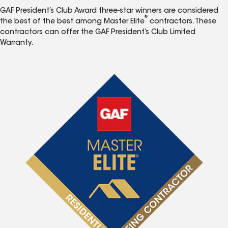
GAF President’s Club Award three-star winners are considered
®
the best of the best among Master Elite
contractors. These
contractors can offer the GAF President’s Club Limited
Warranty.