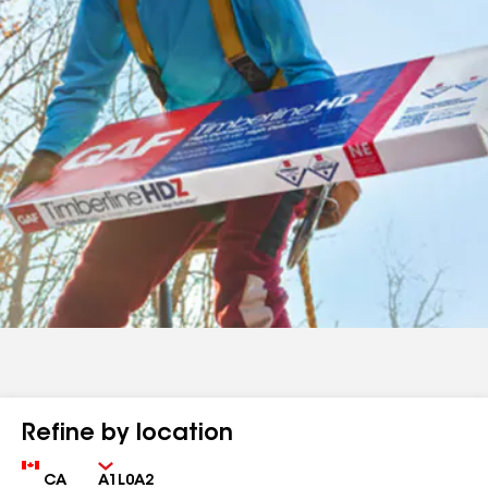
Refine by location
Country
Zip