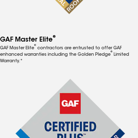
®
GAF Master Elite
®
GAF Master Elite
contractors are entrusted to offer GAF
®
enhanced warranties including the Golden Pledge
Limited
Warranty.*