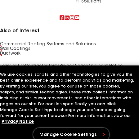
FT Solutions
Also of Interest
Commercial Roofing Systems and Solutions
Wall Coatings
Ductwork
Terms of Use
Contractor Terms
Privacy Notice
Applicant Notice
Supplier Code of Conduct
Ethics Hotline
Your privacy choices
We use cookies, scripts, and other technologies to give you the
Manage Cookie Settings
©2026 GAF Materials LLC
best online experience and to perform analytics and marketing.
By visiting our site, you agree to our use of those cookies,
scripts, and similar technologies. These may collect information
including clicks, cursor movements, and other interactions with
pages on our site. For cookies specifically, you can click
Manage Cookie Settings to change your preferences going
forward for your current browser. For more information, view our
Privacy Notice
Manage Cookie Settings