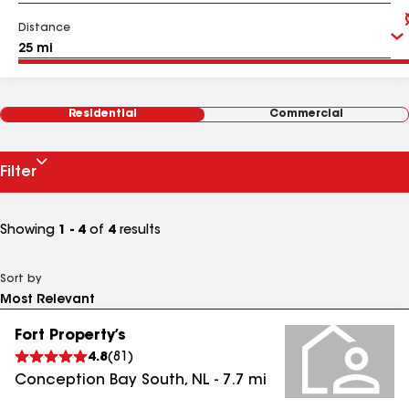
Distance
Residential
Commercial
Filter
Showing
1 - 4
of
4
results
Sort by
Fort Property’s
4.8
(
81
)
Conception Bay South
,
NL
-
7.7
mi