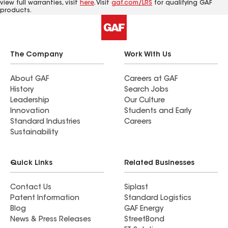
view full warranties, visit
here
. Visit
gaf.com/LRS
for qualifying GAF
products.
The Company
Work With Us
About GAF
Careers at GAF
History
Search Jobs
Leadership
Our Culture
Innovation
Students and Early
Standard Industries
Careers
Sustainability
Quick Links
Related Businesses
Contact Us
Siplast
Patent Information
Standard Logistics
Blog
GAF Energy
News & Press Releases
StreetBond