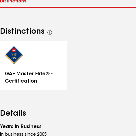
Distinctions
See
all
distinctions
GAF Master Elite® -
Certification
Details
Years in Business
In business since 2005