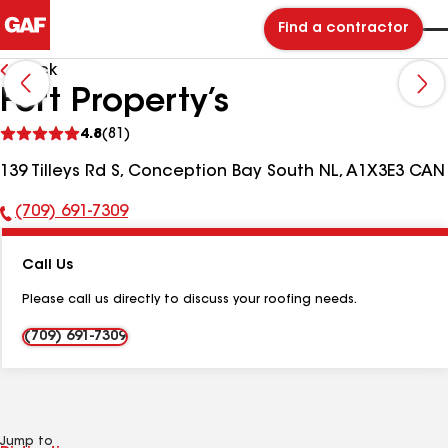
Find a contractor
Back
Fort Property’s
See
4.8
(81)
reviews
139 Tilleys Rd S, Conception Bay South NL, A1X3E3 CAN
(709) 691-7309
Phone
Number:
Call Us
Please call us directly to discuss your roofing needs.
(709) 691-7309
Jump to