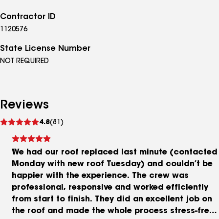
Contractor ID
1120576
State License Number
NOT REQUIRED
Reviews
See
4.8
(81)
reviews
We had our roof replaced last minute (contacted
Monday with new roof Tuesday) and couldn’t be
happier with the experience. The crew was
professional, responsive and worked efficiently
from start to finish. They did an excellent job on
the roof and made the whole process stress-free.