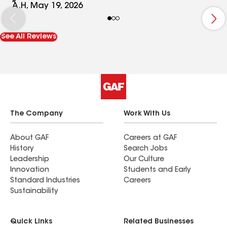
What really stood out was how well they cleaned
A.H, May 19, 2026
up afterwards — you’d never know a full roofing
job had just been done. Highly recommend this
See All Reviews
company for anyone looking for quality work and
great service!
The Company
Work With Us
About GAF
Careers at GAF
History
Search Jobs
Leadership
Our Culture
Innovation
Students and Early
Standard Industries
Careers
Sustainability
Quick Links
Related Businesses