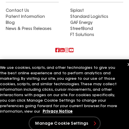
Contact Us
Siplast
Patent Information
Standard Logistics
Blog
GAF Energy
News & Press Releases
StreetBond
FT Solutions
Also of Interest
We use cookies, scripts, and other technologies to give you
the best online experience and to perform analytics and
Commercial Roofing Systems and Solutions
marketing. By visiting our site, you agree to our use of those
Wall Coatings
Ductwork
cookies, scripts, and similar technologies. These may collect
information including clicks, cursor movements, and other
Terms of Use
Contractor Terms
Privacy Notice
Applicant Notice
interactions with pages on our site. For cookies specifically,
Supplier Code of Conduct
Ethics Hotline
Your privacy choices
you can click Manage Cookie Settings to change your
Manage Cookie Settings
preferences going forward for your current browser. For more
©2026 GAF Materials LLC
information, view our
Privacy Notice
Manage Cookie Settings