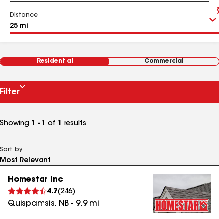
Distance
Residential
Commercial
Filter
Showing
1 - 1
of
1
results
Sort by
Homestar Inc
4.7
(
246
)
Quispamsis
,
NB
-
9.9
mi