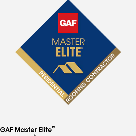
®
GAF Master Elite
®