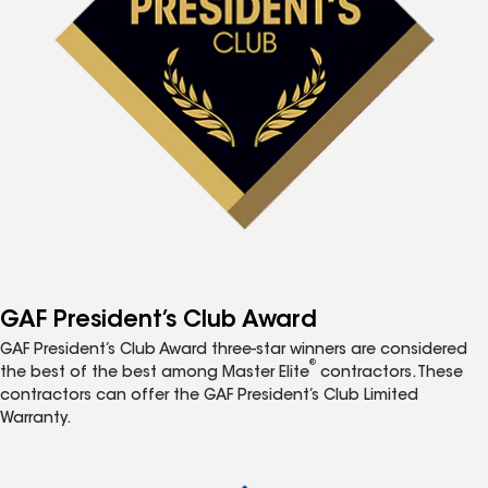
GAF President’s Club Award
GAF President’s Club Award three-star winners are considered
®
the best of the best among Master Elite
contractors. These
contractors can offer the GAF President’s Club Limited
Warranty.