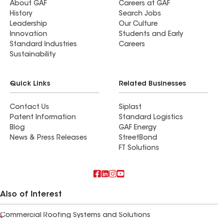
About GAF
Careers at GAF
History
Search Jobs
Leadership
Our Culture
Innovation
Students and Early
Standard Industries
Careers
Sustainability
Quick Links
Related Businesses
Contact Us
Siplast
Patent Information
Standard Logistics
Blog
GAF Energy
News & Press Releases
StreetBond
FT Solutions
Also of Interest
Commercial Roofing Systems and Solutions