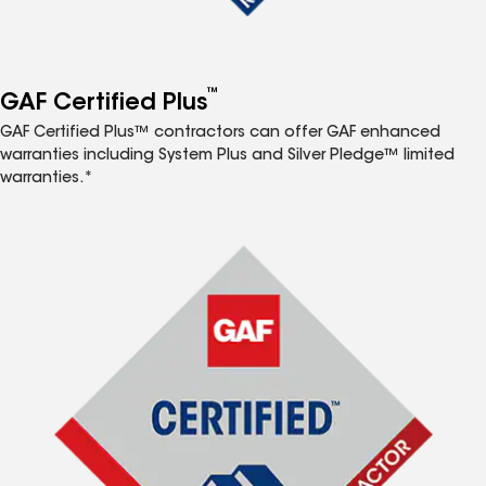
™
GAF Certified Plus
GAF Certified Plus™ contractors can offer GAF enhanced
warranties including System Plus and Silver Pledge™ limited
warranties.*