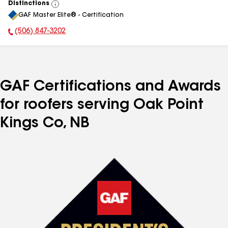
Distinctions
View
GAF Master Elite® - Certification
All
(506) 847-3202
Phone Number:
GAF Certifications and Awards
for roofers serving Oak Point
Kings Co, NB