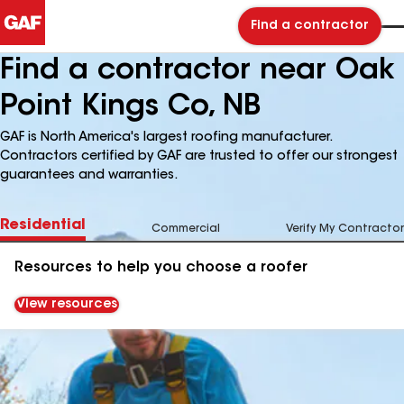
Find a contractor
Find a contractor near Oak
Point Kings Co, NB
GAF is North America's largest roofing manufacturer.
Contractors certified by GAF are trusted to offer our strongest
guarantees and warranties.
Residential
Commercial
Verify My Contractor
Resources to help you choose a roofer
View resources