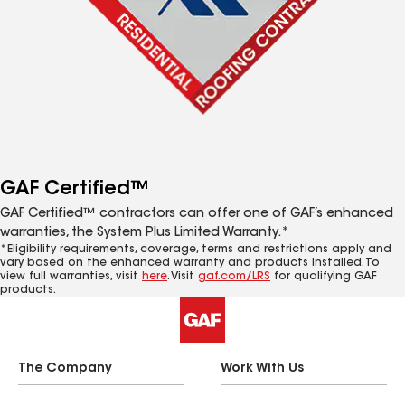
GAF Certified™
GAF Certified™ contractors can offer one of GAF’s enhanced
warranties, the System Plus Limited Warranty.*
*Eligibility requirements, coverage, terms and restrictions apply and
vary based on the enhanced warranty and products installed. To
view full warranties, visit
here
. Visit
gaf.com/LRS
for qualifying GAF
products.
The Company
Work With Us