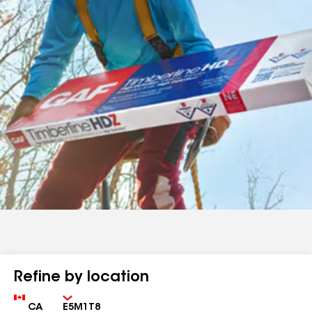
Refine by location
Country
Zip