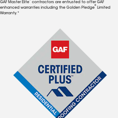
GAF Master Elite
contractors are entrusted to offer GAF
®
enhanced warranties including the Golden Pledge
Limited
Warranty.*