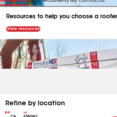
Residential
Commercial
Verify My Contractor
Resources to help you choose a roofe
View resources
Refine by location
Country
Zip