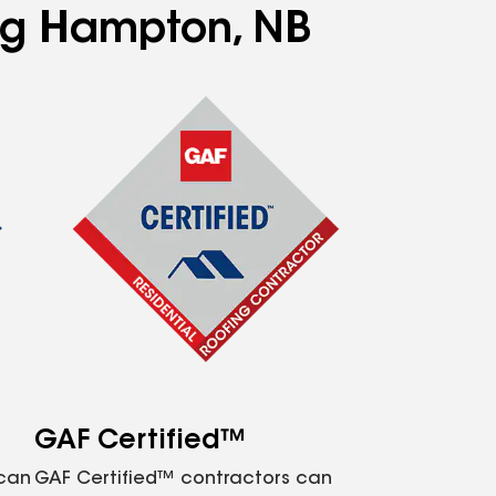
ing Hampton, NB
GAF Certified™
 can
GAF Certified™ contractors can