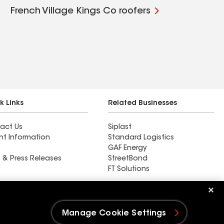
French Village Kings Co roofers
k Links
Related Businesses
act Us
Siplast
nt Information
Standard Logistics
GAF Energy
 & Press Releases
StreetBond
FT Solutions
Ductwork
Manage Cookie Settings