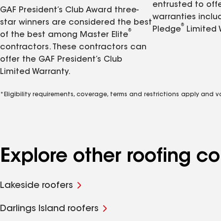
entrusted to of
GAF President’s Club Award three-
warranties inclu
star winners are considered the best
®
Pledge
Limited 
®
of the best among Master Elite
contractors. These contractors can
offer the GAF President’s Club
Limited Warranty.
*Eligibility requirements, coverage, terms and restrictions apply and 
Explore other roofing 
Lakeside roofers
Darlings Island roofers