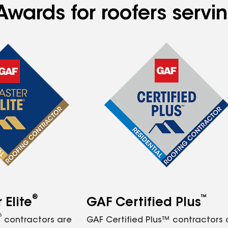
Awards for roofers serv
®
™
Elite
GAF Certified Plus
®
contractors are
GAF Certified Plus™ contractors