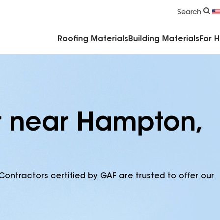
Commercial Accessories & Components
Search
Roofing Materials
Building Materials
For 
r near Hampton,
Contractors certified by GAF are trusted to offer our