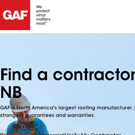
Find a contracto
NB
GAF is North America's largest roofing manufacturer. 
strongest guarantees and warranties.