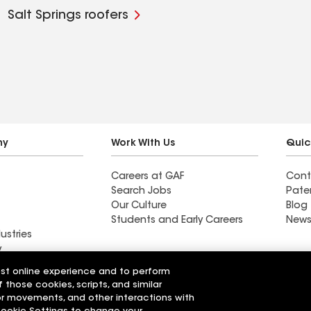
Salt Springs roofers
ny
Work With Us
Quic
Careers at GAF
Cont
Search Jobs
Pate
Our Culture
Blog
Students and Early Careers
News
ustries
y
est online experience and to perform
Roofing
f those cookies, scripts, and similar
Wall Coatings
 Solutions
sor movements, and other interactions with