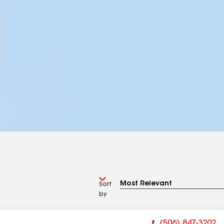
Sort
by
(506) 847-3202