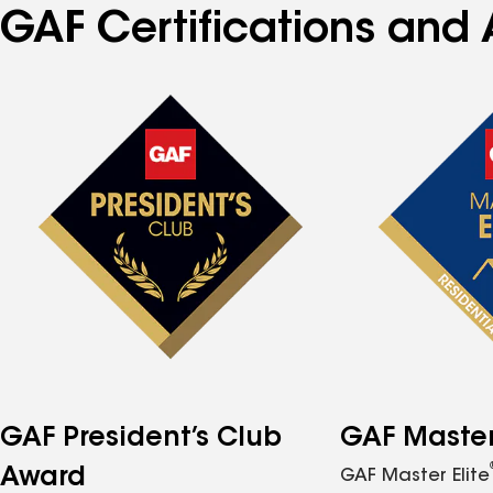
GAF Certifications and 
GAF President’s Club
GAF Master 
Award
GAF Master Elite