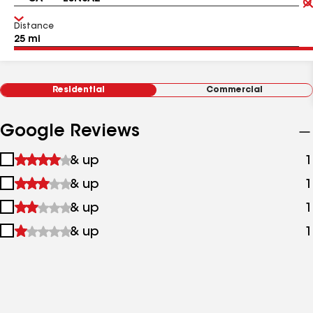
Distance
Residential
Commercial
Google Reviews
1
& up
1
star
2
& up
1
&
stars
up
3
& up
1
&
stars
up
4
& up
1
&
stars
up
&
up