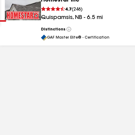
Homestar Inc
Clear
Submit
4.7
(
246
)
Quispamsis
,
NB
-
6.5
mi
Distinctions
View
All
GAF Master Elite® - Certification
results
results
results
results