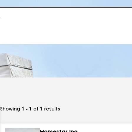
r
Showing
1 - 1
of
1
results