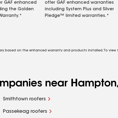
fer GAF enhanced
offer GAF enhanced warranties
ding the Golden
including System Plus and Silver
Warranty.*
Pledge™ limited warranties.*
vary based on the enhanced warranty and products installed. To view fu
companies near Hampton
Smithtown roofers
Passekeag roofers