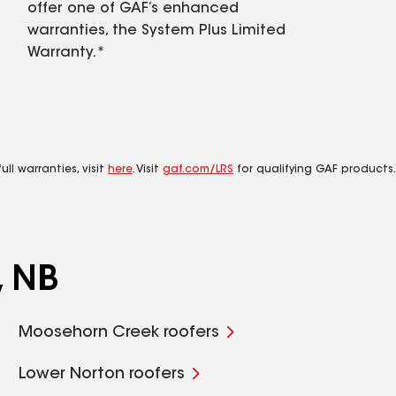
offer one of GAF’s enhanced
warranties, the System Plus Limited
Warranty.*
ll warranties, visit
here
. Visit
gaf.com/LRS
for qualifying GAF products.
, NB
Moosehorn Creek roofers
Lower Norton roofers