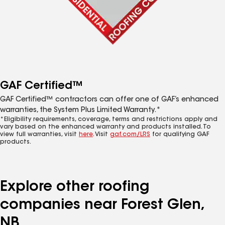
GAF Certified™
GAF Certified™ contractors can offer one of GAF’s enhanced
warranties, the System Plus Limited Warranty.*
*Eligibility requirements, coverage, terms and restrictions apply and
vary based on the enhanced warranty and products installed. To
view full warranties, visit
here
. Visit
gaf.com/LRS
for qualifying GAF
products.
Explore other roofing
companies near Forest Glen,
NB