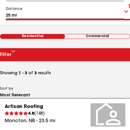
Distance
Residential
Commercial
Filter
Showing
1 - 3
of
3
results
Sort by
Artisan Roofing
4.8
(
148
)
Moncton
,
NB
-
23.5
mi