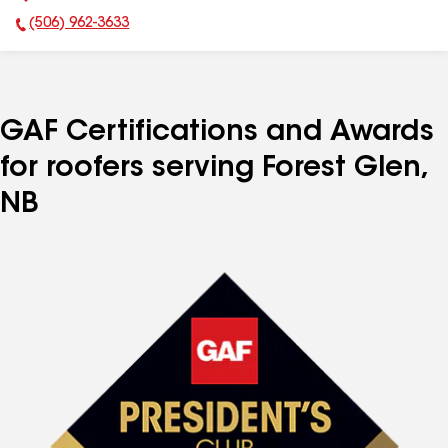
(506) 962-3633
Phone Number:
GAF Certifications and Awards
for roofers serving Forest Glen,
NB