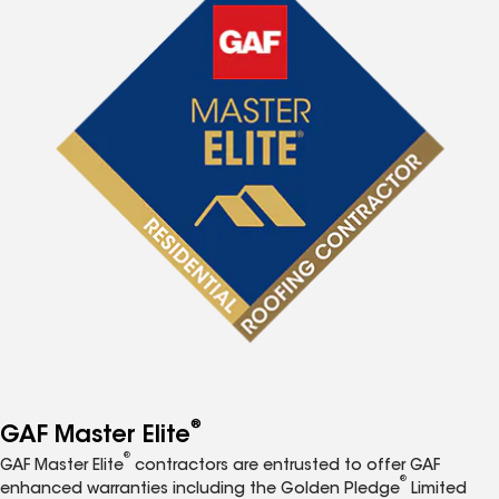
®
GAF Master Elite
®
GAF Master Elite
contractors are entrusted to offer GAF
®
enhanced warranties including the Golden Pledge
Limited