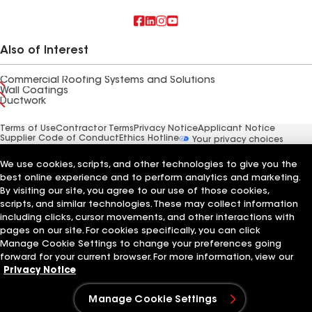
Also of Interest
Commercial Roofing Systems and Solutions
Wall Coatings
Ductwork
Terms of Use
Contractor Terms
Privacy Notice
Applicant Notice
Supplier Code of Conduct
Ethics Hotline
Your privacy choices
Manage Cookie Settings
©2026 GAF Materials LLC
We use cookies, scripts, and other technologies to give you the
best online experience and to perform analytics and marketing.
By visiting our site, you agree to our use of those cookies,
scripts, and similar technologies. These may collect information
including clicks, cursor movements, and other interactions with
pages on our site. For cookies specifically, you can click
Manage Cookie Settings to change your preferences going
forward for your current browser. For more information, view our
Privacy Notice
Manage Cookie Settings