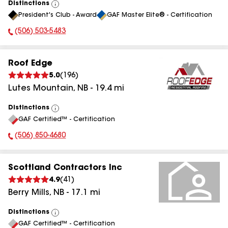
Distinctions
View
President's Club - Award
GAF Master Elite® - Certification
All
(506) 503-5483
Phone Number:
Roof Edge
5.0
(
196
)
Lutes Mountain
,
NB
-
19.4
mi
Distinctions
View
GAF Certified™ - Certification
All
(506) 850-4680
Phone Number:
Scottland Contractors Inc
4.9
(
41
)
Berry Mills
,
NB
-
17.1
mi
Distinctions
View
GAF Certified™ - Certification
All