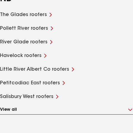
The Glades roofers
Pollett River roofers
River Glade roofers
Havelock roofers
Little River Albert Co roofers
Petitcodiac East roofers
Salisbury West roofers
View all