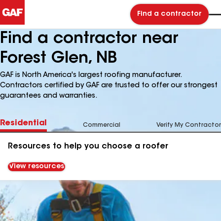
Find a contractor
Find a contractor near
Forest Glen, NB
GAF is North America's largest roofing manufacturer.
Contractors certified by GAF are trusted to offer our strongest
guarantees and warranties.
Residential
Commercial
Verify My Contractor
Resources to help you choose a roofer
View resources