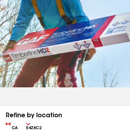
Refine by location
Country
Zip