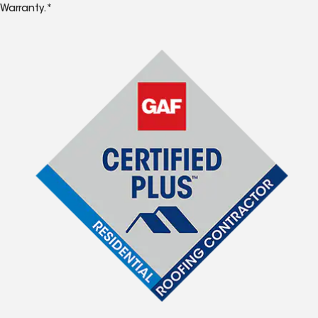
Warranty.*