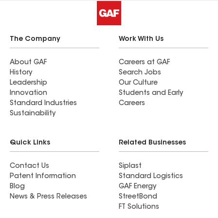
The Company
Work With Us
About GAF
Careers at GAF
History
Search Jobs
Leadership
Our Culture
Innovation
Students and Early
Standard Industries
Careers
Sustainability
Quick Links
Related Businesses
Contact Us
Siplast
Patent Information
Standard Logistics
Blog
GAF Energy
News & Press Releases
StreetBond
FT Solutions