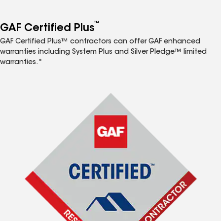
™
GAF Certified Plus
GAF Certified Plus™ contractors can offer GAF enhanced
warranties including System Plus and Silver Pledge™ limited
warranties.*