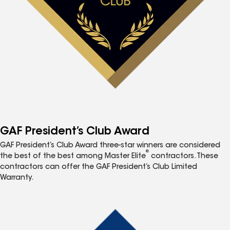
GAF President’s Club Award
GAF President’s Club Award three-star winners are considered
®
the best of the best among Master Elite
contractors. These
contractors can offer the GAF President’s Club Limited
Warranty.