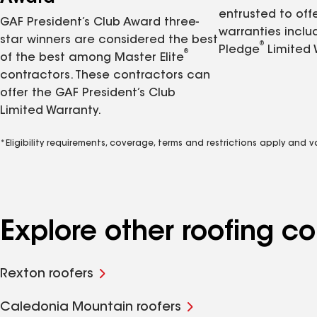
entrusted to of
GAF President’s Club Award three-
warranties inclu
star winners are considered the best
®
Pledge
Limited 
®
of the best among Master Elite
contractors. These contractors can
offer the GAF President’s Club
Limited Warranty.
*Eligibility requirements, coverage, terms and restrictions apply and 
Explore other roofing c
Rexton roofers
Caledonia Mountain roofers