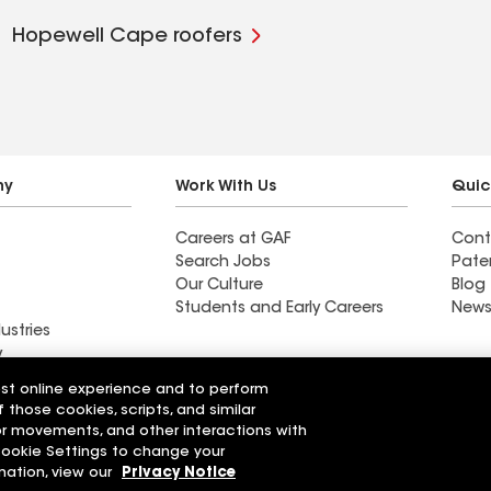
Hopewell Cape roofers
ny
Work With Us
Quic
Careers at GAF
Cont
Search Jobs
Pate
Our Culture
Blog
Students and Early Careers
News
ustries
y
est online experience and to perform
Roofing
f those cookies, scripts, and similar
Wall Coatings
 Solutions
sor movements, and other interactions with
 Cookie Settings to change your
r Code of Conduct
Ethics Hotline
mation, view our
Privacy Notice
Manage Cooki
Your privacy choices