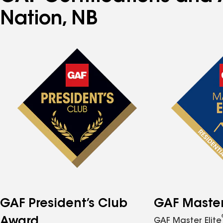
Nation, NB
GAF President’s Club
GAF Master 
Award
GAF Master Elite