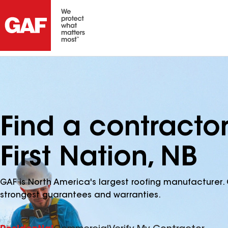
Find a contracto
First Nation, NB
GAF is North America's largest roofing manufacturer. 
strongest guarantees and warranties.