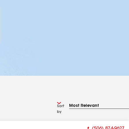
Sort
by
(506) 874-9627