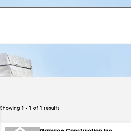
r
Showing
1 - 1
of
1
results