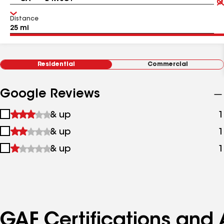
Distance
Residential
Commercial
Google Reviews
1
& up
1
star
2
& up
1
&
stars
up
3
& up
1
&
stars
up
&
up
GAF Certifications and A