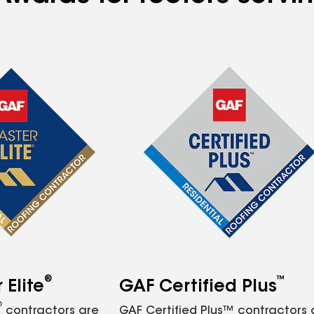
®
™
Elite
GAF Certified Plus
®
contractors are
GAF Certified Plus™ contractors