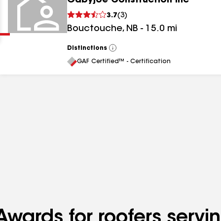
Gabyjoe Construction Inc
Clear
Submit
3.7
(
3
)
Bouctouche
,
NB
-
15.0
mi
Distinctions
View
All
GAF Certified™ - Certification
results
results
results
wards for roofers servin