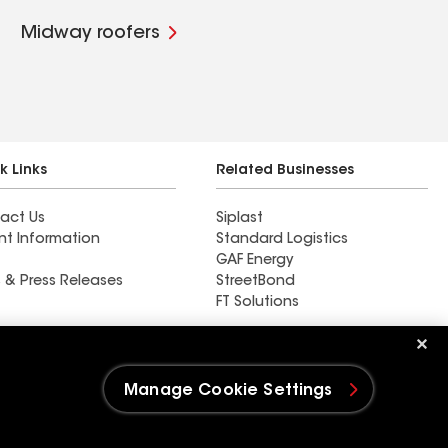
Midway roofers
k Links
Related Businesses
act Us
Siplast
nt Information
Standard Logistics
GAF Energy
 & Press Releases
StreetBond
FT Solutions
Ductwork
Manage Cookie Settings
e Settings