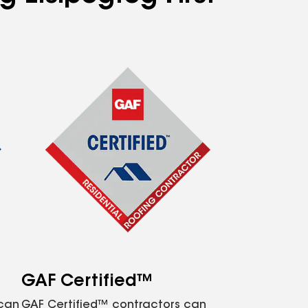
GAF Certified™
 can
GAF Certified™ contractors can