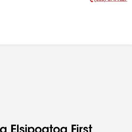
Phone Number:
g Elsipogtog First