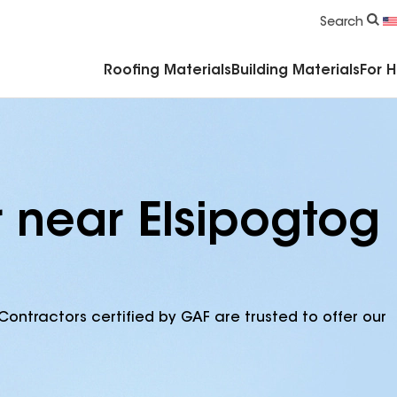
Commercial Accessories & Components
Search
Roofing Materials
Building Materials
For 
r near Elsipogtog
Contractors certified by GAF are trusted to offer our