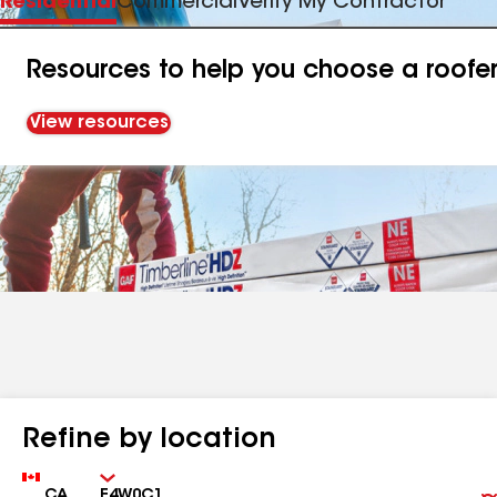
Residential
Commercial
Verify My Contractor
Resources to help you choose a roofe
View resources
Refine by location
Country
Zip