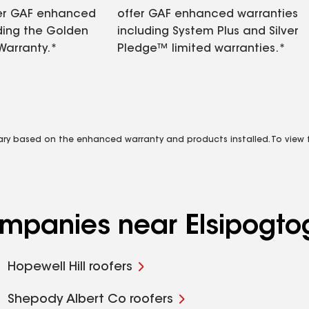
fer GAF enhanced
offer GAF enhanced warranties
ding the Golden
including System Plus and Silver
Warranty.*
Pledge™ limited warranties.*
vary based on the enhanced warranty and products installed. To view fu
ompanies near Elsipogtog
Hopewell Hill roofers
Shepody Albert Co roofers