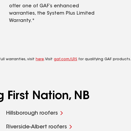
offer one of GAF’s enhanced
warranties, the System Plus Limited
Warranty.*
ll warranties, visit
here
. Visit
gaf.com/LRS
for qualifying GAF products.
 First Nation, NB
Hillsborough roofers
Riverside-Albert roofers