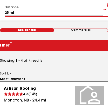
Distance
Residential
Commercial
Filter
Showing
1 - 4
of
4
results
Sort by
Artisan Roofing
4.8
(
148
)
Moncton
,
NB
-
24.4
mi