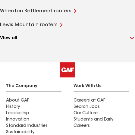
Wheaton Settlement roofers
Lewis Mountain roofers
View all
The Company
Work With Us
About GAF
Careers at GAF
History
Search Jobs
Leadership
Our Culture
Innovation
Students and Early
Standard Industries
Careers
Sustainability