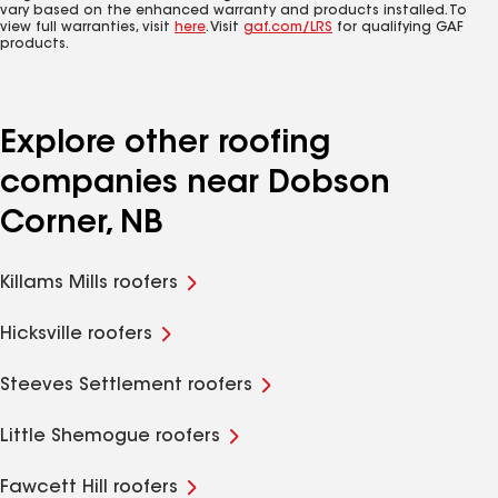
vary based on the enhanced warranty and products installed. To
view full warranties, visit
here
. Visit
gaf.com/LRS
for qualifying GAF
products.
Explore other roofing
companies near Dobson
Corner, NB
Killams Mills roofers
Hicksville roofers
Steeves Settlement roofers
Little Shemogue roofers
Fawcett Hill roofers