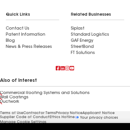
Quick Links
Related Businesses
Contact Us
Siplast
Patent Information
Standard Logistics
Blog
GAF Energy
News & Press Releases
StreetBond
FT Solutions
Also of Interest
Commercial Roofing Systems and Solutions
Wall Coatings
Ductwork
Terms of Use
Contractor Terms
Privacy Notice
Applicant Notice
Supplier Code of Conduct
Ethics Hotline
Your privacy choices
Manage Cookie Settings
©2026 GAF Materials LLC