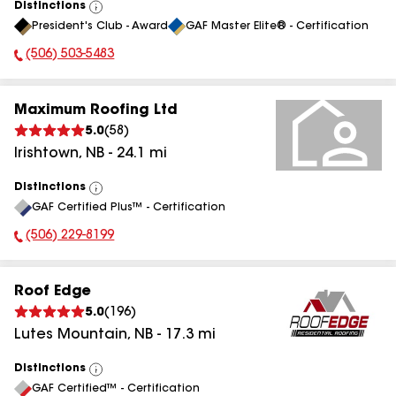
Distinctions
View
President's Club - Award
GAF Master Elite® - Certification
All
(506) 503-5483
Phone Number:
Maximum Roofing Ltd
5.0
(
58
)
Irishtown
,
NB
-
24.1
mi
Distinctions
View
GAF Certified Plus™ - Certification
All
(506) 229-8199
Phone Number:
Roof Edge
5.0
(
196
)
Lutes Mountain
,
NB
-
17.3
mi
Distinctions
View
GAF Certified™ - Certification
All