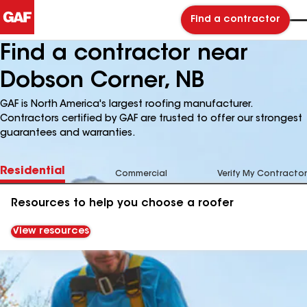
Find a contractor
Find a contractor near
Dobson Corner, NB
GAF is North America's largest roofing manufacturer.
Contractors certified by GAF are trusted to offer our strongest
guarantees and warranties.
Residential
Commercial
Verify My Contractor
Resources to help you choose a roofer
View resources