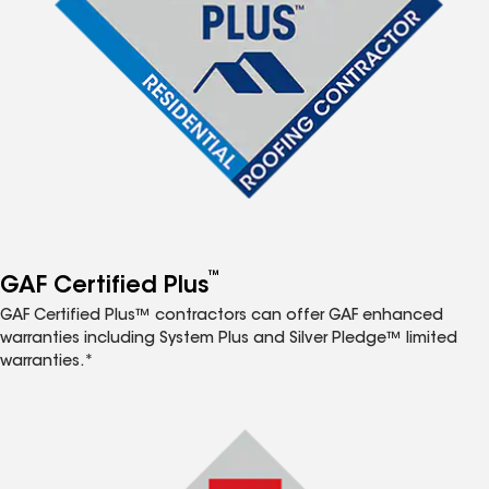
™
GAF Certified Plus
GAF Certified Plus™ contractors can offer GAF enhanced
warranties including System Plus and Silver Pledge™ limited
warranties.*