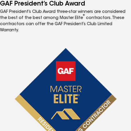
GAF President’s Club Award
GAF President’s Club Award three-star winners are considered
®
the best of the best among Master Elite
contractors. These
contractors can offer the GAF President’s Club Limited
Warranty.