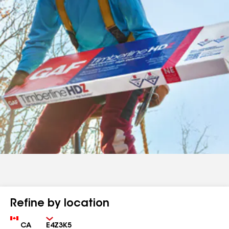
Refine by location
Country
Zip