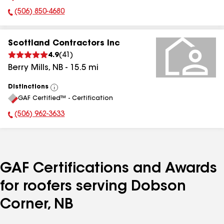
(506) 850-4680
Phone Number:
Scottland Contractors Inc
4.9
(
41
)
Berry Mills
,
NB
-
15.5
mi
Distinctions
View
GAF Certified™ - Certification
All
(506) 962-3633
Phone Number:
GAF Certifications and Awards
for roofers serving Dobson
Corner, NB