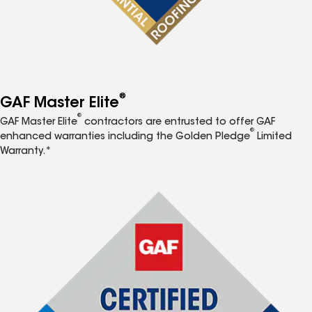
®
GAF Master Elite
®
GAF Master Elite
contractors are entrusted to offer GAF
®
enhanced warranties including the Golden Pledge
Limited
Warranty.*