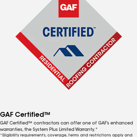
GAF Certified™
GAF Certified™ contractors can offer one of GAF’s enhanced
warranties, the System Plus Limited Warranty.*
*Eligibility requirements, coverage, terms and restrictions apply and