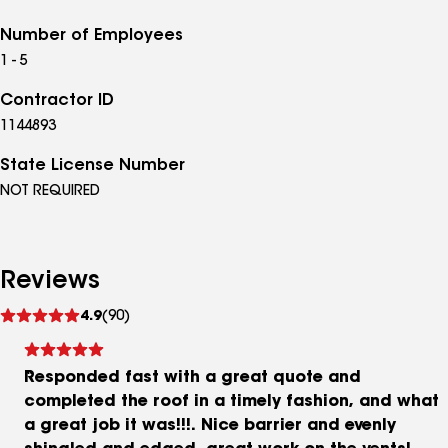
Number of Employees
1 - 5
Contractor ID
1144893
State License Number
NOT REQUIRED
Reviews
See
4.9
(90)
reviews
Responded fast with a great quote and
completed the roof in a timely fashion, and what
a great job it was!!!. Nice barrier and evenly