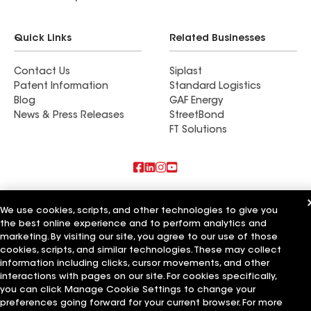
Quick Links
Related Businesses
Contact Us
Siplast
Patent Information
Standard Logistics
Blog
GAF Energy
News & Press Releases
StreetBond
FT Solutions
Also of Interest
We use cookies, scripts, and other technologies to give you
the best online experience and to perform analytics and
Commercial Roofing Systems and Solutions
Wall Coatings
marketing. By visiting our site, you agree to our use of those
Ductwork
cookies, scripts, and similar technologies. These may collect
information including clicks, cursor movements, and other
Terms of Use
Contractor Terms
Privacy Notice
Applicant Notice
interactions with pages on our site. For cookies specifically,
Supplier Code of Conduct
Ethics Hotline
Your privacy choices
you can click Manage Cookie Settings to change your
Manage Cookie Settings
preferences going forward for your current browser. For more
©2026 GAF Materials LLC