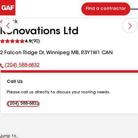
Find a contractor
Back
Ronovations Ltd
See
4.9
(90)
reviews
2 Falcon Ridge Dr, Winnipeg MB, R3Y1W1 CAN
(204) 588-6832
Phone
Number:
Call Us
Please call us directly to discuss your roofing needs.
(204) 588-6832
Jump to