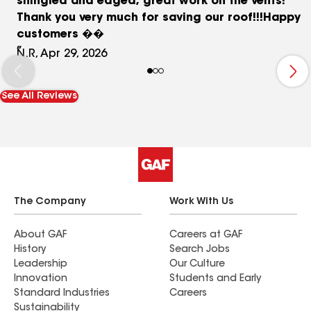
shingled and edged, great work on the vents!
Thank you very much for saving our roof!!!Happy
customers ��
N.R, Apr 29, 2026
See All Reviews
The Company
Work With Us
About GAF
Careers at GAF
History
Search Jobs
Leadership
Our Culture
Innovation
Students and Early
Standard Industries
Careers
Sustainability