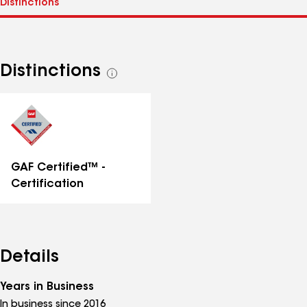
Distinctions
See
all
distinctions
GAF Certified™ -
Certification
Details
Years in Business
In business since 2016