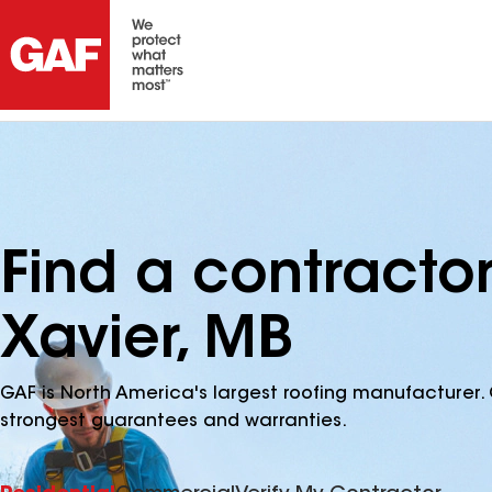
Find a contractor
Xavier, MB
GAF is North America's largest roofing manufacturer. 
strongest guarantees and warranties.