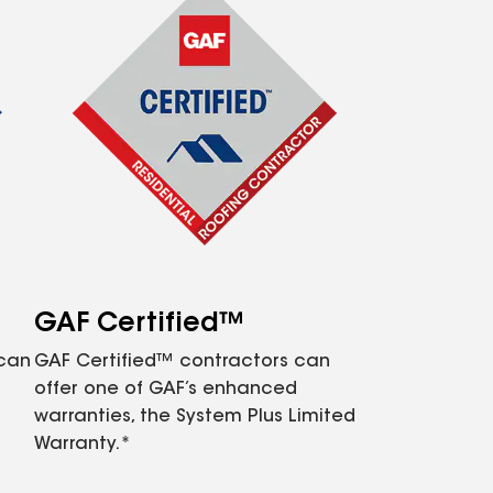
GAF Certified™
 can
GAF Certified™ contractors can
offer one of GAF’s enhanced
warranties, the System Plus Limited
Warranty.*