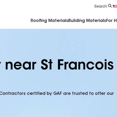
Commercial Accessories & Components
Search
Roofing Materials
Building Materials
For 
 near St Francois
Contractors certified by GAF are trusted to offer our