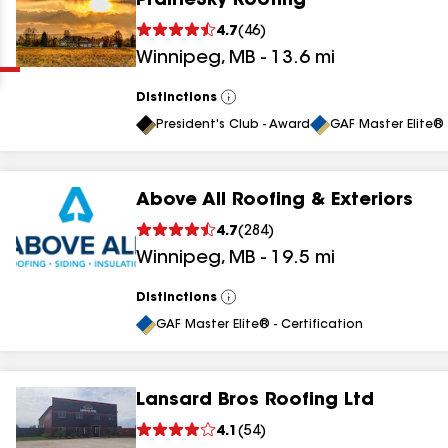
PrairieSky Roofing
Clear
Submit
4.7
(
46
)
Winnipeg
,
MB
-
13.6
mi
Distinctions
View
All
President's Club - Award
GAF Master Elite® 
Above All Roofing & Exteriors
results
4.7
(
284
)
Winnipeg
,
MB
-
19.5
mi
results
results
Distinctions
View
All
GAF Master Elite® - Certification
results
Lansard Bros Roofing Ltd
4.1
(
54
)