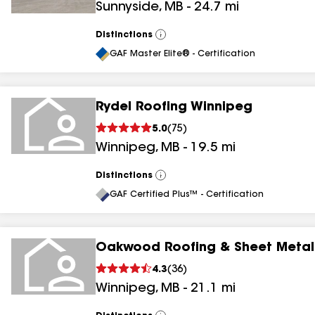
Sunnyside
,
MB
-
24.7
mi
Distinctions
View
All
GAF Master Elite® - Certification
Rydel Roofing Winnipeg
5.0
(
75
)
Winnipeg
,
MB
-
19.5
mi
Distinctions
View
All
GAF Certified Plus™ - Certification
Oakwood Roofing & Sheet Metal
4.3
(
36
)
Winnipeg
,
MB
-
21.1
mi