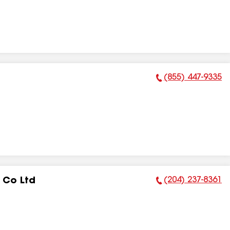
(855) 447-9335
Phone Number:
(204) 237-8361
 Co Ltd
Phone Number: