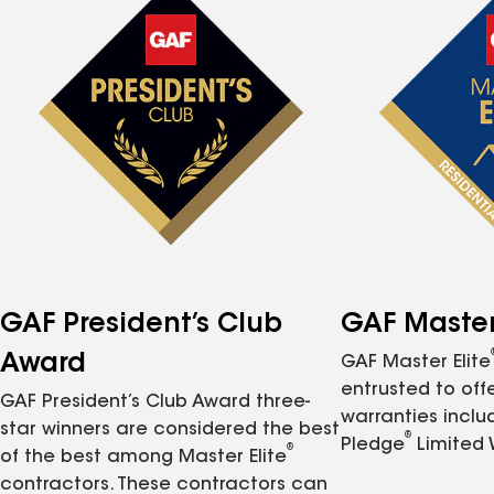
GAF President’s Club
GAF Master 
Award
GAF Master Elite
entrusted to of
GAF President’s Club Award three-
warranties inclu
star winners are considered the best
®
Pledge
Limited 
®
of the best among Master Elite
contractors. These contractors can