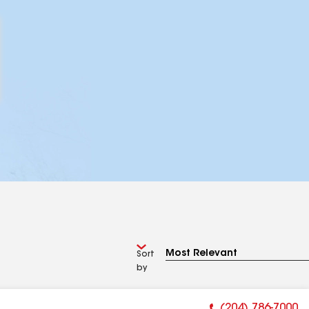
Sort
by
(204) 786-7000