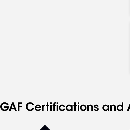
GAF Certifications and A