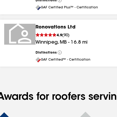
Distinctions
View
All
GAF Certified Plus™ - Certification
Ronovations Ltd
4.9
(
90
)
Winnipeg
,
MB
-
16.8
mi
Distinctions
View
All
GAF Certified™ - Certification
wards for roofers servin