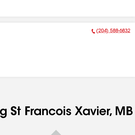
(204) 588-6832
Phone Number:
g St Francois Xavier, MB