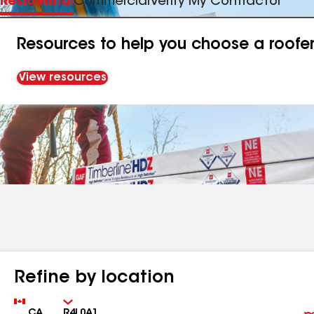
Residential
Commercial
Verify My Contractor
Resources to help you choose a roofe
View resources
Refine by location
Country
Zip