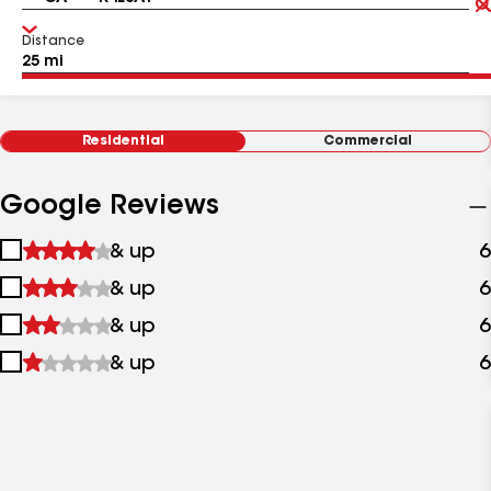
Distance
Residential
Commercial
Google Reviews
1
& up
6
star
2
& up
6
&
stars
up
3
& up
6
&
stars
up
4
& up
6
&
stars
up
&
up