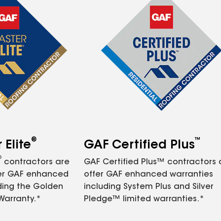
®
™
Elite
GAF Certified Plus
®
contractors are
GAF Certified Plus™ contractors
fer GAF enhanced
offer GAF enhanced warranties
ding the Golden
including System Plus and Silver
Warranty.*
Pledge™ limited warranties.*