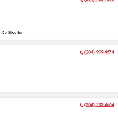
Phone Number:
- Certification
(204) 999-4674
Phone Number:
(204) 233-4664
Phone Number: