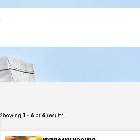
r
Showing
1 - 6
of
6
results