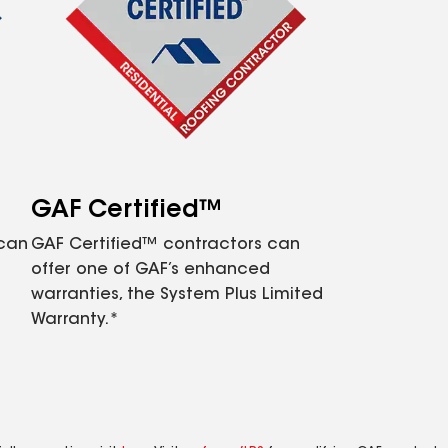
GAF Certified™
 can
GAF Certified™ contractors can
offer one of GAF’s enhanced
warranties, the System Plus Limited
Warranty.*