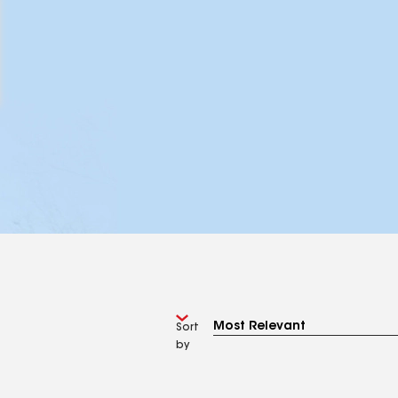
Sort
by