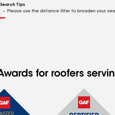
Clear
Submit
Search Tips
Please use the distance filter to broaden your se
wards for roofers servin