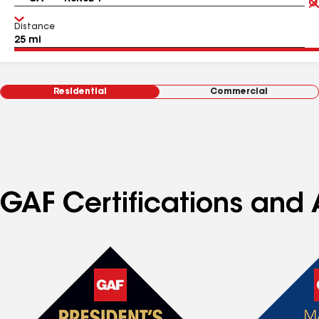
Distance
Residential
Commercial
GAF Certifications and A