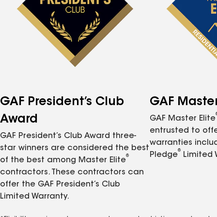
GAF President’s Club
GAF Master 
Award
GAF Master Elite
entrusted to of
GAF President’s Club Award three-
warranties inclu
star winners are considered the best
®
Pledge
Limited 
®
of the best among Master Elite
contractors. These contractors can
offer the GAF President’s Club
Limited Warranty.