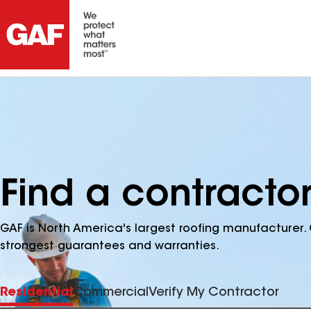
Find a contractor
GAF is North America's largest roofing manufacturer. 
strongest guarantees and warranties.
Residential
Commercial
Verify My Contractor