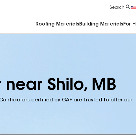
Commercial Accessories & Components
Search
Roofing Materials
Building Materials
For 
 near Shilo, MB
Contractors certified by GAF are trusted to offer our