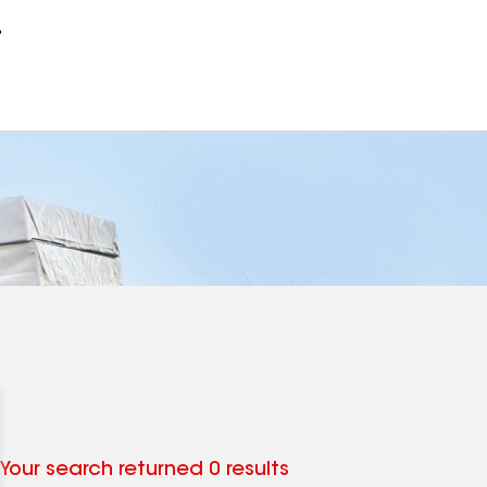
r
Your search returned 0 results