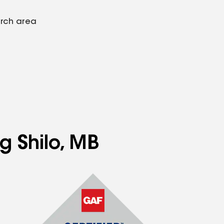
arch area
g Shilo, MB