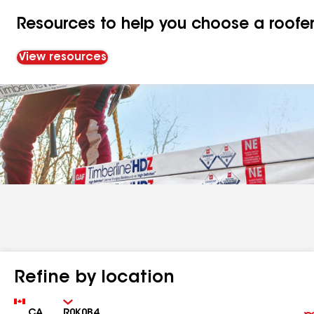
Resources to help you choose a roofe
View resources
Refine by location
Country
Zip