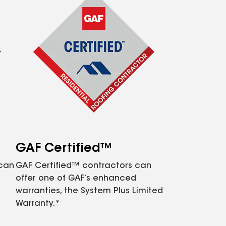
GAF Certified™
 can
GAF Certified™ contractors can
offer one of GAF’s enhanced
warranties, the System Plus Limited
Warranty.*