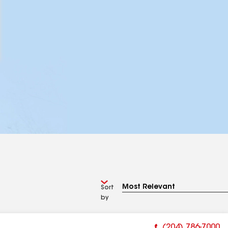
Sort
by
(204) 786-7000