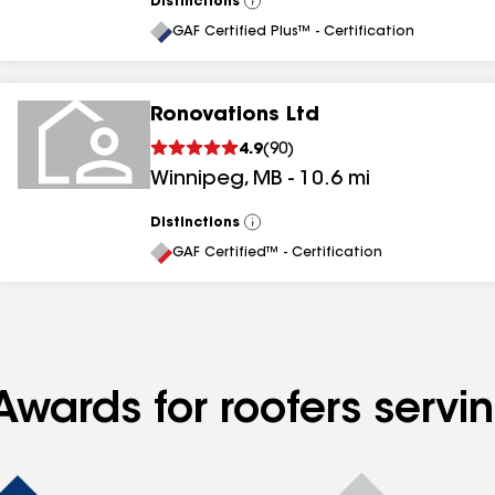
Distinctions
View
All
GAF Certified Plus™ - Certification
Ronovations Ltd
4.9
(
90
)
Winnipeg
,
MB
-
10.6
mi
Distinctions
View
All
GAF Certified™ - Certification
Awards for roofers servi