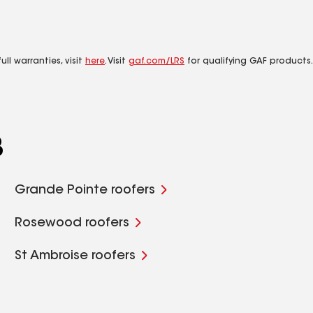
ll warranties, visit
here
. Visit
gaf.com/LRS
for qualifying GAF products.
B
Grande Pointe roofers
Rosewood roofers
St Ambroise roofers