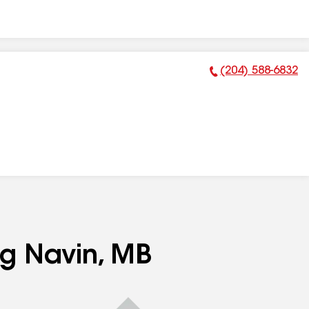
(204) 588-6832
Phone Number:
ng Navin, MB