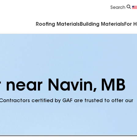
Commercial Accessories & Components
Search
Roofing Materials
Building Materials
For 
r near Navin, MB
Contractors certified by GAF are trusted to offer our