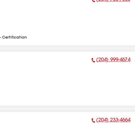
Phone Number:
- Certification
(204) 999-4674
Phone Number:
(204) 233-4664
Phone Number: