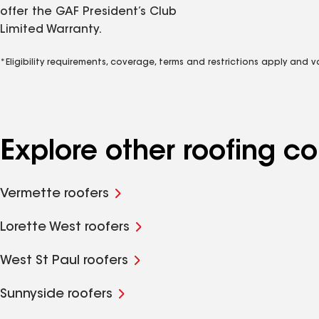
offer the GAF President’s Club
Limited Warranty.
*Eligibility requirements, coverage, terms and restrictions apply and 
Explore other roofing 
Vermette roofers
Lorette West roofers
West St Paul roofers
Sunnyside roofers