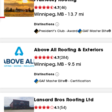
PrairieSky Roofing
Clear
Submit
4.7
(
46
)
Winnipeg
,
MB
-
13.7
mi
Distinctions
View
All
President's Club - Award
GAF Master Elite® 
Above All Roofing & Exteriors
results
4.7
(
284
)
Winnipeg
,
MB
-
9.5
mi
results
results
Distinctions
View
All
GAF Master Elite® - Certification
results
Lansard Bros Roofing Ltd
4.1
(
54
)