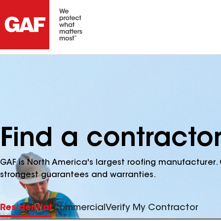
Find a contracto
GAF is North America's largest roofing manufacturer. 
strongest guarantees and warranties.
Residential
Commercial
Verify My Contractor