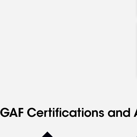
GAF Certifications and 