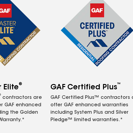
®
™
Elite
GAF Certified Plus
®
contractors are
GAF Certified Plus™ contractors
fer GAF enhanced
offer GAF enhanced warranties
ding the Golden
including System Plus and Silver
Warranty.*
Pledge™ limited warranties.*