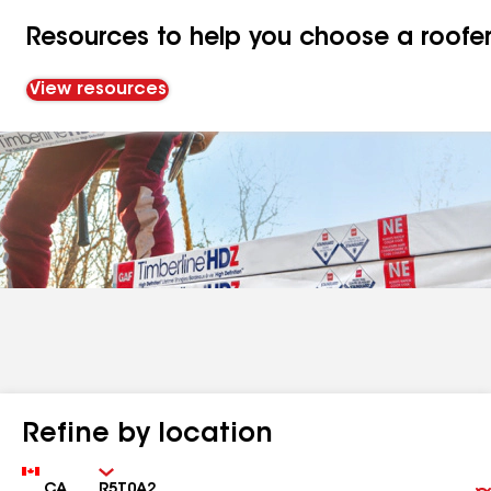
Resources to help you choose a roofe
View resources
Refine by location
Country
Zip