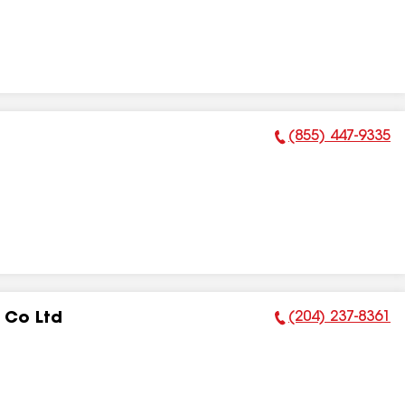
(855) 447-9335
Phone Number:
(204) 237-8361
 Co Ltd
Phone Number: