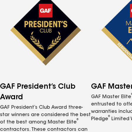
GAF President’s Club
GAF Master 
Award
GAF Master Elite
entrusted to of
GAF President’s Club Award three-
warranties inclu
star winners are considered the best
®
Pledge
Limited 
®
of the best among Master Elite
contractors. These contractors can