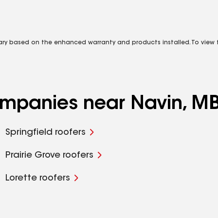
vary based on the enhanced warranty and products installed. To view fu
companies near Navin, M
Springfield roofers
Prairie Grove roofers
Lorette roofers