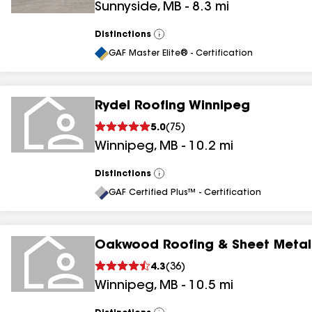
Sunnyside
,
MB
-
8.3
mi
Distinctions
View
All
GAF Master Elite® - Certification
Rydel Roofing Winnipeg
5.0
(
75
)
Winnipeg
,
MB
-
10.2
mi
Distinctions
View
All
GAF Certified Plus™ - Certification
Oakwood Roofing & Sheet Metal
4.3
(
36
)
Winnipeg
,
MB
-
10.5
mi