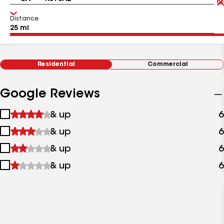
Distance
Residential
Commercial
Google Reviews
1
& up
6
star
2
& up
6
&
stars
up
3
& up
6
&
stars
up
4
& up
6
&
stars
up
&
up