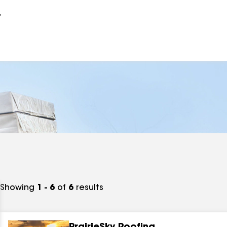
r
Showing
1 - 6
of
6
results