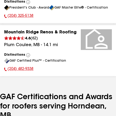
Distinctions
View
President's Club - Award
GAF Master Elite® - Certification
All
(204) 325-5138
Phone Number:
Mountain Ridge Renos & Roofing
4.6
(
62
)
Plum Coulee
,
MB
-
14.1
mi
Distinctions
View
GAF Certified Plus™ - Certification
All
(204) 482-9338
Phone Number:
GAF Certifications and Awards
for roofers serving Horndean,