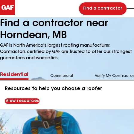
Find a contractor
Find a contractor near
Horndean, MB
GAF is North America's largest roofing manufacturer.
Contractors certified by GAF are trusted to offer our strongest
guarantees and warranties.
Residential
Commercial
Verify My Contractor
Resources to help you choose a roofer
View resources