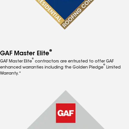
®
GAF Master Elite
®
GAF Master Elite
contractors are entrusted to offer GAF
®
enhanced warranties including the Golden Pledge
Limited
Warranty.*