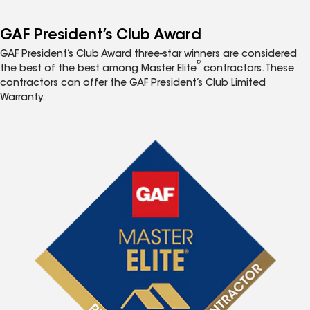
GAF President’s Club Award
GAF President’s Club Award three-star winners are considered
®
the best of the best among Master Elite
contractors. These
contractors can offer the GAF President’s Club Limited
Warranty.