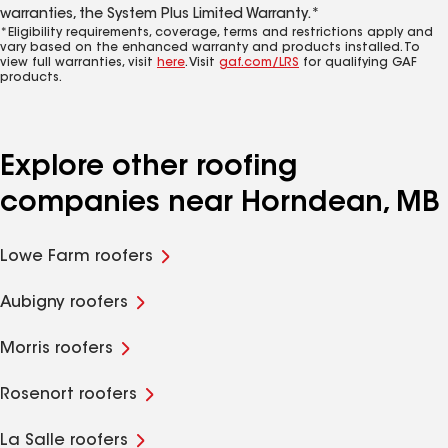
warranties, the System Plus Limited Warranty.*
*Eligibility requirements, coverage, terms and restrictions apply and
vary based on the enhanced warranty and products installed. To
view full warranties, visit
here
. Visit
gaf.com/LRS
for qualifying GAF
products.
Explore other roofing
companies near Horndean, MB
Lowe Farm roofers
Aubigny roofers
Morris roofers
Rosenort roofers
La Salle roofers