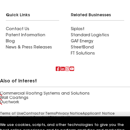
Quick Links
Related Businesses
Contact Us
Siplast
Patent Information
Standard Logistics
Blog
GAF Energy
News & Press Releases
StreetBond
FT Solutions
Also of Interest
Commercial Roofing Systems and Solutions
Wall Coatings
Ductwork
Terms of Use
Contractor Terms
Privacy Notice
Applicant Notice
Supplier Code of Conduct
Ethics Hotline
Your privacy choices
Manage Cookie Settings
We use cookies, scripts, and other technologies to give you the
©2026 GAF Materials LLC