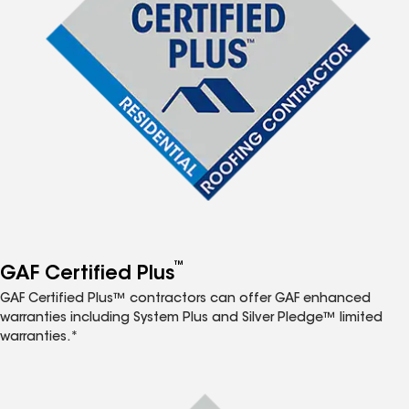
™
GAF Certified Plus
GAF Certified Plus™ contractors can offer GAF enhanced
warranties including System Plus and Silver Pledge™ limited
warranties.*