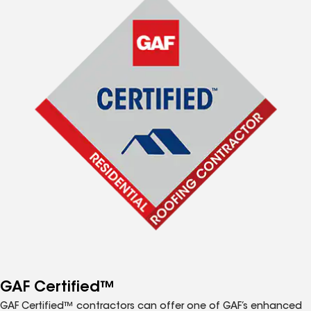
GAF Certified™
GAF Certified™ contractors can offer one of GAF’s enhanced