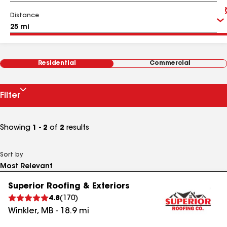
Distance
Residential
Commercial
Filter
Showing
1 - 2
of
2
results
Sort by
Superior Roofing & Exteriors
4.8
(
170
)
Winkler
,
MB
-
18.9
mi