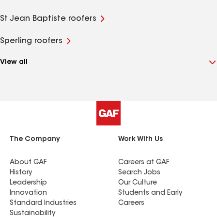
St Jean Baptiste roofers
Sperling roofers
View all
The Company
Work With Us
About GAF
Careers at GAF
History
Search Jobs
Leadership
Our Culture
Innovation
Students and Early
Standard Industries
Careers
Sustainability