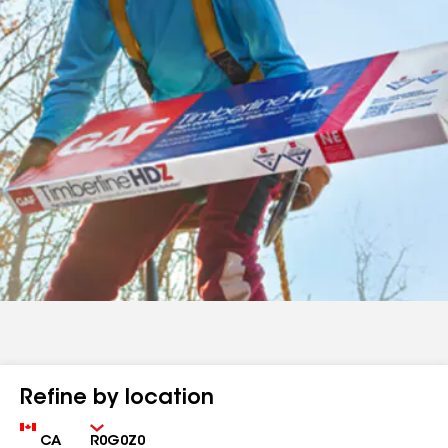
Refine by location
Country
Zip