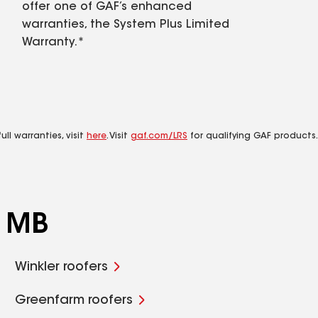
offer one of GAF’s enhanced
warranties, the System Plus Limited
Warranty.*
ll warranties, visit
here
. Visit
gaf.com/LRS
for qualifying GAF products.
, MB
Winkler roofers
Greenfarm roofers