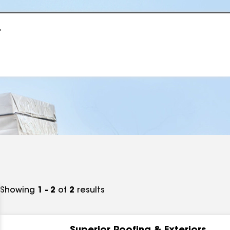
r
Showing
1 - 2
of
2
results