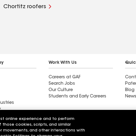
Chortitz roofers
ny
Work With Us
Quic
Careers at GAF
Cont
Search Jobs
Pate
Our Culture
Blog
Students and Early Careers
News
ustries
y
est online experience and to perform
Roofing
f those cookies, scripts, and similar
Wall Coatings
 Solutions
sor movements, and other interactions with