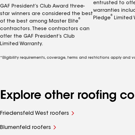
entrusted to of
GAF President’s Club Award three-
warranties inclu
star winners are considered the best
®
Pledge
Limited 
®
of the best among Master Elite
contractors. These contractors can
offer the GAF President’s Club
Limited Warranty.
*Eligibility requirements, coverage, terms and restrictions apply and 
Explore other roofing 
Friedensfeld West roofers
Blumenfeld roofers