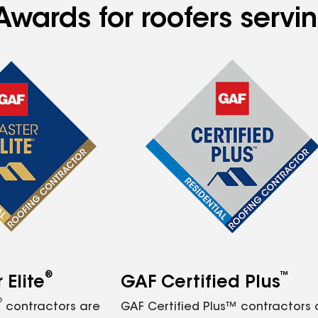
Awards for roofers servi
®
™
Elite
GAF Certified Plus
®
contractors are
GAF Certified Plus™ contractors