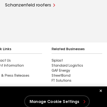
Schanzenfeld roofers
k Links
Related Businesses
act Us
Siplast
nt Information
Standard Logistics
GAF Energy
 & Press Releases
StreetBond
FT Solutions
Ductwork
Manage Cookie Settings