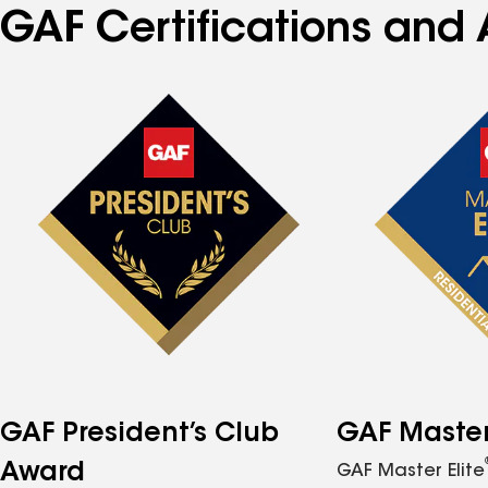
GAF Certifications and 
GAF President’s Club
GAF Master 
Award
GAF Master Elite