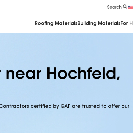
Commercial Accessories & Components
Search
Roofing Materials
Building Materials
For 
r near Hochfeld,
Contractors certified by GAF are trusted to offer our