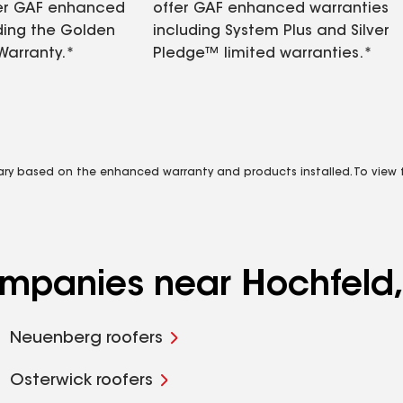
fer GAF enhanced
offer GAF enhanced warranties
ding the Golden
including System Plus and Silver
Warranty.*
Pledge™ limited warranties.*
vary based on the enhanced warranty and products installed. To view fu
companies near Hochfeld
Neuenberg roofers
Osterwick roofers