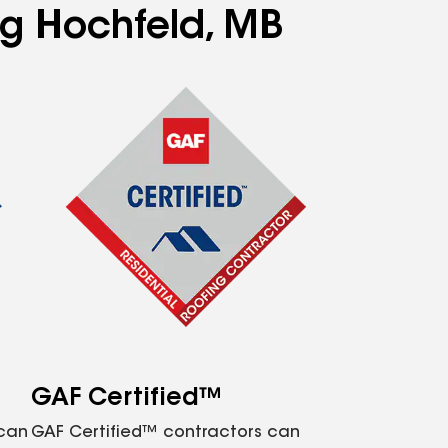
ng Hochfeld, MB
GAF Certified™
 can
GAF Certified™ contractors can