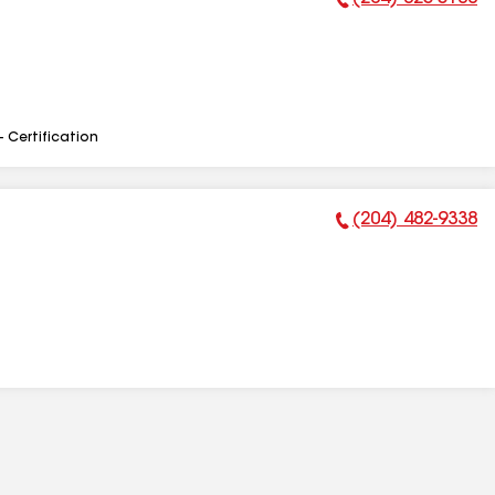
Phone Number:
- Certification
(204) 482-9338
Phone Number: