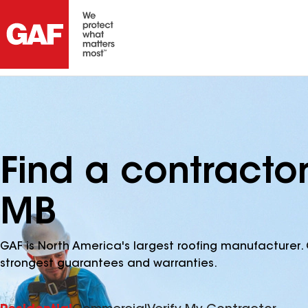
Find a contracto
MB
GAF is North America's largest roofing manufacturer. 
strongest guarantees and warranties.