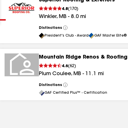
Superior Roofing & Exteriors
Clear
Submit
4.8
(
170
)
Winkler
,
MB
-
8.0
mi
Distinctions
View
All
President's Club - Award
GAF Master Elite® 
Mountain Ridge Renos & Roofing
results
4.6
(
62
)
Plum Coulee
,
MB
-
11.1
mi
results
results
Distinctions
View
All
GAF Certified Plus™ - Certification
results