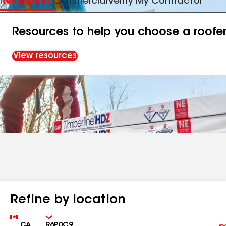
Residential
Commercial
Verify My Contractor
Resources to help you choose a roofe
View resources
Refine by location
Country
Zip