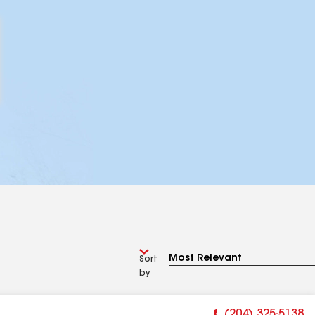
Sort
by
(204) 325-5138