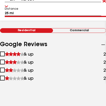
Distance
Residential
Commercial
Google Reviews
1
& up
2
star
2
& up
2
&
stars
up
3
& up
2
&
stars
up
4
& up
2
&
stars
up
&
up