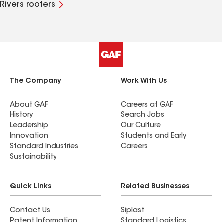
Rivers roofers
The Company
Work With Us
About GAF
Careers at GAF
History
Search Jobs
Leadership
Our Culture
Innovation
Students and Early
Standard Industries
Careers
Sustainability
Quick Links
Related Businesses
Contact Us
Siplast
Patent Information
Standard Logistics