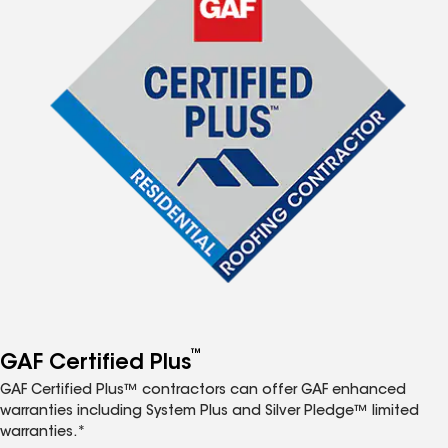
™
GAF Certified Plus
GAF Certified Plus™ contractors can offer GAF enhanced
warranties including System Plus and Silver Pledge™ limited
warranties.*