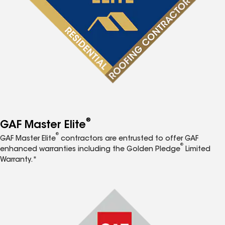
®
GAF Master Elite
®
GAF Master Elite
contractors are entrusted to offer GAF
®
enhanced warranties including the Golden Pledge
Limited
Warranty.*