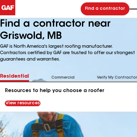
Find a contractor
Find a contractor near
Griswold, MB
GAF is North America's largest roofing manufacturer.
Contractors certified by GAF are trusted to offer our strongest
guarantees and warranties.
Residential
Commercial
Verify My Contractor
Resources to help you choose a roofer
View resources