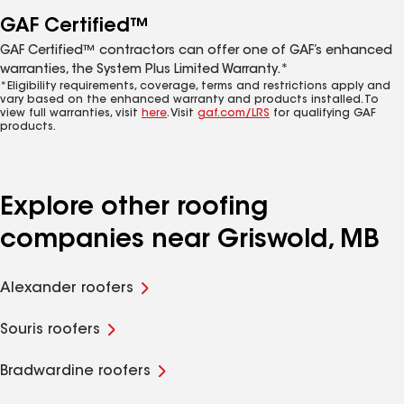
GAF Certified™
GAF Certified™ contractors can offer one of GAF’s enhanced
warranties, the System Plus Limited Warranty.*
*Eligibility requirements, coverage, terms and restrictions apply and
vary based on the enhanced warranty and products installed. To
view full warranties, visit
here
. Visit
gaf.com/LRS
for qualifying GAF
products.
Explore other roofing
companies near Griswold, MB
Alexander roofers
Souris roofers
Bradwardine roofers