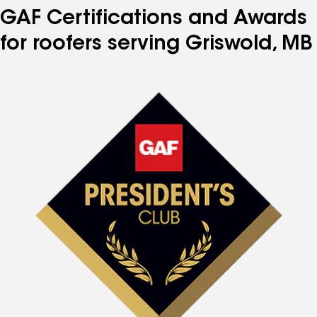
GAF Certifications and Awards
for roofers serving Griswold, MB