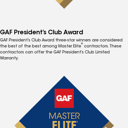
GAF President’s Club Award
GAF President’s Club Award three-star winners are considered
®
the best of the best among Master Elite
contractors. These
contractors can offer the GAF President’s Club Limited
Warranty.