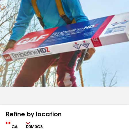
Refine by location
Country
Zip