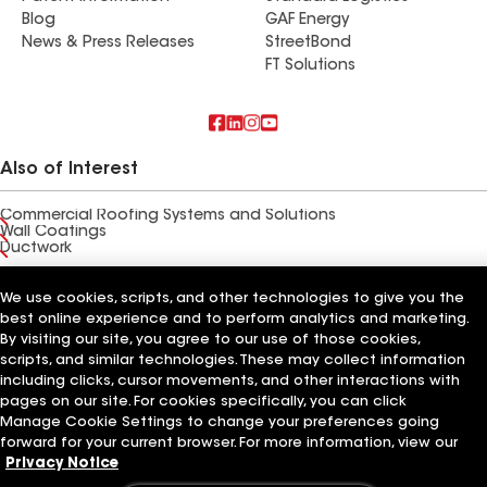
Blog
GAF Energy
News & Press Releases
StreetBond
FT Solutions
Also of Interest
Commercial Roofing Systems and Solutions
Wall Coatings
Ductwork
Terms of Use
Contractor Terms
Privacy Notice
Applicant Notice
We use cookies, scripts, and other technologies to give you the
Supplier Code of Conduct
Ethics Hotline
Your privacy choices
best online experience and to perform analytics and marketing.
Manage Cookie Settings
By visiting our site, you agree to our use of those cookies,
©2026 GAF Materials LLC
scripts, and similar technologies. These may collect information
including clicks, cursor movements, and other interactions with
pages on our site. For cookies specifically, you can click
Manage Cookie Settings to change your preferences going
forward for your current browser. For more information, view our
Privacy Notice