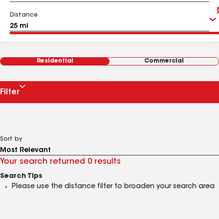
Distance
Residential
Commercial
Filter
Sort by
Your search returned 0 results
Search Tips
Please use the distance filter to broaden your search area